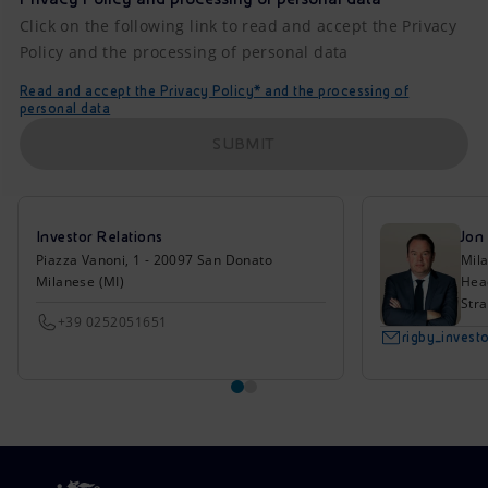
Click on the following link to read and accept the Privacy
Policy and the processing of personal data
Read and accept the Privacy Policy* and the processing of
personal data
SUBMIT
Investor Relations
Jon
Piazza Vanoni, 1 - 20097 San Donato
Mil
Milanese (MI)
Head
Stra
+39 0252051651
rigby_inves