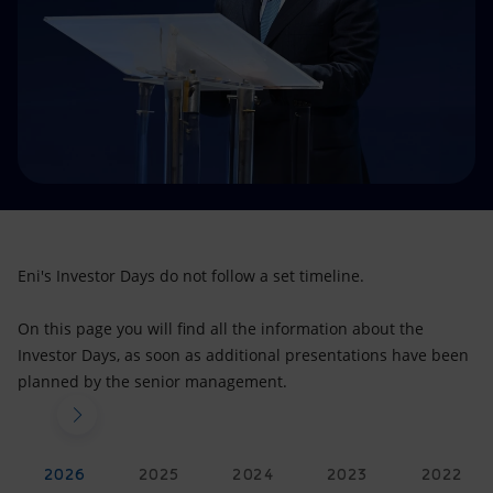
Accessible energy
Innovation
Global energy scenarios
Eni's Investor Days do not follow a set timeline.
On this page you will find all the information about the
Investor Days, as soon as additional presentations have been
planned by the senior management.
2026
2025
2024
2023
2022