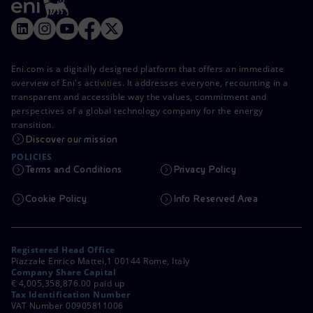
Eni.com is a digitally designed platform that offers an immediate
overview of Eni's activities. It addresses everyone, recounting in a
transparent and accessible way the values, commitment and
perspectives of a global technology company for the energy
transition.
Discover our mission
POLICIES
Terms and Conditions
Privacy Policy
Cookie Policy
Info Reserved Area
Registered Head Office
Piazzale Enrico Mattei,1 00144 Rome, Italy
Company Share Capital
€ 4,005,358,876.00 paid up
Tax Identification Number
VAT Number 00905811006