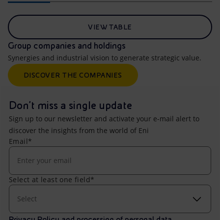
VIEW TABLE
Group companies and holdings
Synergies and industrial vision to generate strategic value.
DISCOVER THE COMPANIES
Don't miss a single update
Sign up to our newsletter and activate your e-mail alert to
discover the insights from the world of Eni
Email*
Select at least one field*
Select
Privacy Policy and processing of personal data