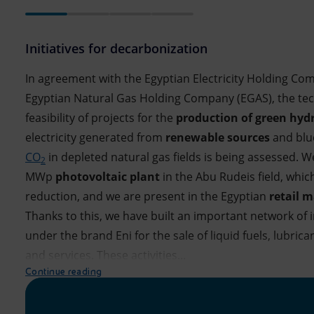
Initiatives for decarbonization
In agreement with the Egyptian Electricity Holding Co
Egyptian Natural Gas Holding Company (EGAS), the te
feasibility of projects for the
production of green hyd
electricity generated from
renewable sources
and blu
CO
in depleted natural gas fields is being assessed. W
2
MWp
photovoltaic plant
in the Abu Rudeis field, whic
reduction, and we are present in the Egyptian
retail 
Thanks to this, we have built an important network of 
under the brand Eni for the sale of liquid fuels, lubric
and services. These activities...
Continue reading