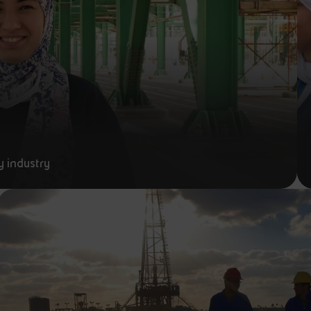
y industry