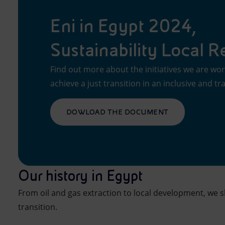
Eni in Egypt 2024,
Sustainability Local R
Find out more about the initiatives we are wor
achieve a just transition in an inclusive and t
DOWLOAD THE DOCUMENT
Our history in Egypt
From oil and gas extraction to local development, we 
transition.