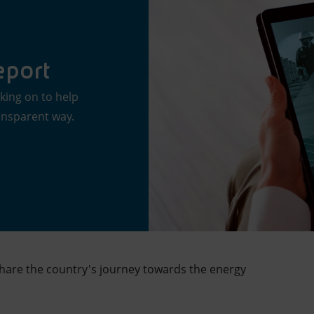
eport
king on to help
ransparent way.
share the country's journey towards the energy