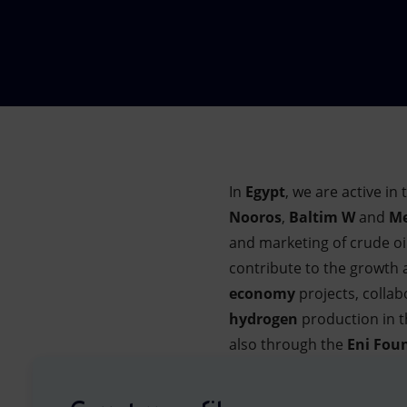
Market Abuse
In
Egypt
, we are active i
Nooros
,
Baltim W
and
Me
and marketing of crude oi
contribute to the growth
economy
projects, collab
hydrogen
production in t
also through the
Eni Fou