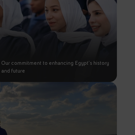
Our commitment to enhancing Egypt's history
and future