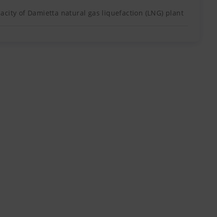
city of Damietta natural gas liquefaction (LNG) plant
 about 190 kilometres north of the city of Port
The Meleh