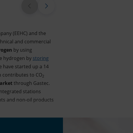
mpany (EEHC) and the
chnical and commercial
rogen
by using
e hydrogen by
storing
e have started up a 14
h contributes to CO
2
market
through Gastec.
integrated stations
ants and non-oil products