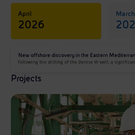
April
March
2026
20
New offshore discovery in the Eastern Mediterra
Following the drilling of the Denise W well, a signifi
Projects