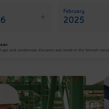
February
26
2025
nean
cant gas and condensate discovery was made in the Temsah conces