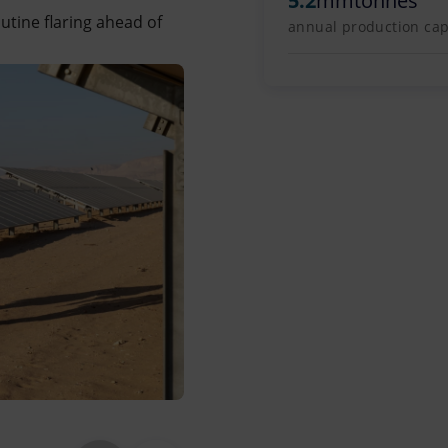
5.2
mmtonnes
outine flaring ahead of
annual production capa
The Zohr field is located offshore,
Said