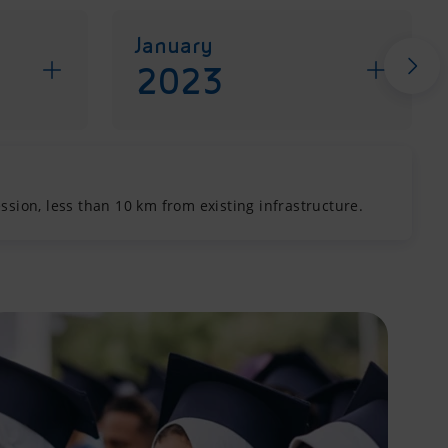
January
2023
sion, less than 10 km from existing infrastructure.