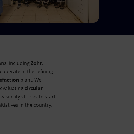
ns, including
Zohr
,
o operate in the refining
efaction
plant. We
 evaluating
circular
asibility studies to start
itiatives in the country,