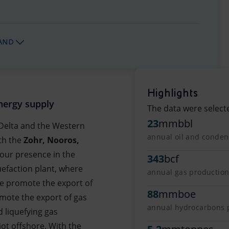
AND
Highlights
nergy supply
The data were select
23
mmbbl
e Delta and the Western
annual oil and condens
th the
Zohr, Nooros,
 our presence in the
343
bcf
uefaction plant, where
annual gas production 
We promote the export of
88
mmboe
mote the export of gas
annual hydrocarbons pr
d liquefying gas
iot offshore. With the