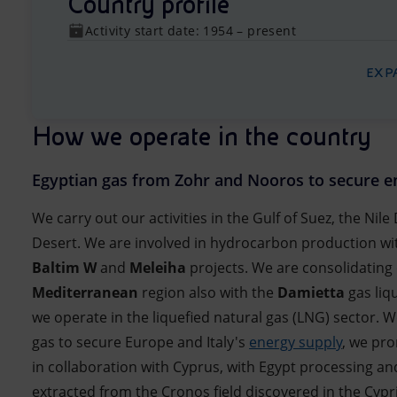
Country profile
Activity start date: 1954 – present
EXP
How we operate in the country
Egyptian gas from Zohr and Nooros to secure e
We carry out our activities in the Gulf of Suez, the Nil
Desert. We are involved in hydrocarbon production wi
Baltim W
and
Meleiha
projects. We are consolidating
Mediterranean
region also with the
Damietta
gas liq
we operate in the liquefied natural gas (LNG) sector. 
gas to secure Europe and Italy's
energy supply
, we pro
in collaboration with Cyprus, with Egypt processing an
extracted from the Cronos field discovered in the Cypr