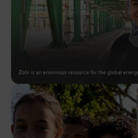
Zohr is an enormous resource for the global energ