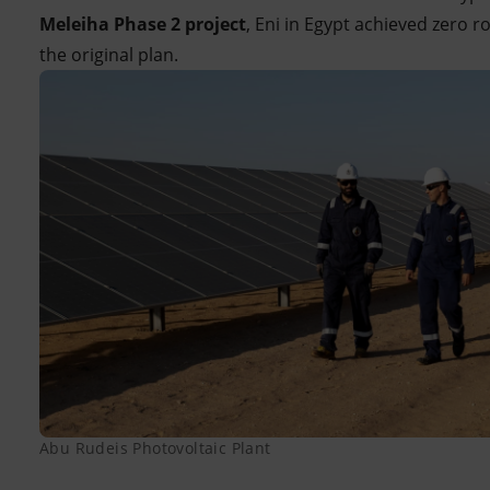
Meleiha Phase 2 project
, Eni in Egypt achieved zero r
the original plan.
Abu Rudeis Photovoltaic Plant