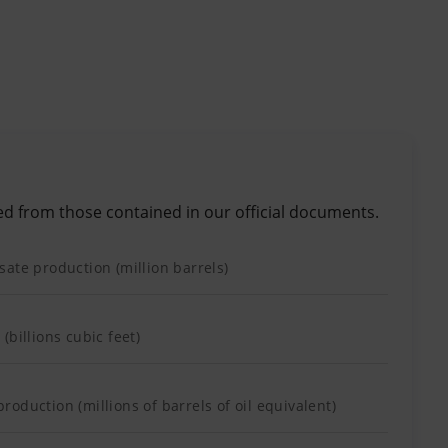
ed from those contained in our official documents.
ate production (million barrels)
(billions cubic feet)
oduction (millions of barrels of oil equivalent)