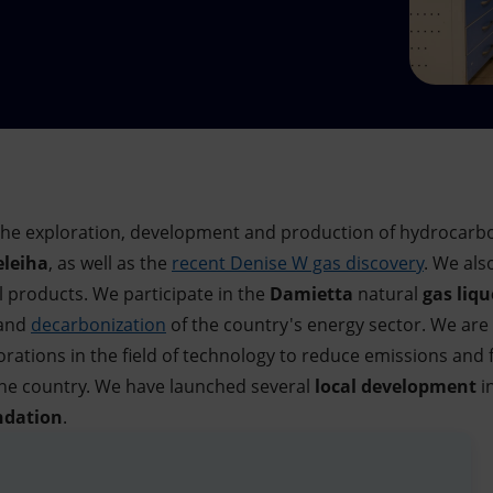
n the exploration, development and production of hydrocarbo
leiha
, as well as the
recent Denise W gas discovery
. We als
l products. We participate in the
Damietta
natural
gas
liqu
 and
decarbonization
of the country's energy sector. We are
orations in the field of technology to reduce emissions and fe
he country. We have launched several
local development
in
ndation
.