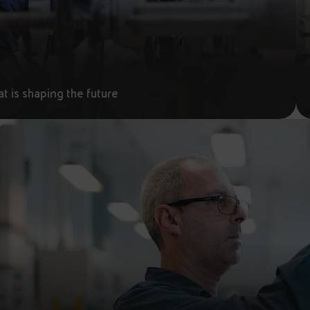
t is shaping the future