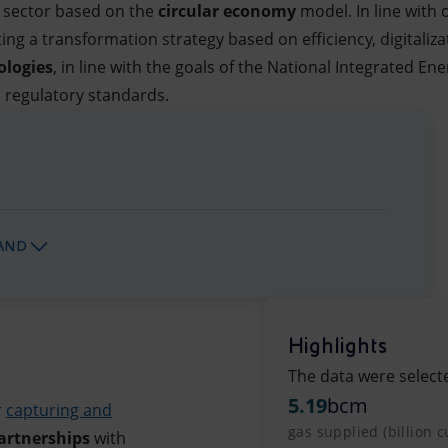
l sector based on the
circular economy
model. In line with
ng a transformation strategy based on efficiency, digitaliza
ologies
, in line with the goals of the National Integrated E
l regulatory standards.
AND
Highlights
The data were select
5.19
bcm
r
capturing and
gas supplied (billion 
artnerships
with