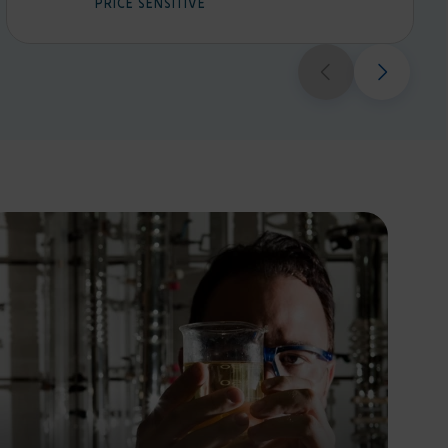
PRICE SENSITIVE