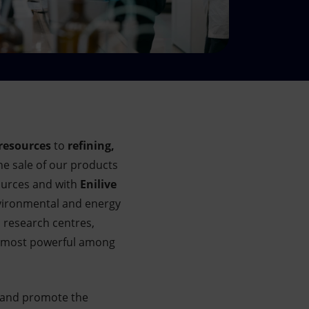
resources
to
refining,
he sale of our products
urces and with
Enilive
vironmental and energy
d research centres,
’s most powerful among
 and promote the