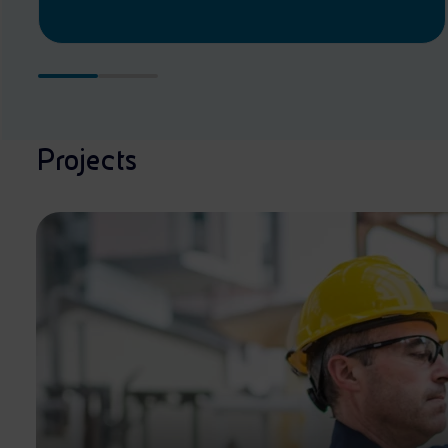
Projects