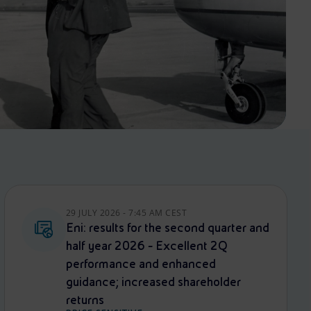
29 JULY 2026 - 7:45 AM CEST
Eni: results for the second quarter and
half year 2026 - Excellent 2Q
performance and enhanced
guidance; increased shareholder
returns