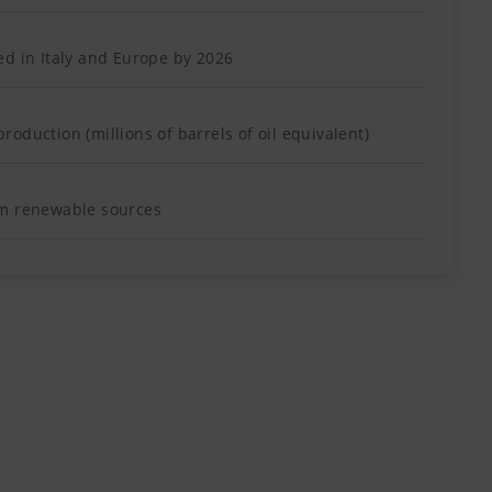
ed in Italy and Europe by 2026
oduction (millions of barrels of oil equivalent)
om renewable sources