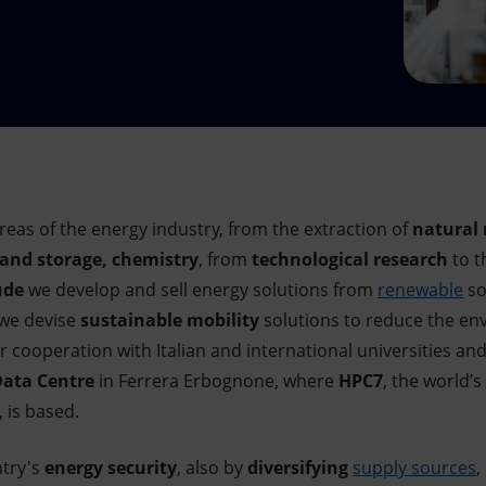
reas of the energy industry, from the extraction of
natural 
 and storage, chemistry
, from
technological research
to t
ude
we develop and sell energy solutions from
renewable
so
 we devise
sustainable mobility
solutions to reduce the en
 cooperation with Italian and international universities an
ata Centre
in Ferrera Erbognone, where
HPC7
, the world
 is based.
ntry's
energy security
, also by
diversifying
supply sources
,