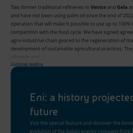
Two former traditional refineries in
Venice
and
Gela
a
and have not been using palm oil since the end of 2022. 
operation that will make it possible to use up to 100%
competition with the food cycle. We have signed agree
agro-industrial chain geared to the regeneration of ma
development of sustainable agricultural practices. The
oilseeds
and
...
Continue reading
Eni: a history projecte
future
Visit the special feature and discover the boo
evolution of the Italian energy company from it