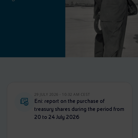
29 JULY 2026 - 10:32 AM CEST
Eni: report on the purchase of
treasury shares during the period from
20 to 24 July 2026