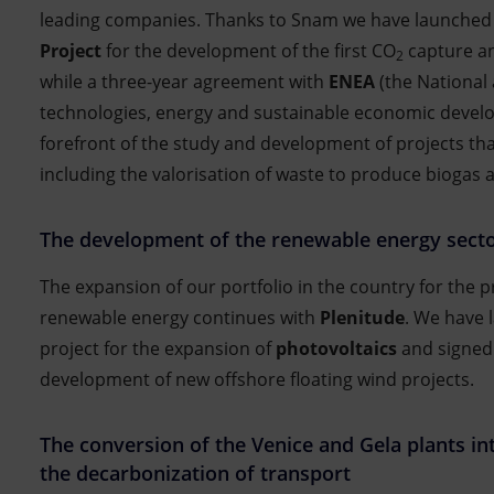
leading companies. Thanks to Snam we have launched
Project
for the development of the first CO
capture an
2
while a three-year agreement with
ENEA
(the National
technologies, energy and sustainable economic develo
forefront of the study and development of projects tha
including the valorisation of waste to produce biogas
The development of the renewable energy sect
The expansion of our portfolio in the country for the 
renewable energy continues with
Plenitude
. We have 
project for the expansion of
photovoltaics
and signed
development of new offshore floating wind projects.
The conversion of the Venice and Gela plants int
the decarbonization of transport