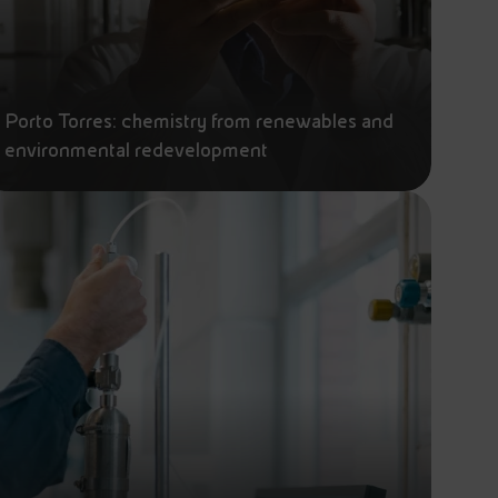
Porto Torres: chemistry from renewables and
environmental redevelopment