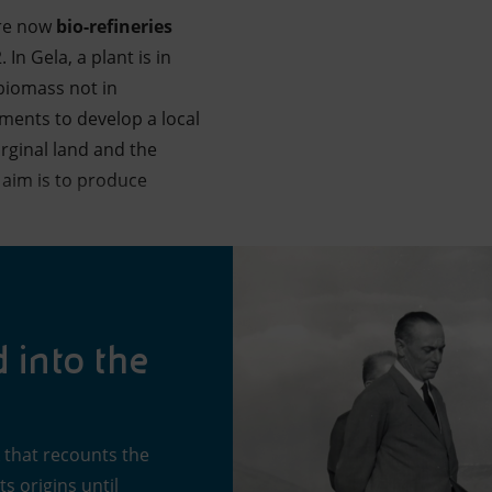
re now
bio-refineries
In Gela, a plant is in
 biomass not in
ments to develop a local
rginal land and the
 aim is to produce
d into the
k that recounts the
s origins until