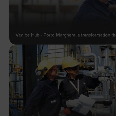
Venice Hub - Porto Marghera: a transformation tha