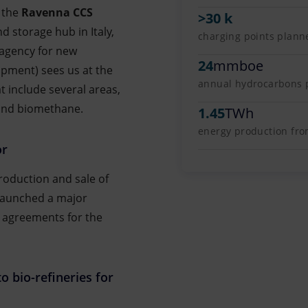
 the
Ravenna CCS
>30 k
d storage hub in Italy,
charging points plann
 agency for new
24
mmboe
pment) sees us at the
annual hydrocarbons pr
t include several areas,
 and biomethane.
1.45
TWh
energy production fr
or
production and sale of
launched a major
 agreements for the
o bio-refineries for