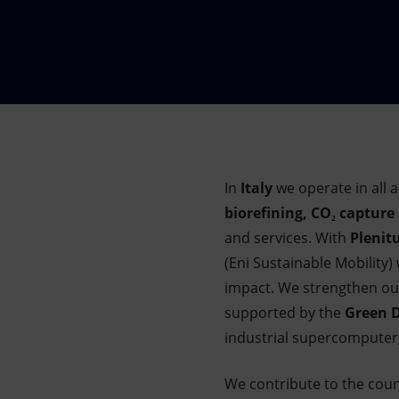
Market Abuse
In
Italy
we operate in all a
biorefining, CO₂ capture
and services. With
Plenit
(Eni Sustainable Mobility)
impact. We strengthen our
supported by the
Green D
industrial supercomputer,
We contribute to the cou