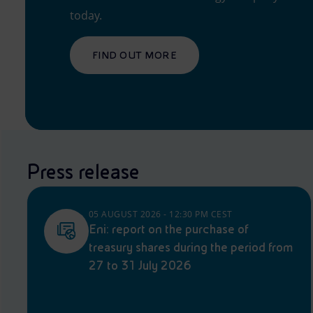
today.
FIND OUT MORE
Press release
05 AUGUST 2026 - 12:30 PM CEST
Eni: report on the purchase of
treasury shares during the period from
27 to 31 July 2026