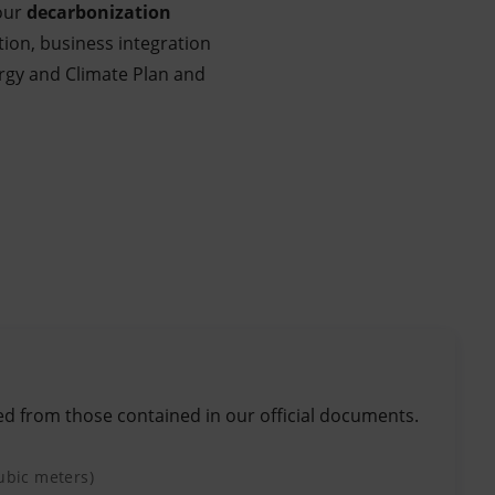
 our
decarbonization
tion, business integration
nergy and Climate Plan and
ed from those contained in our official documents.
cubic meters)