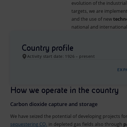
evolution of the industria
targets, we are implementi
and the use of new
techn
national and internationa
Country profile
Activity start date: 1926 – present
EXP
How we operate in the country
Carbon dioxide capture and storage
We have seized the potential of developing projects fo
sequestering CO₂
in depleted gas fields also through
p