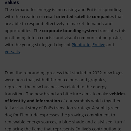
values
The demand for energy is increasing and Eni is responding
with the creation of
retail-oriented satellite companies
that
are able to respond effectively to market demands and
opportunities. The
corporate branding system
translates this
positioning into a concise and visual communication poster,
with the young six-legged dogs of
Plenitude
,
Enilive
and
Versalis
.
From the rebranding process that started in 2022, new logos
were born that, with different colours and graphics,
represent the new businesses related to the energy
transition. The new brand architecture aims to make
vehicles
of identity and information
of our symbols which together
tell a visual story of Eni's transition strategy. A sunlit green
dog for Plenitude expresses the growing commitment to
renewable energy sources; a blue shade and a stylised “turn"
replacing the flame that represents Enilive’s contribution to