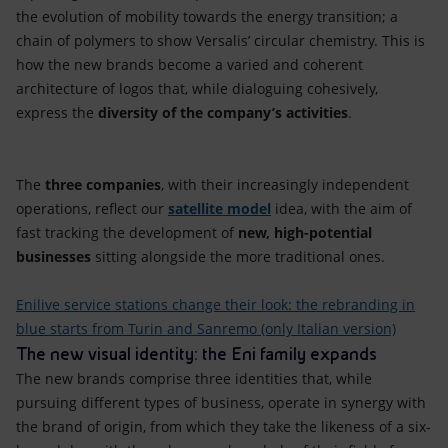
the evolution of mobility towards the energy transition; a
chain of polymers to show Versalis’ circular chemistry. This is
how the new brands become a varied and coherent
architecture of logos that, while dialoguing cohesively,
express the
diversity of the company’s activities
.
The
three companies
, with their increasingly independent
operations, reflect our
satellite model
idea, with the aim of
fast tracking the development of
new, high-potential
businesses
sitting alongside the more traditional ones.
Enilive service stations change their look: the rebranding in
blue starts from Turin and Sanremo (only Italian version)
The new visual identity: the Eni family expands
The new brands comprise three identities that, while
pursuing different types of business, operate in synergy with
the brand of origin, from which they take the likeness of a six-