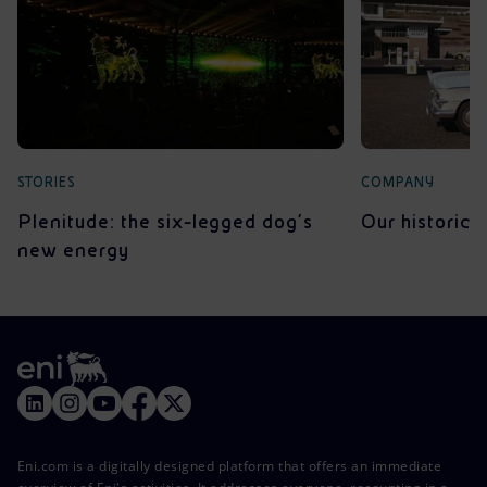
STORIES
COMPANY
Plenitude: the six-legged dog’s
Our historica
new energy
Eni.com is a digitally designed platform that offers an immediate