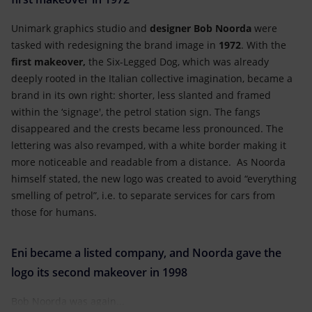
Unimark graphics studio and
designer Bob Noorda
were
tasked with redesigning the brand image in
1972
. With the
first makeover,
the Six-Legged Dog, which was already
deeply rooted in the Italian collective imagination, became a
brand in its own right: shorter, less slanted and framed
within the ‘signage', the petrol station sign. The fangs
disappeared and the crests became less pronounced. The
lettering was also revamped, with a white border making it
more noticeable and readable from a distance. As Noorda
himself stated, the new logo was created to avoid “everything
smelling of petrol”, i.e. to separate services for cars from
those for humans.
Eni became a listed company, and Noorda gave the
logo its second makeover in 1998
Bob Noorda was again...