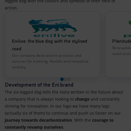
legged dog with the colours and symbols of their field of
action.
Enilive: the blue dog with the stylised
Plenitude
Renewable 
road
retail and 
Our company dedicated to products and
services for evolving, flexible and innovative
mobility.
Development of the Eni brand
The six-legged dog tells the story written in the future about
a company that is always looking to
change
and constantly
striving for innovation. In our logo we have many legs
(actually six of them) to continue and push us faster on our
journey towards decarbonization
. With the
courage to
constantly revamp ourselves
.