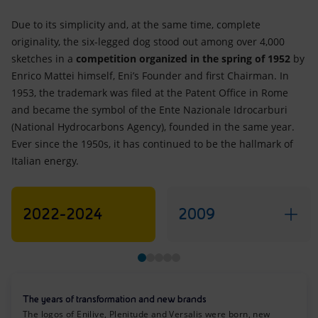
Due to its simplicity and, at the same time, complete
originality, the six-legged dog stood out among over 4,000
sketches in a
competition organized in the spring of 1952
by
Enrico Mattei himself, Eni’s Founder and first Chairman. In
1953, the trademark was filed at the Patent Office in Rome
and became the symbol of the Ente Nazionale Idrocarburi
(National Hydrocarbons Agency), founded in the same year.
Ever since the 1950s, it has continued to be the hallmark of
Italian energy.
2022-2024
2009
The years of transformation and new brands
The logos of Enilive, Plenitude and Versalis were born, new