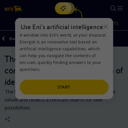
Search
VISION
ACTIONS
PRODUCTS
Use Eni’s artificial intelligence
A window into Eni’s world, at your disposal.
Back
Company
EnergIA is an innovative tool based on
Or
discover EnergIA
, our new artificial intelligence tool.
artificial intelligence capabilities, which
can help you navigate the contents of
The Six-Legged Dog: a
Vision
Actions
Products
eni.com, quickly finding answers to your
constantly-evolving expression of
questions.
Mission and values
Energy Diversification
Home
identity
People and Partnerships
Technologies for the transition
Businesses
START
The Eni logo has always been a visual symbol of our
values and reflects a constant search for new
Net Zero
Partnership for innovation
Mobility
possibilities.
Satellite model
Activities around the world