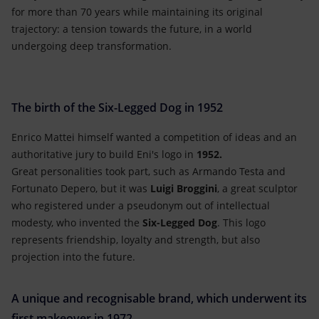
for more than 70 years while maintaining its original
trajectory: a tension towards the future, in a world
undergoing deep transformation.
The birth of the Six-Legged Dog in 1952
Enrico Mattei himself wanted a competition of ideas and an
authoritative jury to build Eni's logo in
1952.
Great personalities took part, such as Armando Testa and
Fortunato Depero, but it was
Luigi Broggini
, a great sculptor
who registered under a pseudonym out of intellectual
modesty, who invented the
Six-Legged Dog
. This logo
represents friendship, loyalty and strength, but also
projection into the future.
A unique and recognisable brand, which underwent its
first makeover in 1972