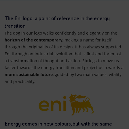
Accessible energy
Innovation
The Eni logo: a point of reference in the energy
transition
Global energy scenarios
The dog in our logo walks confidently and elegantly on the
horizon of the contemporary
, making a name for itself
through the originality of its design. It has always supported
Eni through an industrial evolution that is first and foremost
a transformation of thought and action. Six legs to move us
faster towards the energy transition and project us towards a
more sustainable future
, guided by two main values: vitality
and practicality.
Energy comes in new colours, but with the same