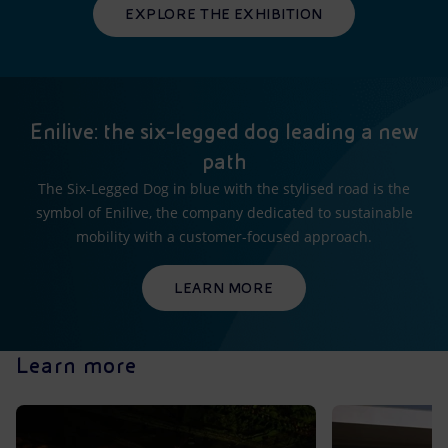
EXPLORE THE EXHIBITION
Enilive: the six-legged dog leading a new
path
The Six-Legged Dog in blue with the stylised road is the
symbol of Enilive, the company dedicated to sustainable
mobility with a customer-focused approach.
LEARN MORE
Learn more