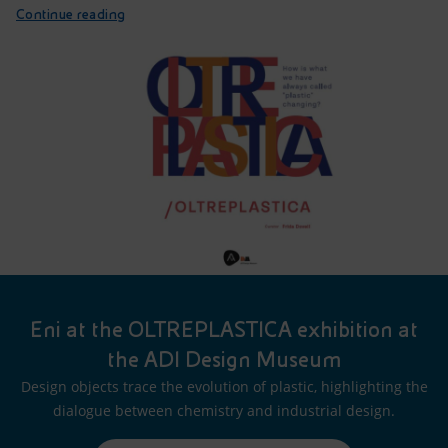
Continue reading
Eni at the OLTREPLASTICA exhibition at
the ADI Design Museum
Design objects trace the evolution of plastic, highlighting the
dialogue between chemistry and industrial design.