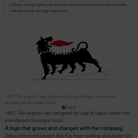
colours and graphics to express the most innovative businesses
related to the energy transition.
1952. The original logo designed by Luigi Broggini under the
pseudonym Giuseppe Guzzi.
1952. The original logo designed by Luigi Broggini under the
pseudonym Giuseppe Guzzi.
A logo that grows and changes with the company
Today, the unmistakable dog has been walking alongside Italy