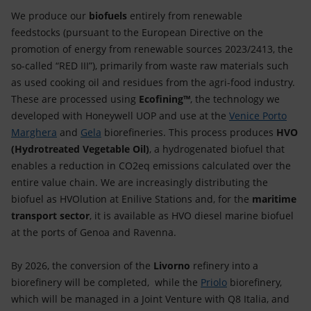
Accessible energy
We produce our
biofuels
entirely from renewable
feedstocks (pursuant to the European Directive on the
Innovation
promotion of energy from renewable sources 2023/2413, the
so-called “RED III”), primarily from waste raw materials such
Global energy scenarios
as used cooking oil and residues from the agri-food industry.
These are processed using
Ecofining™
, the technology we
developed with Honeywell UOP and use at the
Venice Porto
Marghera
and
Gela
biorefineries. This process produces
HVO
(Hydrotreated Vegetable Oil)
, a hydrogenated biofuel that
enables a reduction in CO2eq emissions calculated over the
entire value chain. We are increasingly distributing the
biofuel as HVOlution at Enilive Stations and, for the
maritime
transport sector
, it is available as HVO diesel marine biofuel
at the ports of Genoa and Ravenna.
By 2026, the conversion of the
Livorno
refinery into a
biorefinery will be completed, while the
Priolo
biorefinery,
which will be managed in a Joint Venture with Q8 Italia, and