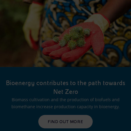
Bioenergy contributes to the path towards
Net Zero
Biomass cultivation and the production of biofuels and
biomethane increase production capacity in bioenergy.
FIND OUT MORE