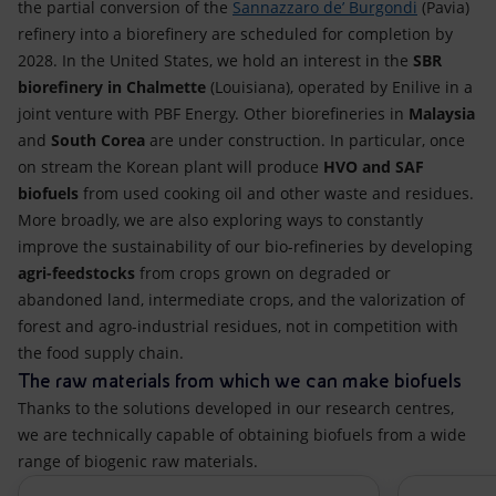
the partial conversion of the
Sannazzaro de’ Burgondi
(Pavia)
refinery into a biorefinery are scheduled for completion by
2028. In the United States, we hold an interest in the
SBR
biorefinery in Chalmette
(Louisiana), operated by Enilive in a
joint venture with PBF Energy. Other biorefineries in
Malaysia
and
South Corea
are under construction. In particular, once
on stream the Korean plant will produce
HVO and SAF
biofuels
from used cooking oil and other waste and residues.
More broadly, we are also exploring ways to constantly
improve the sustainability of our bio-refineries by developing
agri-feedstocks
from crops grown on degraded or
abandoned land, intermediate crops, and the valorization of
forest and agro-industrial residues, not in competition with
the food supply chain.
The raw materials from which we can make biofuels
Thanks to the solutions developed in our research centres,
we are technically capable of obtaining biofuels from a wide
range of biogenic raw materials.