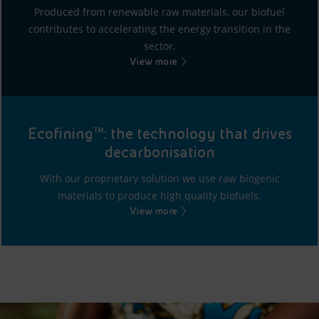
Produced from renewable raw materials, our biofuel
contributes to accelerating the energy transition in the
sector.
View more
Ecofining™: the technology that drives
decarbonisation
With our proprietary solution we use raw biogenic
materials to produce high quality biofuels.
View more