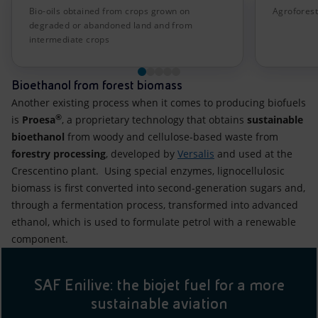
Bio-oils obtained from crops grown on
Agroforest
degraded or abandoned land and from
intermediate crops
Bioethanol from forest biomass
Another existing process when it comes to producing biofuels
®
is
Proesa
, a proprietary technology that obtains
sustainable
bioethanol
from woody and cellulose-based waste from
forestry processing
, developed by
Versalis
and used at the
Crescentino plant. Using special enzymes, lignocellulosic
biomass is first converted into second-generation sugars and,
through a fermentation process, transformed into advanced
ethanol, which is used to formulate petrol with a renewable
component.
SAF Enilive: the biojet fuel for a more
sustainable aviation