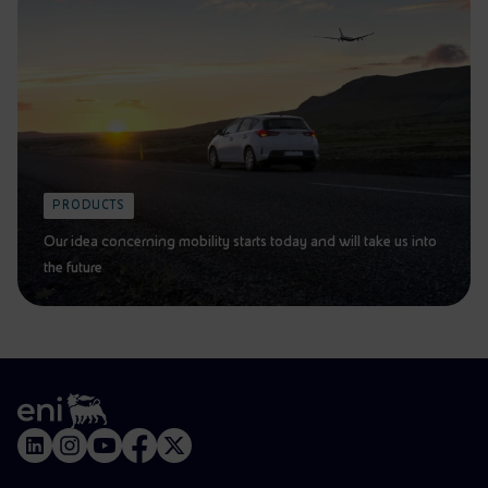
PRODUCTS
Our idea concerning mobility starts today and will take us into
the future