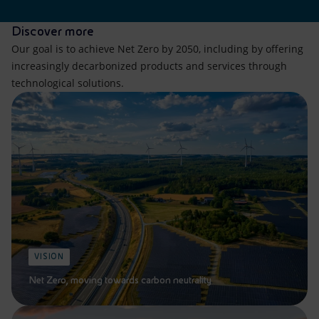
Discover more
Our goal is to achieve Net Zero by 2050, including by offering
increasingly decarbonized products and services through
technological solutions.
VISION
Net Zero, moving towards carbon neutrality