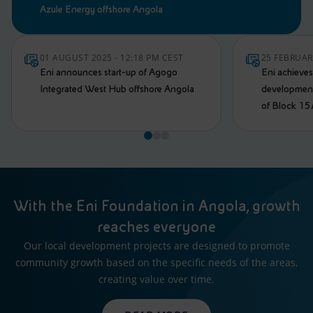
Azule Energy offshore Angola
01 AUGUST 2025 - 12:18 PM CEST
25 FEBRUAR
Eni announces start-up of Agogo
Eni achieve
Integrated West Hub offshore Angola
development 
of Block 15
With the Eni Foundation in Angola, growth
reaches everyone
Our local development projects are designed to promote
community growth based on the specific needs of the areas,
creating value over time.