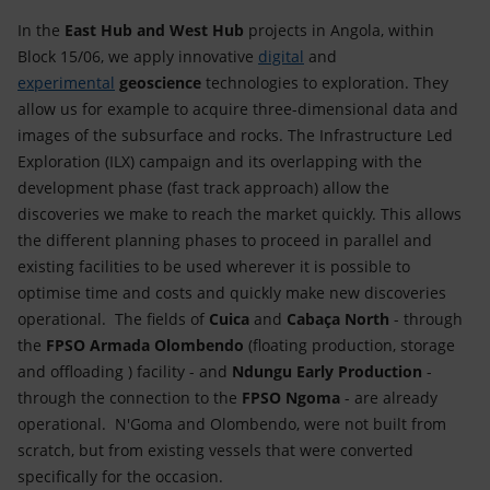
In the
East Hub and West Hub
projects in Angola, within
Block 15/06, we apply innovative
digital
and
experimental
geoscience
technologies to exploration. They
allow us for example to acquire three-dimensional data and
images of the subsurface and rocks. The Infrastructure Led
Exploration (ILX) campaign and its overlapping with the
development phase (fast track approach) allow the
discoveries we make to reach the market quickly. This allows
the different planning phases to proceed in parallel and
existing facilities to be used wherever it is possible to
optimise time and costs and quickly make new discoveries
operational. The fields of
Cuica
and
Cabaça North
- through
the
FPSO Armada Olombendo
(floating production, storage
and offloading ) facility - and
Ndungu Early Production
-
through the connection to the
FPSO Ngoma
- are already
operational. N'Goma and Olombendo, were not built from
scratch, but from existing vessels that were converted
specifically for the occasion.