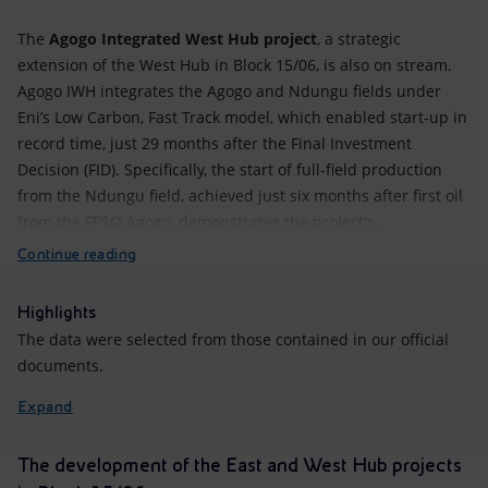
The
Agogo Integrated West Hub project
, a strategic
extension of the West Hub in Block 15/06, is also on stream.
Agogo IWH integrates the Agogo and Ndungu fields under
Eni’s Low Carbon, Fast Track model, which enabled start-up in
record time, just 29 months after the Final Investment
Decision (FID). Specifically, the start of full-field production
from the Ndungu field, achieved just six months after first oil
from the FPSO Agogo, demonstrates the project's...
Continue reading
Highlights
The data were selected from those contained in our official
documents.
Expand
The development of the East and West Hub projects