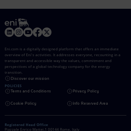
Eni.com is a digitally designed platform that offers an immediate
overview of Eni's activities. It addresses everyone, recounting in a
transparent and accessible way the values, commitment and
perspectives of a global technology company for the energy
transition.
Discover our mission
POLICIES
Terms and Conditions
Privacy Policy
Cookie Policy
Info Reserved Area
Registered Head Office
Piazzale Enrico Mattei,1 00144 Rome, Italy