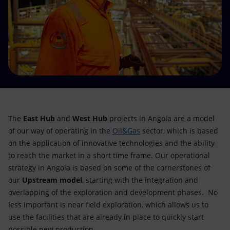
Accessible energy
Innovation
Global energy scenarios
The
East Hub
and
West Hub
projects in Angola are a model
of our way of operating in the
Oil&Gas
sector, which is based
on the application of innovative technologies and the ability
to reach the market in a short time frame. Our operational
strategy in Angola is based on some of the cornerstones of
our
Upstream model
, starting with the integration and
overlapping of the exploration and development phases. No
less important is near field exploration, which allows us to
use the facilities that are already in place to quickly start
possible new production.