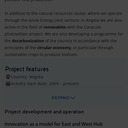
In addition to the natural resources sector, where we operate
through the Azule Energy joint venture, in Angola we are also
active in the field of
renewables
with the Caraculo
photovoltaic project. We are also developing a programme for
the
decarbonization
of the country in accordance with the
principles of the
circular economy
, in particular through
sustainable crops to produce biofuels.
Project features
Country: Angola
Activity start date: 2009 – present
EXPAND
Project development and operation
Innovation as a model for East and West Hub