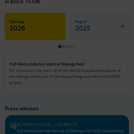
in Block 15/06
February
August
2026
2025
Full-field production starts at Ndungu field
Eni announces the start-up of the full-field production phase of
the Ndungu field, part of the Agogo Integrated West Hub (IWH)
project.
Press releases
20 FEBRUARY 2026 - 2:55 PM CET
Eni announces the start-up of Ndungu full-field, operated by