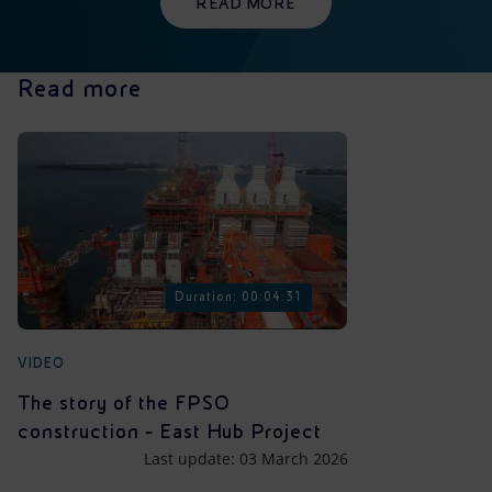
READ MORE
Read more
Duration: 00:04:31
VIDEO
The story of the FPSO
construction - East Hub Project
Last update: 03 March 2026