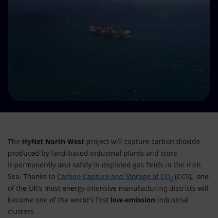
Accessible energy
Innovation
Global energy scenarios
The
HyNet North West
project will capture carbon dioxide
produced by land-based industrial plants and store
it permanently and safely in depleted gas fields in the Irish
Sea. Thanks to
Carbon Capture and Storage of CO
(CCS), one
2
of the UK’s most energy-intensive manufacturing districts will
become one of the world's first
low-emission
industrial
clusters.