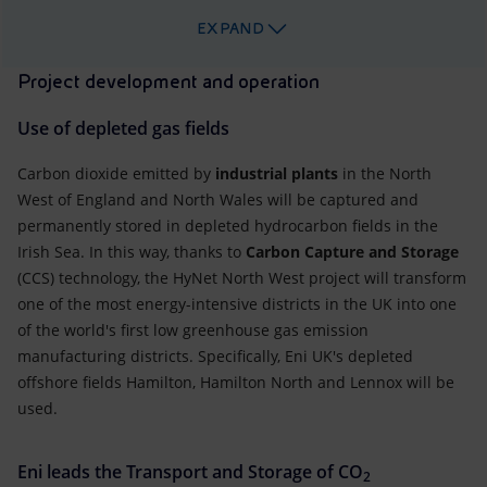
EXPAND
Project development and operation
Use of depleted gas fields
Carbon dioxide emitted by
industrial plants
in the North
West of England and North Wales will be captured and
permanently stored in depleted hydrocarbon fields in the
Irish Sea. In this way, thanks to
Carbon Capture and Storage
(CCS) technology, the HyNet North West project will transform
one of the most energy-intensive districts in the UK into one
of the world's first low greenhouse gas emission
manufacturing districts. Specifically, Eni UK's depleted
offshore fields Hamilton, Hamilton North and Lennox will be
used.
Eni leads the Transport and Storage of CO
2