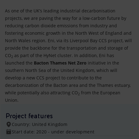
As one of the UK’s leading industrial decarbonisation
projects, we are paving the way for a low-carbon future by
reducing carbon dioxide emissions from industry and
fostering economic growth in the North West of England and
North Wales region. Eni, via its Liverpool Bay CCS project, will
provide the backbone for the transportation and storage of
CO
as part of the HyNet cluster. In addition, Eni has
2
launched the
Bacton Thames Net Zero
initiative in the
southern North Sea of the United Kingdom, which will
develop a new CCS project to contribute to the
decarbonization of the Bacton area and the Thames estuary,
while potentially also attracting CO
from the European
2
Union.
Project features
Country: United Kingdom
Start date: 2020 - under development