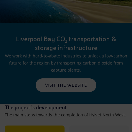
Liverpool Bay CO₂ transportation &
storage infrastructure
We work with hard-to-abate industries to unlock a low-carbon
future for the region by transporting carbon dioxide from
capture plants.
VISIT THE WEBSITE
The project's development
The main steps towards the completion of HyNet North West.