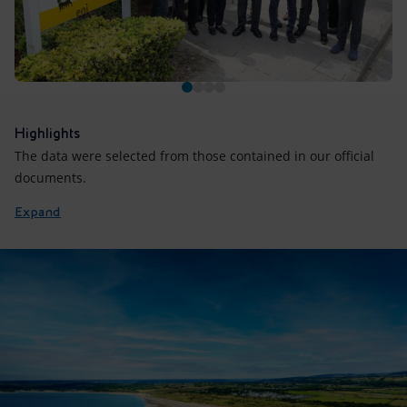
Highlights
The data were selected from those contained in our official
documents.
Expand