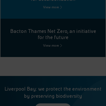
View more
Bacton Thames Net Zero, an initiative
for the future
View more
Liverpool Bay: we protect the environment
by preserving biodiversity