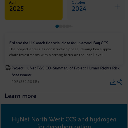
April
October
2025
2024
Eni and the UK reach financial close for Liverpool Bay CCS
The project enters its construction phase, driving key supply
chain investments with a strong focus on the local level.
Project HyNet T&S CO-Summary of Project Human Rights Risk
Assessment
PDF (882.58 KB)
Learn more
HyNet North West: CCS and hydrogen
for decarbonization