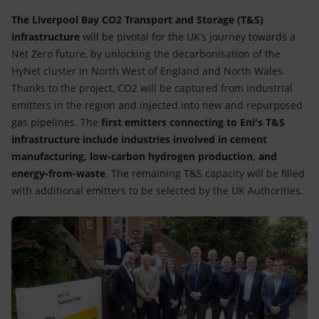
The Liverpool Bay CO2 Transport and Storage (T&S)
infrastructure
will be pivotal for the UK’s journey towards a
Net Zero future, by unlocking the decarbonisation of the
HyNet cluster in North West of England and North Wales.
Thanks to the project, CO2 will be captured from industrial
emitters in the region and injected into new and repurposed
gas pipelines. The
first emitters connecting to Eni's T&S
infrastructure include industries involved in cement
manufacturing, low-carbon hydrogen production, and
energy-from-waste
. The remaining T&S capacity will be filled
with additional emitters to be selected by the UK Authorities.