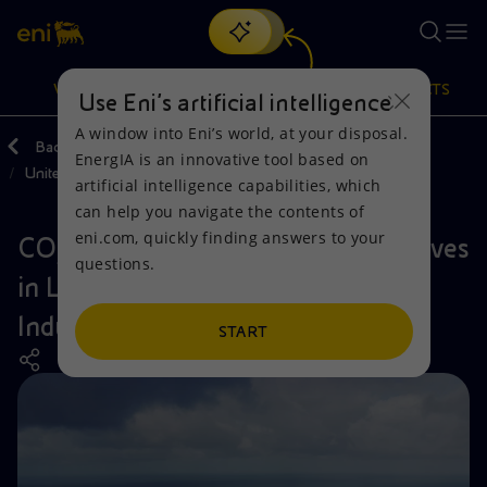
Search
VISION
ACTIONS
PRODUCTS
Use Eni’s artificial intelligence
A window into Eni’s world, at your disposal.
Back
Actions
Our activities around the world
EnergIA is an innovative tool based on
United Kingdom
Or
discover EnergIA
, our new artificial intelligence tool.
artificial intelligence capabilities, which
can help you navigate the contents of
Vision
Actions
Products
eni.com, quickly finding answers to your
CO₂ transportation and storage arrives
questions.
Mission and values
Energy Diversification
Home
in Liverpool Bay to serve HyNet
Industrial Cluster
People and Partnerships
Technologies for the transition
Businesses
START
Net Zero
Partnership for innovation
Mobility
Satellite model
Activities around the world