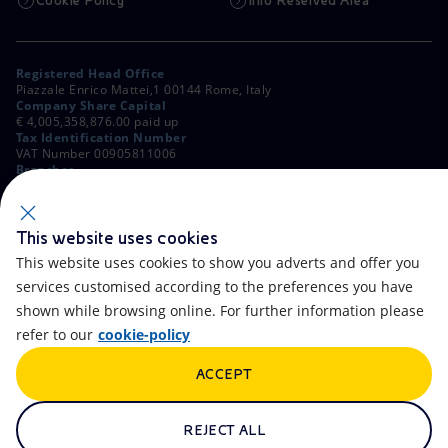
Cookie Policy
Info Reserved Area
Registered Head Office
Piazzale Enrico Mattei,1 00144 Rome, Italy
Company Share Capital
€ 4,005,358,876.00 paid up
Tax Identification Number
VAT Number 00905811006
Branches
Via Emilia, 1 and Piazza Ezio Vanoni, 1 20097 San Donato Milanese,
Milan, Italy
Rome Company Register
00484960588
This website uses cookies
This website uses cookies to show you adverts and offer you
OTHER LINKS
services customised according to the preferences you have
Contacts
FAQ
shown while browsing online. For further information please
refer to our
cookie-policy
Accessibility
Calendar
ACCEPT
Newsletter
Artificial Intelligence
Scams and Phishing
Whistleblowing
REJECT ALL