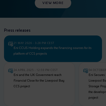
VIEW MORE
Press releases
21 MAY 2026 - 3:28 PM CEST
Eni CCUS Holding expands the financing sources for its
platform of CCS projects
24 APRIL 2025 - 12:59 PM CEST
04 OCTOBER
Eni and the UK Government reach
Eni Secures
Financial Close for the Liverpool Bay
Liverpool B
CCS project
Storage Proje
the develop
project