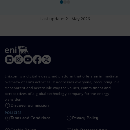
Last update: 21 May 2026
Eni.com is a digitally designed platform that offers an immediate
overview of Eni's activities. It addresses everyone, recounting in a
transparent and accessible way the values, commitment and
perspectives of a global technology company for the energy
transition.
Discover our mission
POLICIES
Terms and Conditions
Privacy Policy