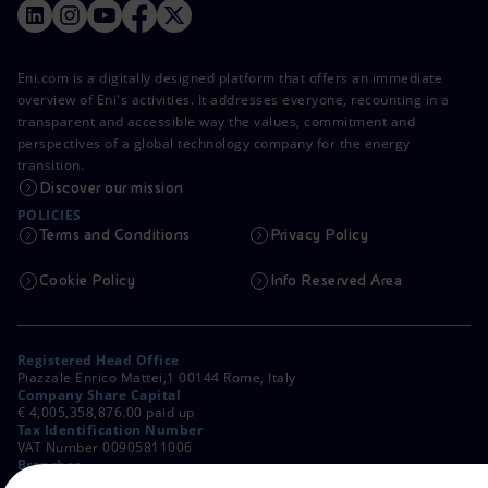
Eni.com is a digitally designed platform that offers an immediate
overview of Eni's activities. It addresses everyone, recounting in a
transparent and accessible way the values, commitment and
perspectives of a global technology company for the energy
transition.
Discover our mission
POLICIES
Terms and Conditions
Privacy Policy
Cookie Policy
Info Reserved Area
Registered Head Office
Piazzale Enrico Mattei,1 00144 Rome, Italy
Company Share Capital
€ 4,005,358,876.00 paid up
Tax Identification Number
VAT Number 00905811006
Branches
Via Emilia, 1 and Piazza Ezio Vanoni, 1 20097 San Donato Milanese,