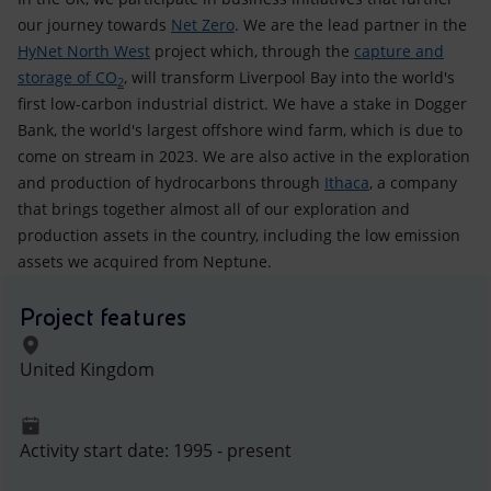
our journey towards
Net Zero
. We are the lead partner in the
HyNet North West
project which, through the
capture and
storage of CO
, will transform Liverpool Bay into the world's
2
first low-carbon industrial district. We have a stake in Dogger
Bank, the world's largest offshore wind farm, which is due to
come on stream in 2023. We are also active in the exploration
and production of hydrocarbons through
Ithaca
, a company
that brings together almost all of our exploration and
production assets in the country, including the low emission
assets we acquired from Neptune.
Project features
United Kingdom
Activity start date: 1995 - present