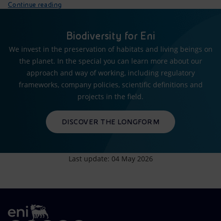
Continue reading
Biodiversity for Eni
We invest in the preservation of habitats and living beings on
the planet. In the special you can learn more about our
approach and way of working, including regulatory
frameworks, company policies, scientific definitions and
projects in the field.
DISCOVER THE LONGFORM
Last update: 04 May 2026