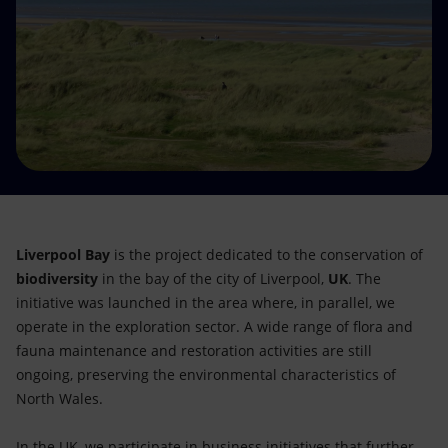
Accessible energy
Innovation
Global energy scenarios
Liverpool Bay
is the project dedicated to the conservation of
biodiversity
in the bay of the city of Liverpool,
UK
.
The
initiative was launched in the area where, in parallel, we
operate in the exploration sector. A wide range of flora and
fauna maintenance and restoration activities are still
ongoing, preserving the environmental characteristics of
North Wales.
In the UK, we participate in business initiatives that further