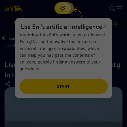
Search
VISION
ACTIONS
PRODUCTS
Use Eni’s artificial intelligence
A window into Eni’s world, at your disposal.
Back
Actions
Our activities around the world
EnergIA is an innovative tool based on
United Kingdom
Or
discover EnergIA
, our new artificial intelligence tool.
artificial intelligence capabilities, which
can help you navigate the contents of
Vision
Actions
Products
eni.com, quickly finding answers to your
Liverpool Bay: preserving biodiversity
questions.
Mission and values
Energy Diversification
Home
in the United Kingdom
People and Partnerships
Technologies for the transition
Businesses
START
Net Zero
Partnership for innovation
Mobility
Satellite model
Activities around the world