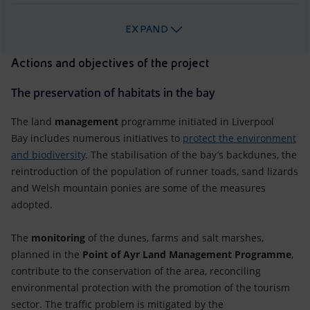
EXPAND
Actions and objectives of the project
The preservation of habitats in the bay
The land
management
programme initiated in Liverpool
Bay includes numerous initiatives to
protect the environment
and biodiversity
. The stabilisation of the bay’s backdunes, the
reintroduction of the population of runner toads, sand lizards
and Welsh mountain ponies are some of the measures
adopted.
The
monitoring
of the dunes, farms and salt marshes,
planned in the
Point of Ayr Land Management Programme
,
contribute to the conservation of the area, reconciling
environmental protection with the promotion of the tourism
sector. The traffic problem is mitigated by the