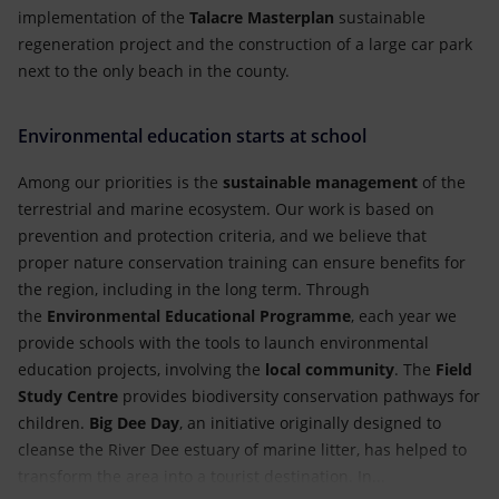
implementation of the
Talacre Masterplan
sustainable
regeneration project and the construction of a large car park
next to the only beach in the county.
Environmental education starts at school
Among our priorities is the
sustainable management
of the
terrestrial and marine ecosystem. Our work is based on
prevention and protection criteria, and we believe that
proper nature conservation training can ensure benefits for
the region, including in the long term. Through
the
Environmental Educational Programme
, each year we
provide schools with the tools to launch environmental
education projects, involving the
local community
. The
Field
Study Centre
provides biodiversity conservation pathways for
children.
Big Dee Day
, an initiative originally designed to
cleanse the River Dee estuary of marine litter, has helped to
transform the area into a tourist destination. In...