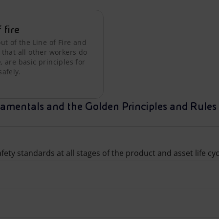
f fire
ut of the Line of Fire and
 that all other workers do
 are basic principles for
safely.
amentals and the Golden Principles and Rules 
ety standards at all stages of the product and asset life cyc