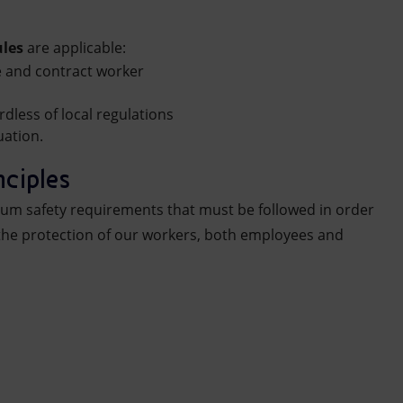
ules
are applicable:
e and contract worker
rdless of local regulations
uation.
nciples
mum safety requirements that must be followed in order
the protection of our workers, both employees and