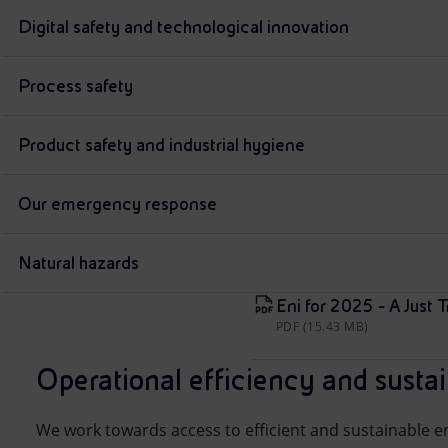
Digital safety and technological innovation
Process safety
Product safety and industrial hygiene
Our emergency response
Natural hazards
Eni for 2025 - A Just T
PDF (15.43 MB)
Operational efficiency and susta
We work towards access to efficient and sustainable en