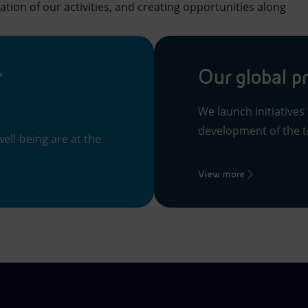
ation of our activities, and creating opportunities along
r
Our global p
We launch initiatives
development of the te
ell-being are at the
View more