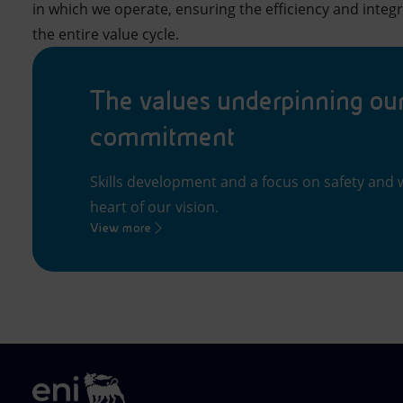
in which we operate, ensuring the efficiency and integr
the entire value cycle.
The values underpinning ou
commitment
Skills development and a focus on safety and w
heart of our vision.
View more