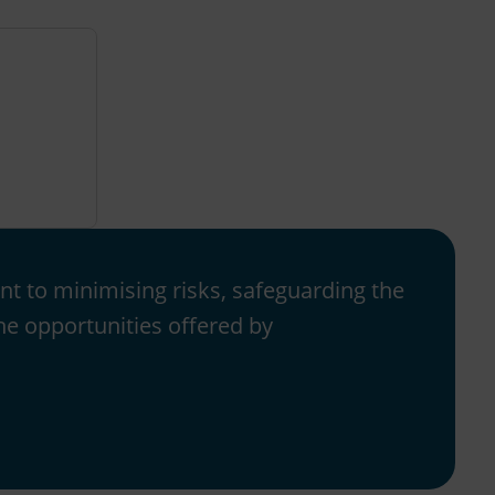
t to minimising risks, safeguarding the
e opportunities offered by