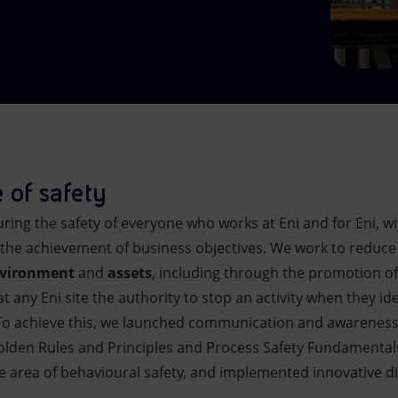
 of safety
ing the safety of everyone who works at Eni and for Eni, wi
 the achievement of business objectives. We work to reduce
vironment
and
assets
, including through the promotion of
t any Eni site the authority to stop an activity when they i
To achieve this, we launched communication and awareness-ra
Golden Rules and Principles and Process Safety Fundamenta
e area of behavioural safety, and implemented innovative dig