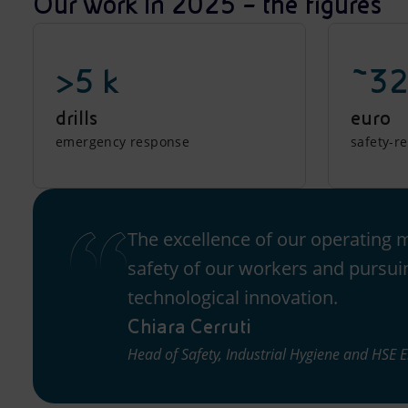
Our work in 2025 – the figures
>5 k
~32
drills
euro
emergency response
safety-r
The excellence of our operating 
safety of our workers and pursui
technological innovation.
Chiara Cerruti
Head of Safety, Industrial Hygiene and HSE 