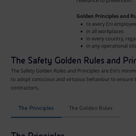
relevance to prevention.
Golden Principles and R
to every Eni employe
in all workplaces
in every country, rega
in any operational sit
The Safety Golden Rules and Pri
The Safety Golden Rules and Principles are Eni’s mini
to adopt conscious and virtuous behaviour to ensure 
contractors.
The Principles
The Golden Rules