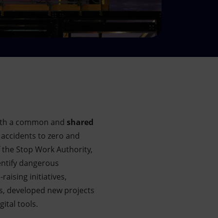
th
a common and
shared
 accidents to zero and
 the Stop Work Authority,
dentify dangerous
ising initiatives,
ls, developed new projects
ital tools.