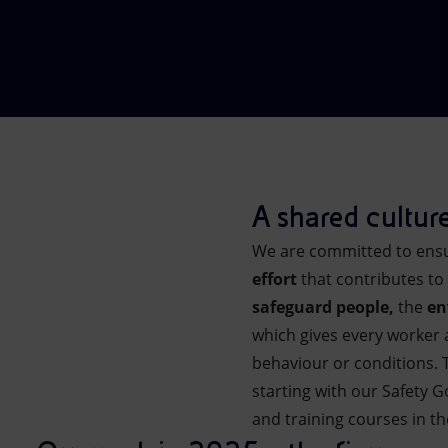
Market Abuse
A shared culture
We are committed to ensur
effort
that contributes to
safeguard people,
the
en
which gives every worker a
behaviour or conditions. 
starting with our Safety 
and training courses in th