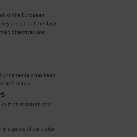
art of the European
They are part of the daily
main objectives are:
ty Fundamentals has been
 in facilities.
es
s-cutting in nature and
ral aspects of particular