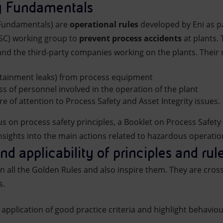
ty Fundamentals
 Fundamentals) are
operational rules
developed by Eni as p
PSC) working group to
prevent process accidents
at plants. 
and the third-party companies working on the plants. Their 
ntainment leaks) from process equipment
s of personnel involved in the operation of the plant
ure of attention to Process Safety and Asset Integrity issues.
us on process safety principles, a Booklet on Process Safe
nsights into the main actions related to hazardous operations
and applicability of principles and rul
n all the Golden Rules and also inspire them. They are cros
s.
 application of good practice criteria and highlight behaviou