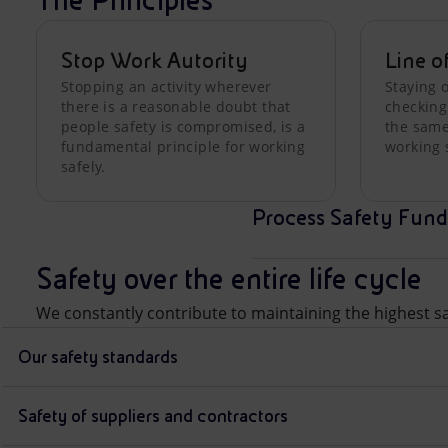
The Principles
Stop Work Autority
Line o
Stopping an activity wherever
Staying o
there is a reasonable doubt that
checking
people safety is compromised, is a
the same,
fundamental principle for working
working 
safely.
Process Safety Fund
Safety over the entire life cycle
We constantly contribute to maintaining the highest saf
Our safety standards
Safety of suppliers and contractors