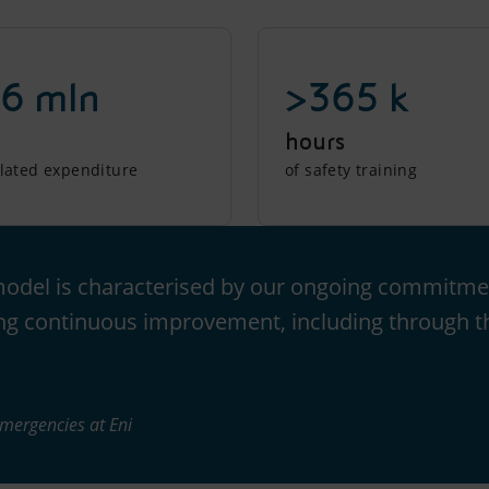
6 mln
>365 k
hours
elated expenditure
of safety training
model is characterised by our ongoing commitmen
ng continuous improvement, including through th
Emergencies at Eni