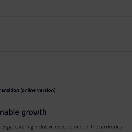
ransition (online version)
inable growth
ergy, fostering inclusive development in the territories