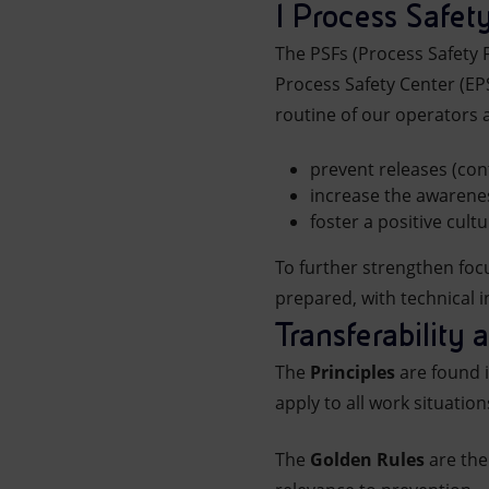
I Process Safe
The PSFs (Process Safety
Process Safety Center (E
routine of our operators 
prevent releases (co
increase the awarenes
foster a positive cult
To further strengthen foc
prepared, with technical i
Transferability 
The
Principles
are found i
apply to all work situation
The
Golden Rules
are the