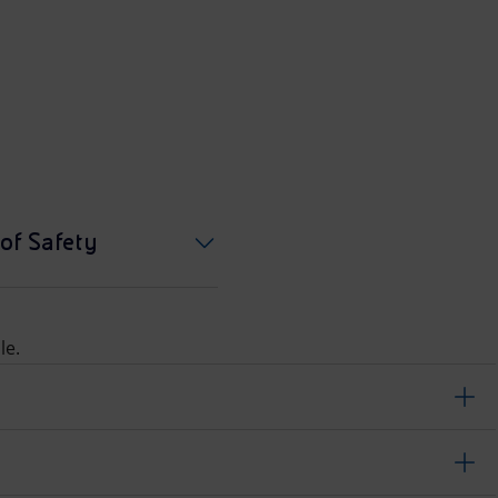
of Safety
le.