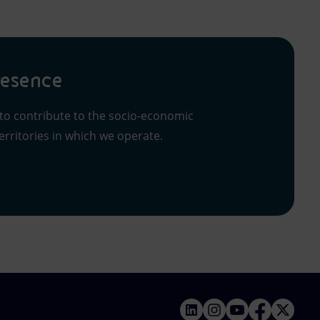
resence
 to contribute to the socio-economic
rritories in which we operate.