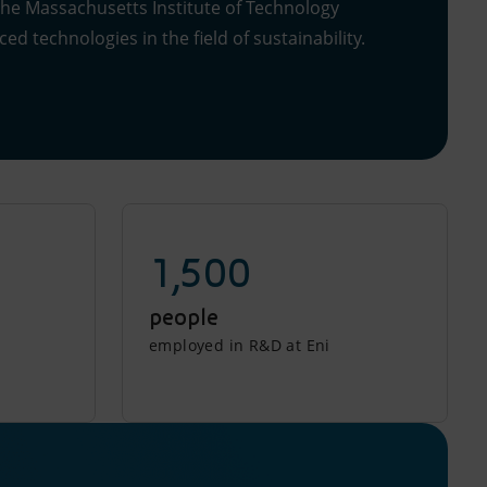
the Massachusetts Institute of Technology
ed technologies in the field of sustainability.
1,500
people
employed in R&D at Eni