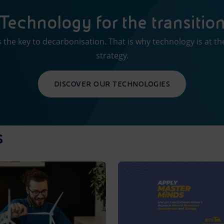
Technology for the transitio
 the key to decarbonisation. That is why technology is at th
strategy.
DISCOVER OUR TECHNOLOGIES
s