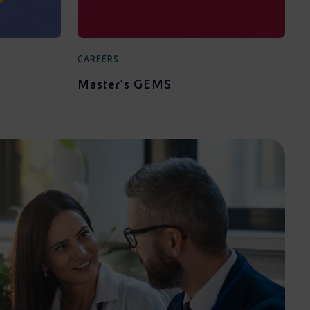
CAREERS
Master's GEMS