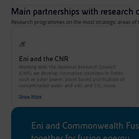
Main partnerships with research 
Research programmes on the most strategic areas of t
Eni and the CNR
Working with the National Research Council
(CNR), we develop innovative solutions in fields
such as solar power, plant-based purification of
contaminated water and soil, and CO₂ reuse.
Show More
Eni and Commonwealth Fus
together for fusion energy