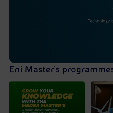
Technology is
Eni Master's programme