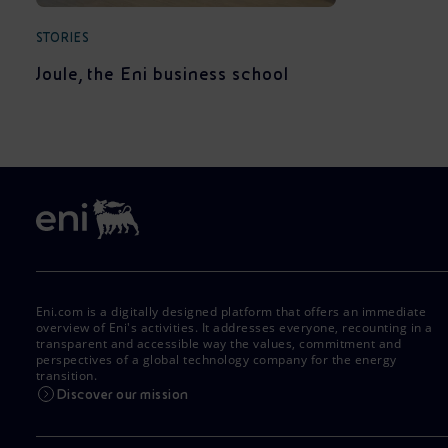
STORIES
Joule, the Eni business school
Eni.com is a digitally designed platform that offers an immediate
overview of Eni's activities. It addresses everyone, recounting in a
transparent and accessible way the values, commitment and
perspectives of a global technology company for the energy
transition.
Discover our mission