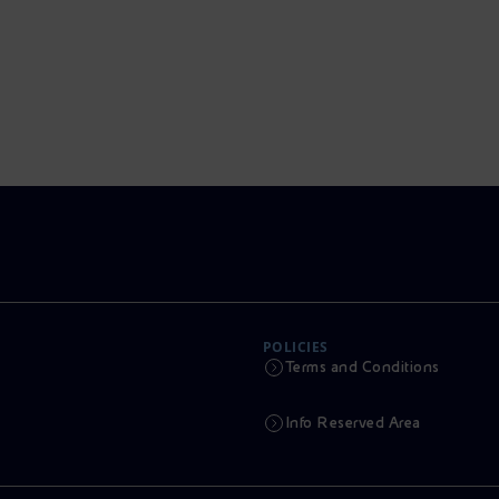
POLICIES
Terms and Conditions
Info Reserved Area