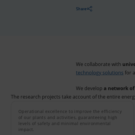
Market Abuse
Share
We collaborate with
unive
technology solutions
for 
We develop
a network o
The research projects take account of the entire energy
Operational excellence to improve the efficiency
of our plants and activities, guaranteeing high
levels of safety and minimal environmental
impact.