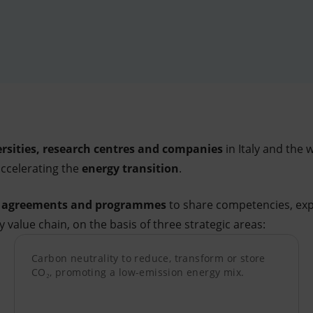
rsities, research centres and companies
in Italy and the 
accelerating the
energy transition
.
f agreements and programmes
to share competencies, exp
 value chain, on the basis of three strategic areas:
Carbon neutrality to reduce, transform or store
CO₂, promoting a low-emission energy mix.