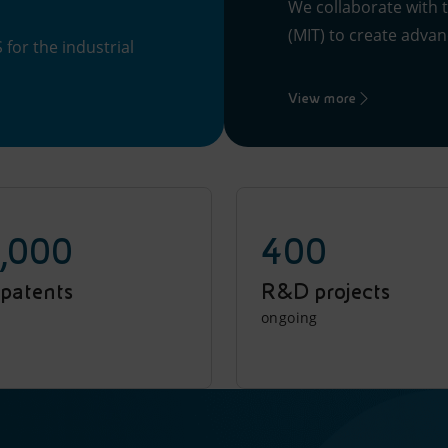
We collaborate with 
(MIT) to create advanc
for the industrial
View more
,000
400
 patents
R&D projects
ongoing