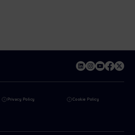
Privacy Policy
Cookie Policy