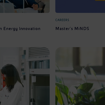
CAREERS
in Energy Innovation
Master's MiNDS