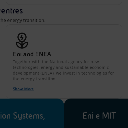
centres
he energy transition.
Eni and ENEA
Together with the National agency for new
technologies, energy and sustainable economic
development (ENEA), we invest in technologies for
the energy transition.
Show More
ion Systems,
Eni e MIT