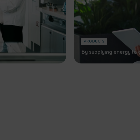
PRODUCTS
By supplying energy to 