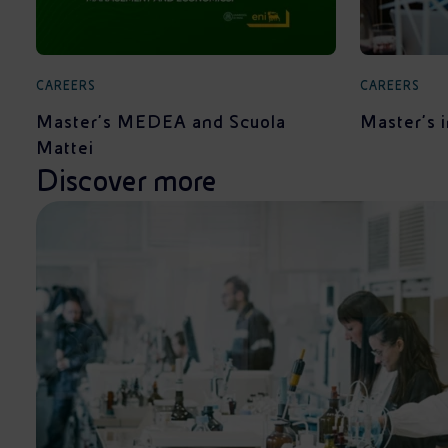
CAREERS
CAREERS
Master's MEDEA and Scuola
Master's 
Mattei
Discover more