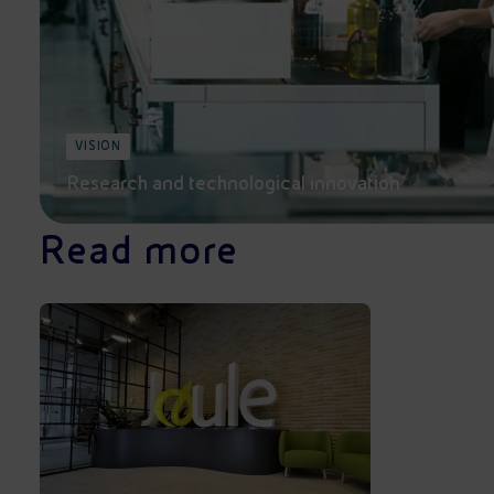
VISION
Research and technological innovation
Read more