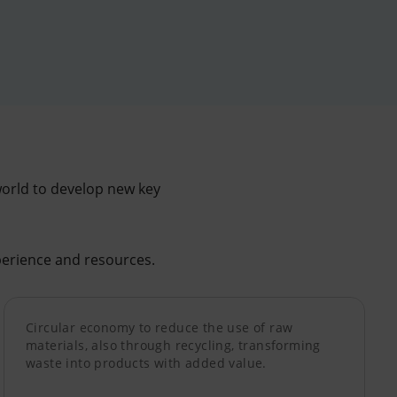
world to develop new key
erience and resources.
Circular economy to reduce the use of raw
materials, also through recycling, transforming
waste into products with added value.