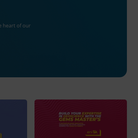
n
e heart of our