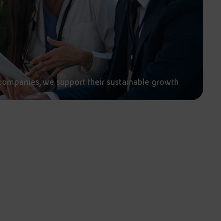
companies, we support their sustainable growth