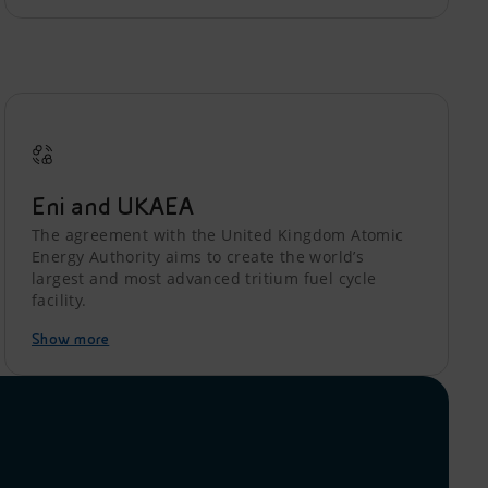
Eni and UKAEA
The agreement with the United Kingdom Atomic
Energy Authority aims to create the world’s
largest and most advanced tritium fuel cycle
facility.
Show more