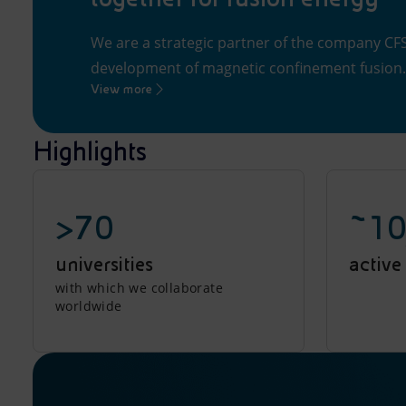
We are a strategic partner of the company CFS 
development of magnetic confinement fusion.
View more
Highlights
>70
~10
universities
active
with which we collaborate
worldwide