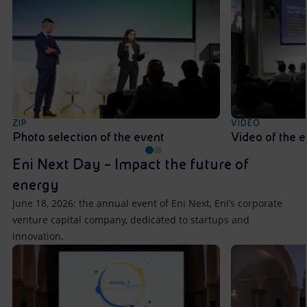
ZIP
VIDEO
Photo selection of the event
Video of the 
Eni Next Day – Impact the future of
energy
June 18, 2026: the annual event of Eni Next, Eni’s corporate
venture capital company, dedicated to startups and
innovation.