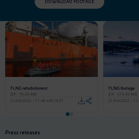
DOWNLOAD FOOTAGE
FLNG refurbishment
FLNG footage
ZIP · 16.60 MB
ZIP · 574.83 MB
21/04/2022 - 11:48 AM CEST
21/04/2022 - 1
Press releases