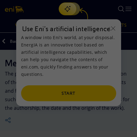
Search
VISION
ACTIONS
PRODUCTS
Use Eni’s artificial intelligence
A window into Eni’s world, at your disposal.
Back
Media
EnergIA is an innovative tool based on
Or
discover EnergIA
, our new artificial intelligence tool.
artificial intelligence capabilities, which
can help you navigate the contents of
Media kit
Vision
Actions
Products
eni.com, quickly finding answers to your
The photos and videos made available in this section
questions.
Mission and values
Energy Diversification
Home
of the website may be used exclusively by journalists
and for the production of articles and reports. For
People and Partnerships
Technologies for the transition
Businesses
START
such uses, Eni does not require any credit (such as for
the authorship, the date and the origin of the work).
Net Zero
Partnership for innovation
Mobility
Satellite model
Activities around the world