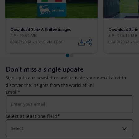
Download Serie A Enilive images
Download Serie 
ZIP · 19.39 MB
ZIP · 933.16 MB
03/07/2024 - 10:15 PM CEST
03/07/2024 - 10
Don't miss a single update
Sign up to our newsletter and activate your e-mail alert to
discover the insights from the world of Eni
Email*
Select at least one field*
Select