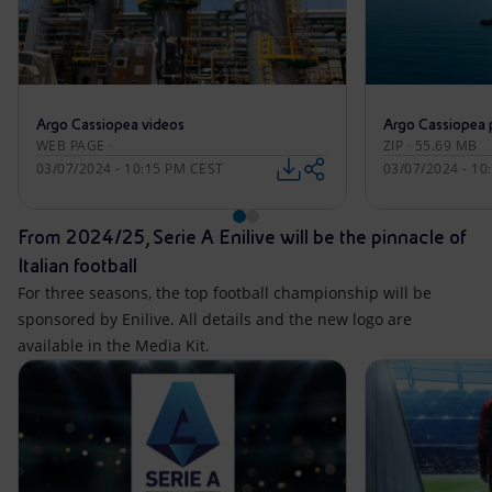
Argo Cassiopea videos
Argo Cassiopea 
WEB PAGE ·
ZIP · 55.69 MB
03/07/2024 - 10:15 PM CEST
03/07/2024 - 10
From 2024/25, Serie A Enilive will be the pinnacle of
Italian football
For three seasons, the top football championship will be
sponsored by Enilive. All details and the new logo are
available in the Media Kit.