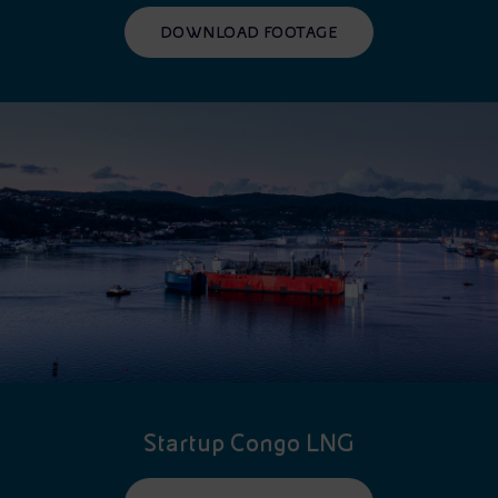
DOWNLOAD FOOTAGE
Startup Congo LNG