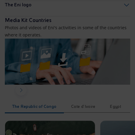
The Eni logo
Media Kit Countries
Photos and videos of Eni's activities in some of the countries
where it operates.
The Republic of Congo
Cote d'Ivoire
Egypt