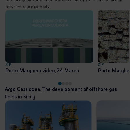
recycled raw materials.
ZIP
ZIP
Porto Marghera video, 24 March
Porto Margher
Argo Cassiopea. The development of offshore gas
fields in Sicily