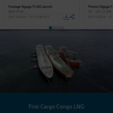
Footage Nguya FLNG launch
Photos Nguya F
WEB PAGE ·
ZIP · 245.57 MB
26/11/2024 - 12:12 PM CET
26/11/2024 - 12
First Cargo Congo LNG