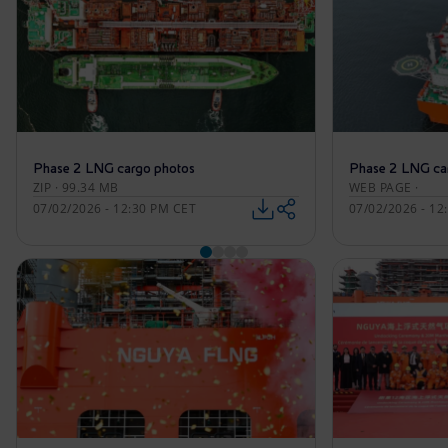
Phase 2 LNG cargo photos
Phase 2 LNG ca
ZIP · 99.34 MB
WEB PAGE ·
07/02/2026 - 12:30 PM CET
07/02/2026 - 12