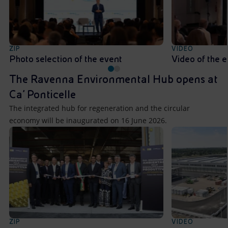
ZIP
VIDEO
Photo selection of the event
Video of the 
The Ravenna Environmental Hub opens at
Ca’ Ponticelle
The integrated hub for regeneration and the circular
economy will be inaugurated on 16 June 2026.
ZIP
VIDEO