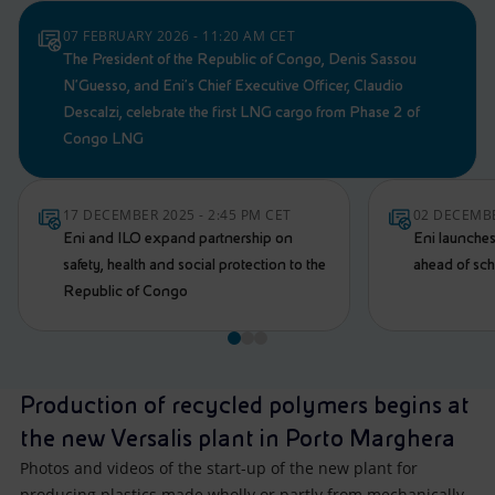
07 FEBRUARY 2026 - 11:20 AM CET
The President of the Republic of Congo, Denis Sassou
N’Guesso, and Eni's Chief Executive Officer, Claudio
Descalzi, celebrate the first LNG cargo from Phase 2 of
Congo LNG
17 DECEMBER 2025 - 2:45 PM CET
02 DECEMBE
Eni and ILO expand partnership on
Eni launche
safety, health and social protection to the
ahead of sc
Republic of Congo
Production of recycled polymers begins at
the new Versalis plant in Porto Marghera
Photos and videos of the start-up of the new plant for
producing plastics made wholly or partly from mechanically