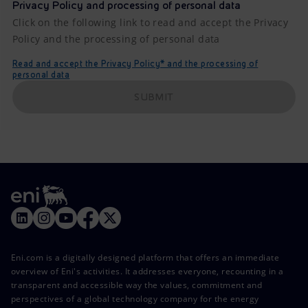
Privacy Policy and processing of personal data
Click on the following link to read and accept the Privacy
Policy and the processing of personal data
Read and accept the Privacy Policy* and the processing of
personal data
SUBMIT
Eni.com is a digitally designed platform that offers an immediate
overview of Eni's activities. It addresses everyone, recounting in a
transparent and accessible way the values, commitment and
perspectives of a global technology company for the energy