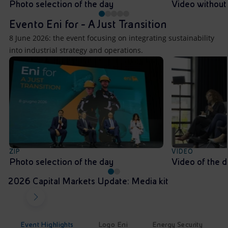
Photo selection of the day
Video without
Evento Eni for - A Just Transition
8 June 2026: the event focusing on integrating sustainability
into industrial strategy and operations.
ZIP
VIDEO
Photo selection of the day
Video of the 
2026 Capital Markets Update: Media kit
Event Highlights
Logo Eni
Energy Security