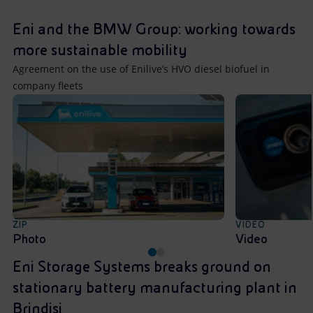
Accessible energy
Eni and the BMW Group: working towards
Innovation
more sustainable mobility
Agreement on the use of Enilive’s HVO diesel biofuel in
Global energy scenarios
company fleets
ZIP
VIDEO
Photo
Video
Eni Storage Systems breaks ground on
stationary battery manufacturing plant in
Brindisi