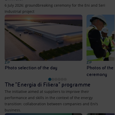
6 July 2026: groundbreaking ceremony for the Eni and Seri
Industrial project
ZIP
ZIP
Photo selection of the day
Photos of the
ceremony
The “Energia di Filiera” programme
The initiative aimed at suppliers to improve their
performance and skills in the context of the energy
transition: collaboration between companies and Eni’s
business.