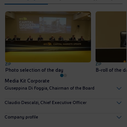
ZIP
ZIP
Photo selection of the day
B-roll of the d
Media Kit Corporate
Giuseppina Di Foggia, Chairman of the Board
Claudio Descalzi, Chief Executive Officer
Company profile