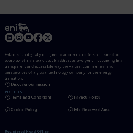
Eni.com is a digitally designed platform that offers an immediate
overview of Eni's activities. It addresses everyone, recounting in a
transparent and accessible way the values, commitment and
perspectives of a global technology company for the energy
transition.
Discover our mission
POLICIES
Terms and Conditions
Privacy Policy
Cookie Policy
Info Reserved Area
Registered Head Office