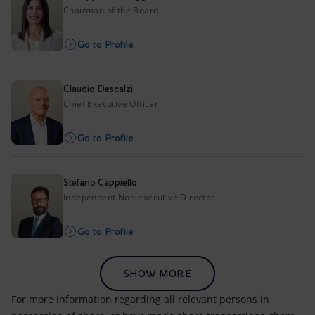
Accessible energy
Chairman of the Board
Innovation
Go to Profile
Global energy scenarios
Claudio Descalzi
Chief Executive Officer
Go to Profile
Stefano Cappiello
Independent Non-executive Director
Go to Profile
SHOW MORE
For more information regarding all relevant persons in