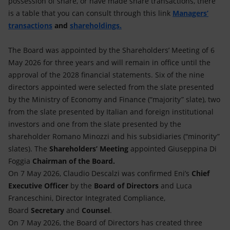
possession of share, or have made share transactions, there
is a table that you can consult through this link
Managers’
transactions
and
shareholdings.
The Board was appointed by the Shareholders’ Meeting of 6
May 2026 for three years and will remain in office until the
approval of the 2028 financial statements. Six of the nine
directors appointed were selected from the slate presented
by the Ministry of Economy and Finance (“majority” slate), two
from the slate presented by Italian and foreign institutional
investors and one from the slate presented by the
shareholder Romano Minozzi and his subsidiaries (“minority”
slates). The
Shareholders’ Meeting
appointed Giuseppina Di
Foggia
Chairman of the Board.
On 7 May 2026, Claudio Descalzi was confirmed Eni’s
Chief
Executive Officer
by the
Board of Directors
and Luca
Franceschini, Director Integrated Compliance,
Board
Secretary
and
Counsel
.
On 7 May 2026, the Board of Directors has created three