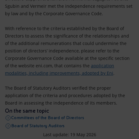
Sgubin and Vermeir met the independence requirements set
by law and by the Corporate Governance Code.
With reference to the criteria established by the Board of
Directors to assess the significance of the relationships and
of the additional remunerations that could undermine the
position of directors’ independence, please refer to the
Corporate Governance Code available at the specific section
of the website eni.com, that contains the
application
modalities, including improvements, adopted by Eni
.
The Board of Statutory Auditors verified the proper
application of the criteria and procedures adopted by the
Board in assessing the independence of its members.
On the same topic
Committees of the Board of Directors
Board of Statutory Auditors
Last update: 19 May 2026