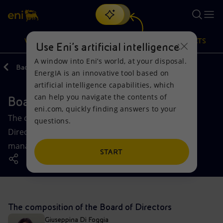
Search
VISION
ACTIONS
PRODUCTS
Use Eni’s artificial intelligence
A window into Eni’s world, at your disposal.
Back
Governance
EnergIA is an innovative tool based on
Or
discover EnergIA
, our new artificial intelligence tool.
artificial intelligence capabilities, which
can help you navigate the contents of
Board of Directors
Vision
Actions
Products
eni.com, quickly finding answers to your
The composition and operation of Eni’s Board of
questions.
Mission and values
Energy Diversification
Home
Directors, the body responsible for the strategic
management of the company.
People and Partnerships
Technologies for the transition
Businesses
START
Net Zero
Partnership for innovation
Mobility
Satellite model
Activities around the world
The composition of the Board of Directors
Giuseppina Di Foggia