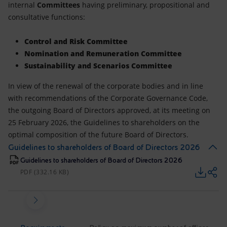
internal
Committees
having preliminary, propositional and
consultative functions:
Control and Risk Committee
Nomination and Remuneration Committee
Sustainability and Scenarios Committee
In view of the renewal of the corporate bodies and in line
with recommendations of the Corporate Governance Code,
the outgoing Board of Directors approved, at its meeting on
25 February 2026, the Guidelines to shareholders on the
optimal composition of the future Board of Directors.
Guidelines to shareholders of Board of Directors 2026
Guidelines to shareholders of Board of Directors 2026
PDF (332.16 KB)