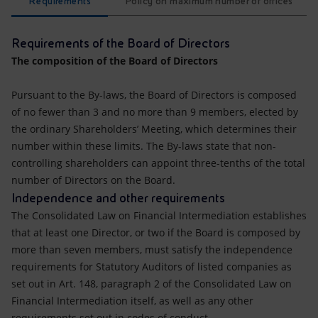
Requirements
Policy on maximum number of offices
Requirements of the Board of Directors
The composition of the Board of Directors
Pursuant to the By-laws, the Board of Directors is composed
of no fewer than 3 and no more than 9 members, elected by
the ordinary Shareholders’ Meeting, which determines their
number within these limits. The By-laws state that non-
controlling shareholders can appoint three-tenths of the total
number of Directors on the Board.
Independence and other requirements
The Consolidated Law on Financial Intermediation establishes
that at least one Director, or two if the Board is composed by
more than seven members, must satisfy the independence
requirements for Statutory Auditors of listed companies as
set out in Art. 148, paragraph 2 of the Consolidated Law on
Financial Intermediation itself, as well as any other
requirements set out in codes of conduct.