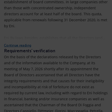
establishment of board committees. In large companies other
than those with concentrated ownership, independent
directors account for at least half of the board. This quota,
applicable from renewals following 31 December 2020, is met
by Eni.
Eni By-laws, besides, establishes that all the Directors (and...
Continue reading
Requirements’ verification
On the basis of the declarations released by the Directors
and of the information available to the Company, at its
meeting of May 7, 2026 shortly after its appointment the
Board of Directors ascertained that all Directors have the
integrity requirements and that causes for their ineligibility
and incompatibility at risk of forfeiture do not exist as
required by current law, including with regard to Eni holdings
in financial, banking and/or insurance companies as well as
ascertained that the Chairman of the Board Di Foggia and
Directors Cappiello, Dittmeier, Fiorini, Marcegaglia, Petrella,