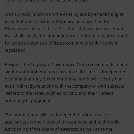
Eni’s By-laws improve on the existing law by establishing at
least that one Director, if there are no more than five
Directors, or at least three Directors, if there are more than
five, shall satisfy the independence requirements prescribed
for statutory auditors of listed companies under current
legislation.
Besides, the Corporate Governance Code recommends that a
significant number of non-executive directors is independent,
meaning that they do not enter into, nor have recently had,
even indirectly, relations with the company or with subjects
related to the latter, such as to condition their current
autonomy of judgment.
The number and skills of independent directors are
appropriate to the needs of the company and to the well-
functioning of the board of directors, as well as to the