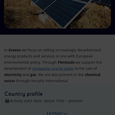
Accessible energy
Innovation
Global energy scenarios
In
Greece
we focus on selling increasingly decarbonised
energy products and services in line with European
environmental policy. Through
Plenitude
we support the
development of
renewable energy parks
to the sale of
electricity
and
gas
. We are also present in the
chemical
sector
through Versalis International.
Country profile
Activity start date: about 1950 – present
EXPAND