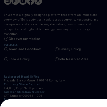
Eni.com is a digitally designed platform that offers an immediate
overview of Eni's activities. It addresses everyone, recounting in a
transparent and accessible way the values, commitment and
perspectives of a global technology company for the energy
transition.
Discover our mission
POLICIES
Terms and Conditions
Privacy Policy
Cookie Policy
Info Reserved Area
Registered Head Office
Piazzale Enrico Mattei,1 00144 Rome, Italy
Company Share Capital
€ 4,005,358,876.00 paid up
Tax Identification Number
VAT Number 00905811006
Branches
Via Emilia, 1 and Piazza Ezio Vanoni, 1 20097 San Donato Milanese,