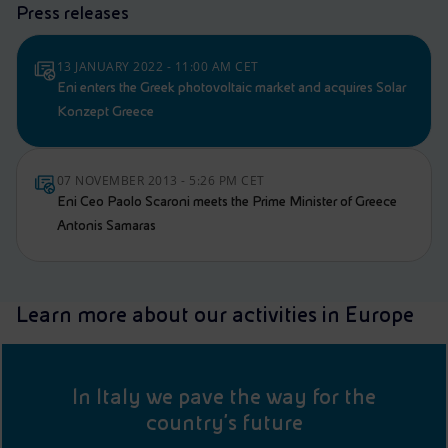
Press releases
13 JANUARY 2022 - 11:00 AM CET
Eni enters the Greek photovoltaic market and acquires Solar
Konzept Greece
07 NOVEMBER 2013 - 5:26 PM CET
Eni Ceo Paolo Scaroni meets the Prime Minister of Greece
Antonis Samaras
Learn more about our activities in Europe
In Italy we pave the way for the
country's future