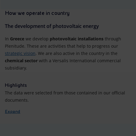
How we operate in country
The development of photovoltaic energy
In
Greece
we develop
photovoltaic installations
through
Plenitude. These are activities that help to progress our
strategic vision
. We are also active in the country in the
chemical sector
with a Versalis International commercial
subsidiary.
Highlights
The data were selected from those contained in our official
documents.
Expand