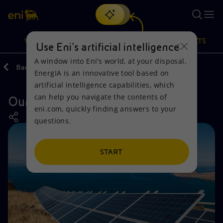
Search
VISION
ACTIONS
PRODUCTS
Use Eni’s artificial intelligence
A window into Eni’s world, at your disposal.
Back
Actions
Our activities around the world
EnergIA is an innovative tool based on
Or
discover EnergIA
, our new artificial intelligence tool.
artificial intelligence capabilities, which
can help you navigate the contents of
Our activities in Greece
Vision
Actions
Products
eni.com, quickly finding answers to your
questions.
Mission and values
Energy Diversification
Home
People and Partnerships
Technologies for the transition
Businesses
START
Net Zero
Partnership for innovation
Mobility
Satellite model
Activities around the world