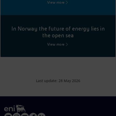
View more
In Norway the future of energy lies in
the open sea
View more
Last update: 28 May 2026