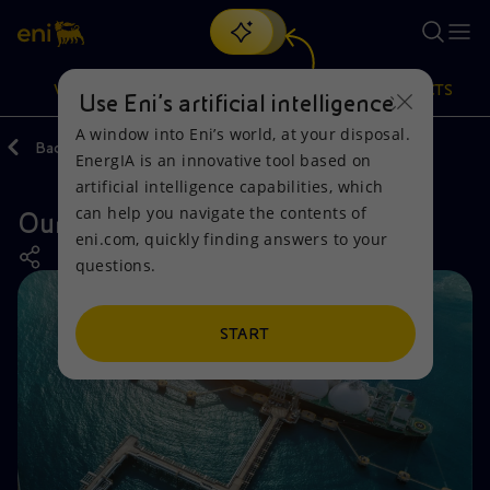
Search
VISION
ACTIONS
PRODUCTS
Use Eni’s artificial intelligence
A window into Eni’s world, at your disposal.
Back
Actions
Our activities around the world
EnergIA is an innovative tool based on
Or
discover EnergIA
, our new artificial intelligence tool.
artificial intelligence capabilities, which
can help you navigate the contents of
Our activities in Germany
Vision
Actions
Products
eni.com, quickly finding answers to your
questions.
Mission and values
Energy Diversification
Home
People and Partnerships
Technologies for the transition
Businesses
START
Net Zero
Partnership for innovation
Mobility
Satellite model
Activities around the world