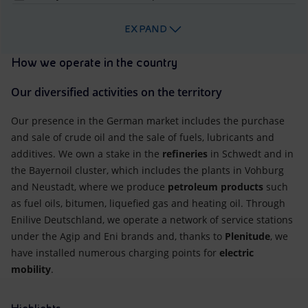
EXPAND
How we operate in the country
Our diversified activities on the territory
Our presence in the German market includes the purchase
and sale of crude oil and the sale of fuels, lubricants and
additives. We own a stake in the
refineries
in Schwedt and in
the Bayernoil cluster, which includes the plants in Vohburg
and Neustadt, where we produce
petroleum products
such
as fuel oils, bitumen, liquefied gas and heating oil. Through
Enilive Deutschland, we operate a network of service stations
under the Agip and Eni brands and, thanks to
Plenitude
, we
have installed numerous charging points for
electric
mobility
.