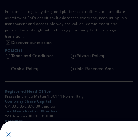
Eni.com is a digitally designed platform that offers an immediate
overview of Eni's activities. It addresses everyone, recounting in a
transparent and accessible way the values, commitment and
perspectives of a global technology company for the energy
transition.
Discover our mission
POLICIES
Terms and Conditions
Privacy Policy
Cookie Policy
Info Reserved Area
Registered Head Office
Piazzale Enrico Mattei,1 00144 Rome, Italy
Company Share Capital
€ 4,005,358,876.00 paid up
Tax Identification Number
VAT Number 00905811006
Branches
Via Emilia, 1 and Piazza Ezio Vanoni, 1 20097 San Donato Milanese,
Milan, Italy
Rome Company Register