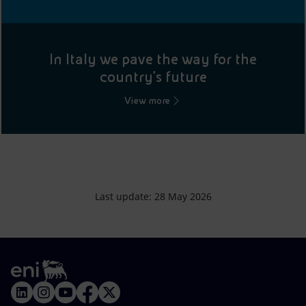
In Italy we pave the way for the
country's future
View more
Last update: 28 May 2026