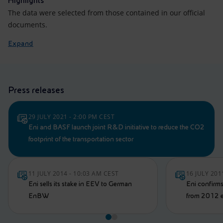
Highlights
The data were selected from those contained in our official
documents.
Expand
Press releases
29 JULY 2021 - 2:00 PM CEST
Eni and BASF launch joint R&D initiative to reduce the CO2
footprint of the transportation sector
11 JULY 2014 - 10:03 AM CEST
16 JULY 201
Eni sells its stake in EEV to German
Eni confirms
EnBW
from 2012 e