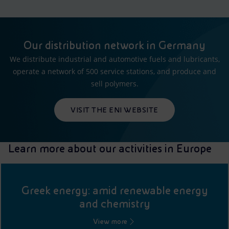
Our distribution network in Germany
We distribute industrial and automotive fuels and lubricants,
operate a network of 500 service stations, and produce and
sell polymers.
VISIT THE ENI WEBSITE
Learn more about our activities in Europe
Greek energy: amid renewable energy
and chemistry
View more