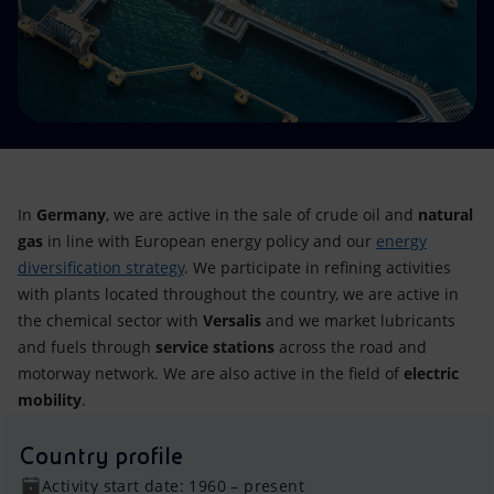
Accessible energy
Innovation
Global energy scenarios
In
Germany
, we are active in the sale of crude oil and
natural
gas
in line with European energy policy and our
energy
diversification strategy
. We participate in refining activities
with plants located throughout the country, we are active in
the chemical sector with
Versalis
and we market lubricants
and fuels through
service stations
across the road and
motorway network. We are also active in the field of
electric
mobility
.
Country profile
Activity start date: 1960 – present