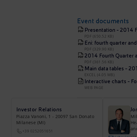
Event documents
Presentation - 2014 F
PDF (650.52 KB)
Eni: fourth quarter and
PDF (329.90 KB)
2014 Fourth Quarter an
PDF (361.56 KB)
Main data tables - 20
EXCEL (4.05 MB)
Interactive charts - Fo
WEB PAGE
Investor Relations
Jo
Piazza Vanoni, 1 - 20097 San Donato
Mi
Milanese (MI)
He
an
+39 0252051651