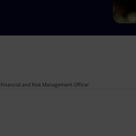
 Financial and Risk Management Officer