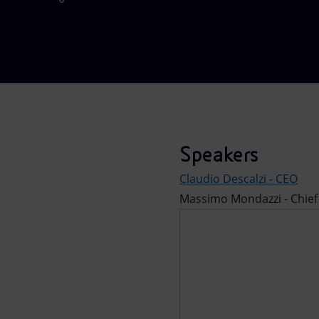
Market Abuse
Speakers
Claudio Descalzi - CEO
Massimo Mondazzi - Chief