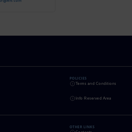
tor@eni.com
POLICIES
Terms and Conditions
Info Reserved Area
OTHER LINKS