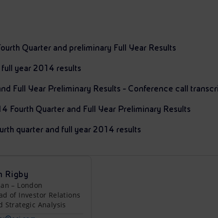
ourth Quarter and preliminary Full Year Results
 full year 2014 results
d Full Year Preliminary Results - Conference call transcr
14 Fourth Quarter and Full Year Preliminary Results
urth quarter and full year 2014 results
n Rigby
lan – London
ad of Investor Relations
d Strategic Analysis