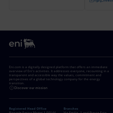
rigby_inves
Eni.com is a digitally designed platform that offers an immediate
overview of Eni's activities. It addresses everyone, recounting in a
transparent and accessible way the values, commitment and
perspectives of a global technology company for the energy
transition.
Discover our mission
Registered Head Office
Branches
Piazzale Enrico Mattei,1 00144
Via Emilia, 1 and Piazza Ezio