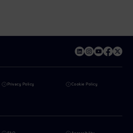
Privacy Policy
Cookie Policy