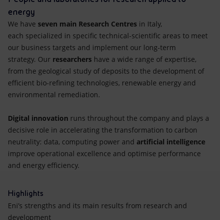
energy
We have
seven main Research Centres
in Italy,
each specialized in specific technical-scientific areas to meet
our business targets and implement our long-term
strategy. Our
researchers
have a wide range of expertise,
from the geological study of deposits to the development of
efficient bio-refining technologies, renewable energy and
environmental remediation.
Digital innovation
runs throughout the company and plays a
decisive role in accelerating the transformation to carbon
neutrality: data, computing power and
artificial intelligence
improve operational excellence and optimise performance
and energy efficiency.
Highlights
Eni’s strengths and its main results from research and
development