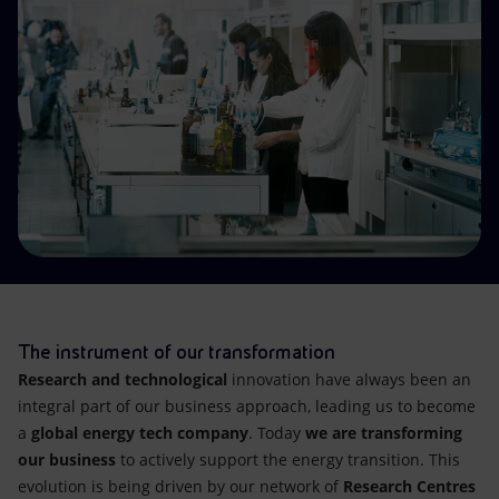
Accessible energy
Innovation
Global energy scenarios
The instrument of our transformation
Research and technological
innovation have always been an
integral part of our business approach, leading us to become
a
global energy tech company
. Today
we are transforming
our business
to actively support the energy transition. This
evolution is being driven by our network of
Research Centres