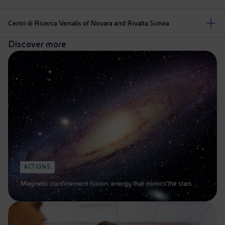
Centri di Ricerca Versalis of Novara and Rivalta Scrivia
Discover more
ACTIONS
Magnetic confinement fusion: energy that mimics the stars