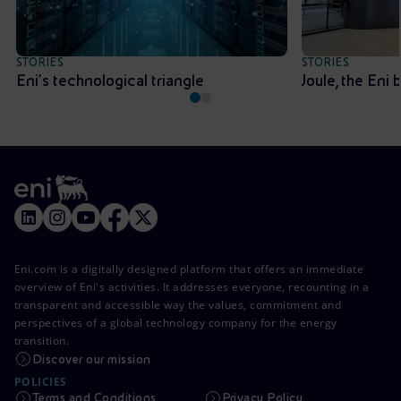
STORIES
STORIES
Eni’s technological triangle
Joule, the Eni
Eni.com is a digitally designed platform that offers an immediate
overview of Eni's activities. It addresses everyone, recounting in a
transparent and accessible way the values, commitment and
perspectives of a global technology company for the energy
transition.
Discover our mission
POLICIES
Terms and Conditions
Privacy Policy