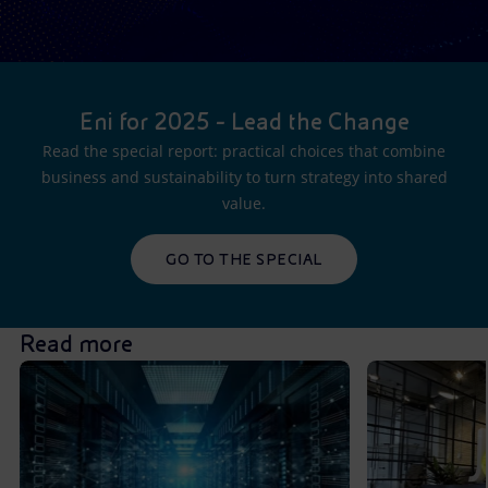
Eni for 2025 - Lead the Change
Read the special report: practical choices that combine
business and sustainability to turn strategy into shared
value.
GO TO THE SPECIAL
Read more