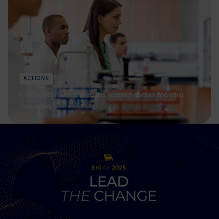
ACTIONS
Collaboration with universities, research centres and other
companies