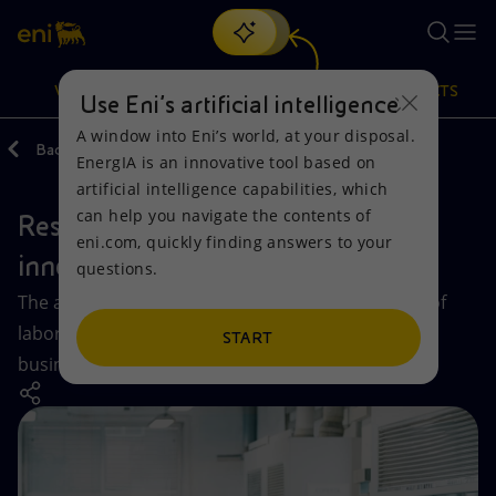
Search
VISION
ACTIONS
PRODUCTS
Use Eni’s artificial intelligence
A window into Eni’s world, at your disposal.
Back
Vision
Innovation
EnergIA is an innovative tool based on
Or
discover EnergIA
, our new artificial intelligence tool.
artificial intelligence capabilities, which
can help you navigate the contents of
Research and technological
Vision
Actions
Products
eni.com, quickly finding answers to your
innovation
questions.
Mission and values
Energy Diversification
Home
The activities of our Research Centers, a network of
laboratories and pilot plants that support our
People and Partnerships
Technologies for the transition
Businesses
START
business.
Net Zero
Partnership for innovation
Mobility
Satellite model
Activities around the world