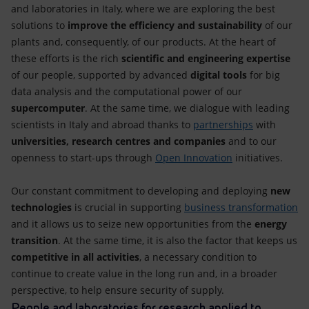
and laboratories in Italy, where we are exploring the best
solutions to
improve the efficiency and sustainability
of our
plants and, consequently, of our products. At the heart of
these efforts is the rich
scientific and engineering expertise
of our people, supported by advanced
digital tools
for big
data analysis and the computational power of our
supercomputer
. At the same time, we dialogue with leading
scientists in Italy and abroad thanks to
partnerships
with
universities, research centres and companies
and to our
openness to start-ups through
Open Innovation
initiatives.
Our constant commitment to developing and deploying
new
technologies
is crucial in supporting
business transformation
and it allows us to seize new opportunities from the
energy
transition
. At the same time, it is also the factor that keeps us
competitive in all activities
, a necessary condition to
continue to create value in the long run and, in a broader
perspective, to help ensure security of supply.
People and laboratories for research applied to