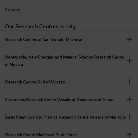
Expand
Our Research Centres in Italy
Research Centres of San Donato Milanese
Renewable, New Energies and Material Science Research Center
of Novara
Research Centres Sud of Milazzo
Elastomers Research Centre Versalis of Ravenna and Ferrara
Basic Chemicals and Plastics Research Centre Versalis of Mantova
Research Centre Matrìca of Porto Torres