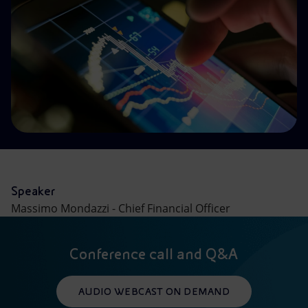
Accessible energy
Innovation
Global energy scenarios
Speaker
Massimo Mondazzi - Chief Financial Officer
Conference call and Q&A
AUDIO WEBCAST ON DEMAND