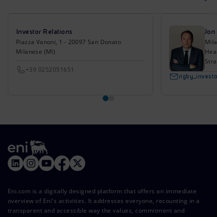
Investor Relations
Jon
Piazza Vanoni, 1 - 20097 San Donato
Mil
Milanese (MI)
Head
Stra
+39 0252051651
rigby_inves
Eni.com is a digitally designed platform that offers an immediate
overview of Eni's activities. It addresses everyone, recounting in a
transparent and accessible way the values, commitment and