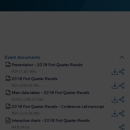
Event documents
Presentation - 2018 First Quarter Results
PDF (1.85 MB)
2018 First Quarter Results
PDF (349.82 KB)
Main data tables - 2018 First Quarter Results
EXCEL (389.53 KB)
2018 First Quarter Results - Conference call transcript
PDF (219.38 KB)
Interactive charts - 2018 First Quarter Results
WEB PAGE