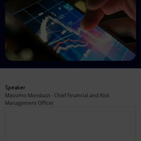
Accessible energy
Innovation
Global energy scenarios
Speaker
Massimo Mondazzi - Chief Financial and Risk
Management Officer