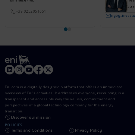
Milanese (MI)
Head
Stra
+39 0252051651
rigby_inves
Eni.com is a digitally designed platform that offers an immediate
overview of Eni's activities. It addresses everyone, recounting in a
transparent and accessible way the values, commitment and
perspectives of a global technology company for the energy
transition.
Discover our mission
POLICIES
Terms and Conditions
Privacy Policy