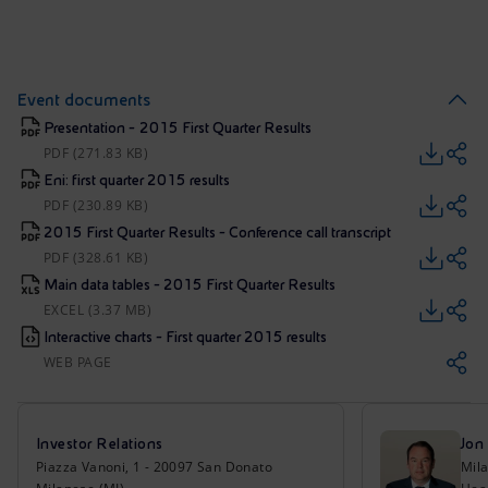
Event documents
Presentation - 2015 First Quarter Results
PDF (271.83 KB)
Eni: first quarter 2015 results
PDF (230.89 KB)
2015 First Quarter Results - Conference call transcript
PDF (328.61 KB)
Main data tables - 2015 First Quarter Results
EXCEL (3.37 MB)
Interactive charts - First quarter 2015 results
WEB PAGE
Investor Relations
Jon
Piazza Vanoni, 1 - 20097 San Donato
Mil