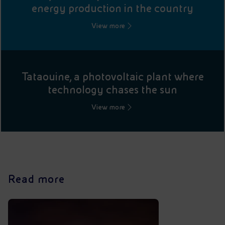
energy production in the country
View more
Tataouine, a photovoltaic plant where
technology chases the sun
View more
Read more