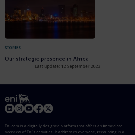
STORIES
Our strategic presence in Africa
Last update: 12 September 2023
Eni.com is a digitally designed platform that offers an immediate
overview of Eni's activities. It addresses everyone, recounting in a