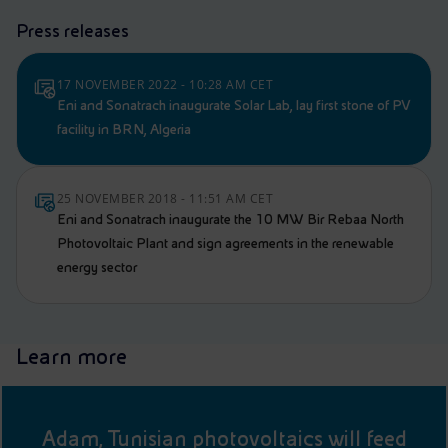
Press releases
17 NOVEMBER 2022 - 10:28 AM CET
Eni and Sonatrach inaugurate Solar Lab, lay first stone of PV
facility in BRN, Algeria
25 NOVEMBER 2018 - 11:51 AM CET
Eni and Sonatrach inaugurate the 10 MW Bir Rebaa North
Photovoltaic Plant and sign agreements in the renewable
energy sector
Learn more
Adam, Tunisian photovoltaics will feed