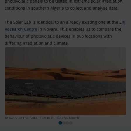
photovoltaic panels to be tested in extreme solar irradiation
conditions in southern Algeria to collect and analyse data.
The Solar Lab is identical to an already existing one at the
Eni
Research Centre
in Novara. This enables us to compare the
behaviour of photovoltaic devices in two locations with
differing irradiation and climate.
At work at the Solar Lab in Bir Reeba North