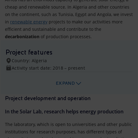
cheap and renewable source. In Algeria and other countries
on the continent, such as Tunisia, Egypt and Angola, we invest
in
renewable energy
projects to make our activities more
efficient and sustainable and contribute to the
decarbonization
of production processes.
Project features
Country: Algeria
Activity start date: 2018 – present
EXPAND
Project development and operation
In the Solar Lab, research helps energy production
The laboratory, which is open to universities and other public
institutions for research purposes, has different types of