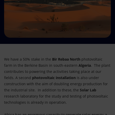
Accessible energy
Innovation
Global energy scenarios
We have a 50% stake in the
Bir Rebaa North
photovoltaic
farm in the Berkine Basin in south-eastern
Algeria
.
The plant
contributes to powering the activities taking place at our
fields. A second
photovoltaic installation
is also under
construction with the aim of doubling energy production for
the industrial site. In addition to these, the
Solar Lab
research laboratory for the study and testing of photovoltaic
technologies is already in operation.
Africa has an enormous capacity to generate solar energy, a