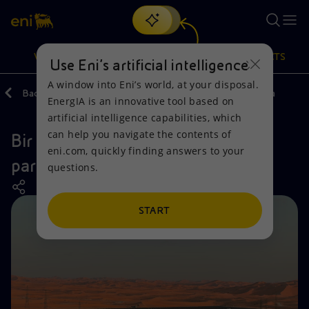
Search
VISION
ACTIONS
PRODUCTS
Use Eni’s artificial intelligence
A window into Eni’s world, at your disposal.
Back
Actions
Our activities around the world
Algeria
EnergIA is an innovative tool based on
Or
discover EnergIA
, our new artificial intelligence tool.
artificial intelligence capabilities, which
can help you navigate the contents of
Bir Reeba North, the photovoltaic
Vision
Actions
Products
eni.com, quickly finding answers to your
park in Algeria
questions.
Mission and values
Energy Diversification
Home
People and Partnerships
Technologies for the transition
Businesses
START
Net Zero
Partnership for innovation
Mobility
Satellite model
Activities around the world