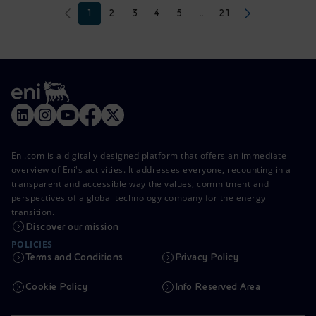
1
2
3
4
5
...
21
Eni.com is a digitally designed platform that offers an immediate
overview of Eni's activities. It addresses everyone, recounting in a
transparent and accessible way the values, commitment and
perspectives of a global technology company for the energy
transition.
Discover our mission
POLICIES
Terms and Conditions
Privacy Policy
Cookie Policy
Info Reserved Area