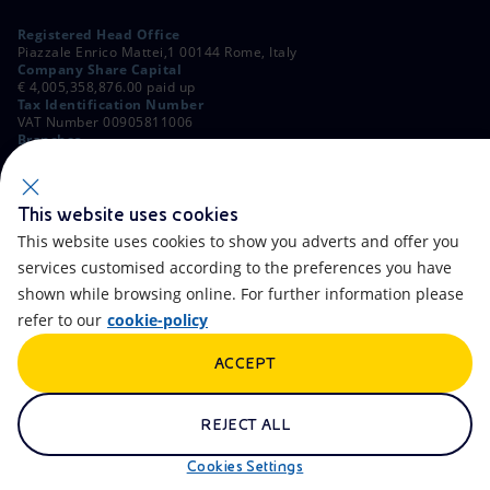
Registered Head Office
Piazzale Enrico Mattei,1 00144 Rome, Italy
Company Share Capital
€ 4,005,358,876.00 paid up
Tax Identification Number
VAT Number 00905811006
Branches
Via Emilia, 1 and Piazza Ezio Vanoni, 1 20097 San Donato Milanese,
Milan, Italy
Rome Company Register
00484960588
This website uses cookies
This website uses cookies to show you adverts and offer you
OTHER LINKS
services customised according to the preferences you have
Contacts
FAQ
shown while browsing online. For further information please
refer to our
cookie-policy
Accessibility
Calendar
ACCEPT
Newsletter
Artificial Intelligence
Scams and Phishing
Whistleblowing
REJECT ALL
eniSpace
Remit
Cookies Settings