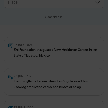
Accessible energy
Innovation
Clear filter
Global energy scenarios
27 JULY 2026
Eni Foundation Inaugurates New Healthcare Centers in the
State of Tabasco, Mexico
23 JUNE 2026
Eni strengthens its commitment in Angola: new Clean
Cooking production center and launch of an ag...
17 JUNE 2026