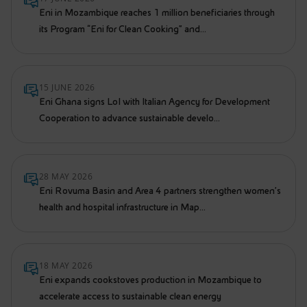
Eni in Mozambique reaches 1 million beneficiaries through
its Program “Eni for Clean Cooking” and...
15 JUNE 2026
Eni Ghana signs LoI with Italian Agency for Development
Cooperation to advance sustainable develo...
28 MAY 2026
Eni Rovuma Basin and Area 4 partners strengthen women’s
health and hospital infrastructure in Map...
18 MAY 2026
Eni expands cookstoves production in Mozambique to
accelerate access to sustainable clean energy