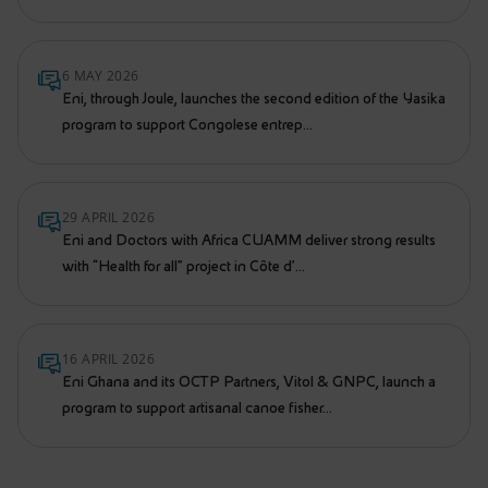
6 MAY 2026
Eni, through Joule, launches the second edition of the Yasika
program to support Congolese entrep...
29 APRIL 2026
Eni and Doctors with Africa CUAMM deliver strong results
with “Health for all” project in Côte d’...
16 APRIL 2026
Eni Ghana and its OCTP Partners, Vitol & GNPC, launch a
program to support artisanal canoe fisher...