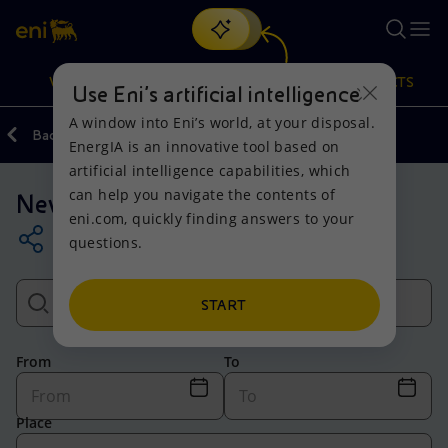
Search
VISION
ACTIONS
PRODUCTS
Use Eni’s artificial intelligence
A window into Eni’s world, at your disposal.
Back
Media
EnergIA is an innovative tool based on
Or
discover EnergIA
, our new artificial intelligence tool.
artificial intelligence capabilities, which
can help you navigate the contents of
News
Vision
Actions
Products
eni.com, quickly finding answers to your
questions.
Mission and values
Energy Diversification
Home
People and Partnerships
Technologies for the transition
Businesses
START
Net Zero
Partnership for innovation
Mobility
From
To
Satellite model
Activities around the world
Place