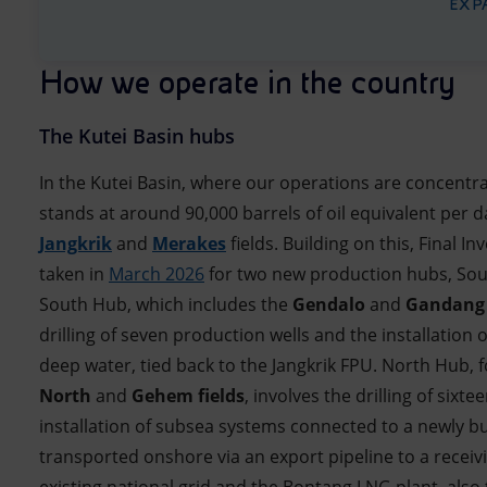
EXP
How we operate in the country
The Kutei Basin hubs
In the Kutei Basin, where our operations are concentr
stands at around 90,000 barrels of oil equivalent per d
Jangkrik
and
Merakes
fields. Building on this, Final 
taken in
March 2026
for two new production hubs, So
South Hub, which includes the
Gendalo
and
Gandang
drilling of seven production wells and the installation
deep water, tied back to the Jangkrik FPU. North Hub,
North
and
Gehem fields
, involves the drilling of sixte
installation of subsea systems connected to a newly bui
transported onshore via an export pipeline to a receivi