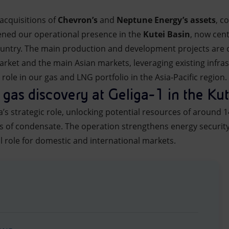
acquisitions of
Chevron’s
and
Neptune Energy’s assets
, c
ened our operational presence in the
Kutei Basin
, now cen
 country. The main production and development projects are c
rket and the main Asian markets, leveraging existing infra
role in our gas and LNG portfolio in the Asia-Pacific region.
 gas discovery at Geliga-1 in the Kut
a’s strategic role, unlocking potential resources of around 1
ls of condensate. The operation strengthens energy securit
l role for domestic and international markets.