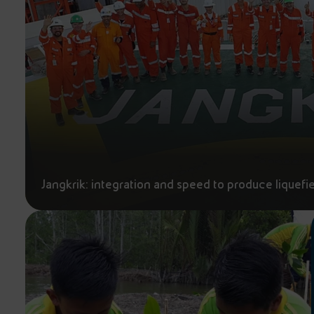
Jangkrik: integration and speed to produce liquefi