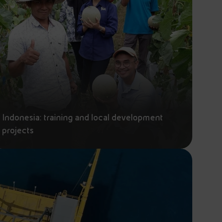
Indonesia: training and local development
projects