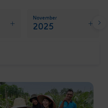
November
2025