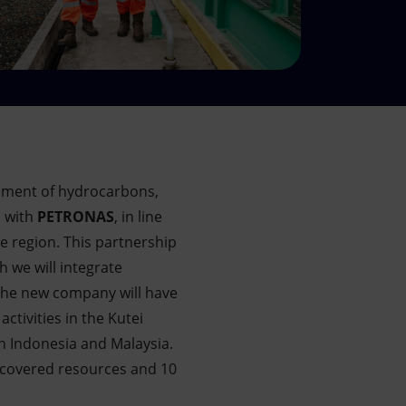
opment of hydrocarbons,
n with
PETRONAS
, in line
he region. This partnership
 we will integrate
the new company will have
ctivities in the Kutei
in Indonesia and Malaysia.
discovered resources and 10