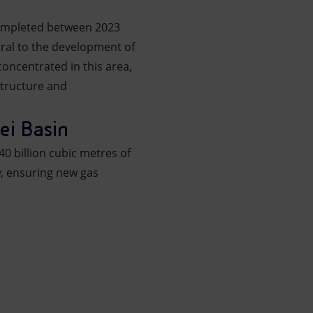
ompleted between 2023
tral to the development of
oncentrated in this area,
structure and
ei Basin
40 billion cubic metres of
y, ensuring new gas