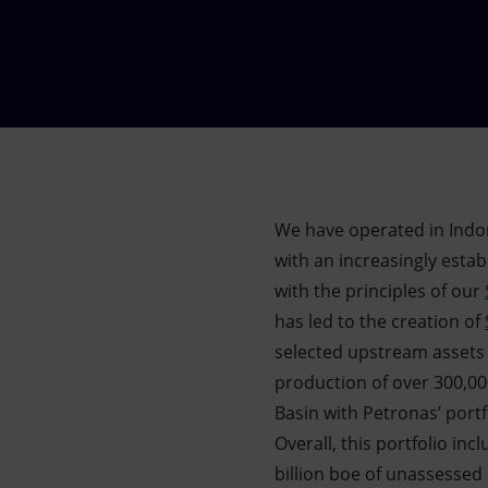
Market Abuse
We have operated in Indo
with an increasingly estab
with the principles of our
has led to the creation of
selected upstream assets
production of over 300,000
Basin with Petronas’ portf
Overall, this portfolio in
billion boe of unassessed 