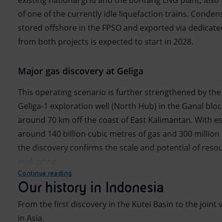
existing national grid and the Bontang LNG plant, also
of one of the currently idle liquefaction trains. Conden
stored offshore in the FPSO and exported via dedicate
from both projects is expected to start in 2028.
Major gas discovery at Geliga
This operating scenario is further strengthened by the 
Geliga-1 exploration well (North Hub) in the Ganal block
around 70 km off the coast of East Kalimantan. With e
around 140 billion cubic metres of gas and 300 million
the discovery confirms the scale and potential of resour
evaluating...
Continue reading
Our history in Indonesia
From the first discovery in the Kutei Basin to the joint
in Asia.