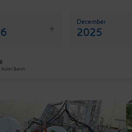
December
26
2025
ll
 Kutei Basin.