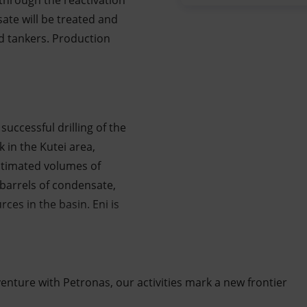
 through the reactivation
sate will be treated and
d tankers. Production
successful drilling of the
 in the Kutei area,
stimated volumes of
 barrels of condensate,
ces in the basin. Eni is
 venture with Petronas, our activities mark a new frontier