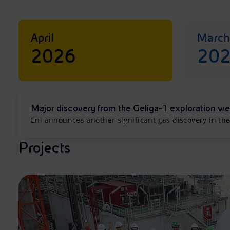
April
March
2026
20
Major discovery from the Geliga-1 exploration we
Eni announces another significant gas discovery in the
Projects