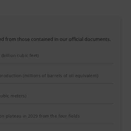
ed from those contained in our official documents.
(billion cubic feet)
oduction (millions of barrels of oil equivalent)
cubic meters)
n plateau in 2029 from the four fields