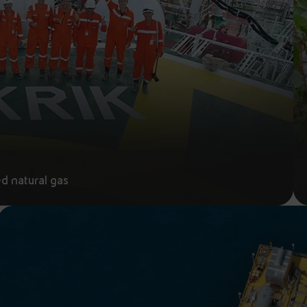
ed natural gas