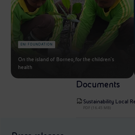
ENI FOUNDATION
On the island of Borneo, for the children's
health
Documents
Sustainability Local R
PDF (16.45 MB)