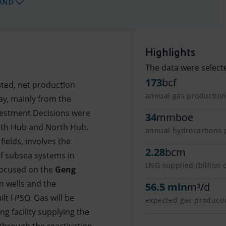
AND
Highlights
The data were select
173
bcf
ated, net production
annual gas production 
ay, mainly from the
Investment Decisions were
34
mmboe
uth Hub and North Hub.
annual hydrocarbons pr
fields, involves the
2.28
bcm
 of subsea systems in
LNG supplied (billion 
 focused on the
Geng
en wells and the
56.5 mln
m³/d
lt FPSO. Gas will be
expected gas productio
ng facility supplying the