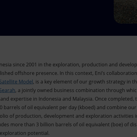
nesia since 2001 in the exploration, production and devel
lished offshore presence. In this context, Eni’s collaboratio
Satellite Model
, is a key element of our growth strategy in t
Searah
, a jointly owned business combination through which
 and expertise in Indonesia and Malaysia. Once completed, 
 barrels of oil equivalent per day (kboed) and combine our a
olio of production, development and exploration activities 
cludes more than 3 billion barrels of oil equivalent (boe) of 
exploration potential.