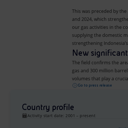
This was preceded by the 
and 2024, which strength
our gas activities in the
supplying the domestic ma
strengthening Indonesia’s 
New significant
The field confirms the are
gas and 300 million barre
volumes that play a crucia
Go to press release
Country profile
Activity start date: 2001 – present