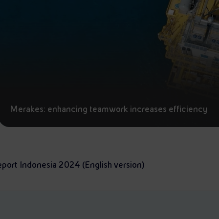
Merakes: enhancing teamwork increases efficiency
eport Indonesia 2024 (English version)