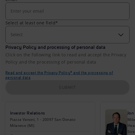
Select at least one field*
Select
Privacy Policy and processing of personal data
Click on the following link to read and accept the Privacy
Policy and the processing of personal data
Read and accept the Privacy Policy* and the processing of
personal data
SUBMIT
Investor Relations
Jon
Piazza Vanoni, 1 - 20097 San Donato
Mil
Milanese (MI)
Head
Stra