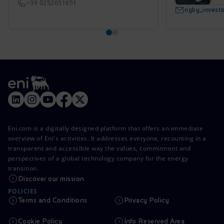
+39 0252051651
rigby_inves
Eni.com is a digitally designed platform that offers an immediate
overview of Eni's activities. It addresses everyone, recounting in a
transparent and accessible way the values, commitment and
perspectives of a global technology company for the energy
transition.
Discover our mission
POLICIES
Terms and Conditions
Privacy Policy
Cookie Policy
Info Reserved Area