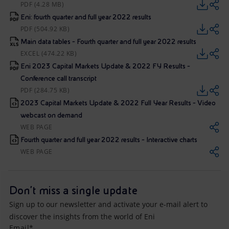
PDF (4.28 MB)
Eni: fourth quarter and full year 2022 results
PDF (504.92 KB)
Main data tables - Fourth quarter and full year 2022 results
EXCEL (474.22 KB)
Eni 2023 Capital Markets Update & 2022 FY Results -
Conference call transcript
PDF (284.75 KB)
2023 Capital Markets Update & 2022 Full Year Results - Video
webcast on demand
WEB PAGE
Fourth quarter and full year 2022 results - Interactive charts
WEB PAGE
Don't miss a single update
Sign up to our newsletter and activate your e-mail alert to
discover the insights from the world of Eni
Email*