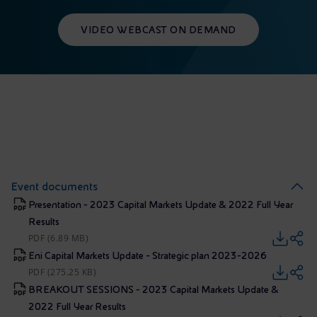
VIDEO WEBCAST ON DEMAND
Event documents
Presentation - 2023 Capital Markets Update & 2022 Full Year
Results
PDF (6.89 MB)
Eni Capital Markets Update - Strategic plan 2023-2026
PDF (275.25 KB)
BREAKOUT SESSIONS - 2023 Capital Markets Update &
2022 Full Year Results