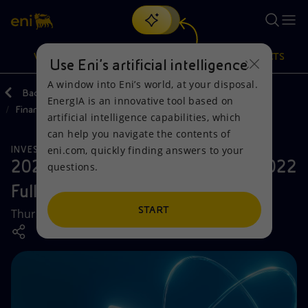
Search
VISION
ACTIONS
PRODUCTS
Use Eni’s artificial intelligence
A window into Eni’s world, at your disposal.
Back
Investors
Reporting and Financial statements
EnergIA is an innovative tool based on
Financial Results and Reports
Or
discover EnergIA
, our new artificial intelligence tool.
artificial intelligence capabilities, which
can help you navigate the contents of
Vision
Actions
Products
eni.com, quickly finding answers to your
INVESTORS
2023 Capital Markets Update & 2022
questions.
Mission and values
Energy Diversification
Home
Full Year Results
People and Partnerships
Technologies for the transition
Businesses
START
Thursday, 23 February 2023
Net Zero
Partnership for innovation
Mobility
Satellite model
Activities around the world