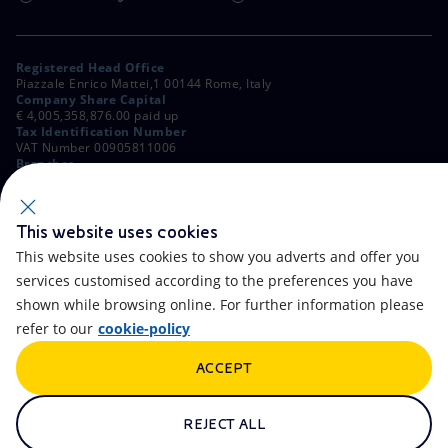
Registered Head Office
Piazzale Enrico Mattei,1 00144 Rome, Italy
Company Share Capital
€ 4,005,358,876.00 paid up
Tax Identification Number
VAT Number 00905811006
Branches
Via Emilia, 1 and Piazza Ezio Vanoni, 1 20097 San Donato Milanese,
Milan, Italy
Rome Company Register
00484960588
This website uses cookies
This website uses cookies to show you adverts and offer you
OTHER LINKS
services customised according to the preferences you have
Contacts
FAQ
shown while browsing online. For further information please
refer to our
cookie-policy
Accessibility
Calendar
ACCEPT
Newsletter
Artificial Intelligence
Scams and Phishing
Whistleblowing
REJECT ALL