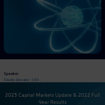
Accessible energy
Innovation
Global energy scenarios
Speaker
Claudio Descalzi - CEO
2023 Capital Markets Update & 2022 Full
Year Results