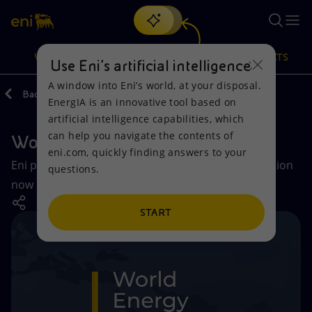
Search
VISION
ACTIONS
PRODUCTS
Use Eni’s artificial intelligence
A window into Eni’s world, at your disposal.
Back
Vision
Global energy scenarios
EnergIA is an innovative tool based on
Or
discover EnergIA
, our new artificial intelligence tool.
artificial intelligence capabilities, which
can help you navigate the contents of
World Energy Review
Vision
Actions
Products
eni.com, quickly finding answers to your
Eni presents the first module of its annual publication
questions.
Mission and values
Energy Diversification
Home
now in its 25th edition.
People and Partnerships
Technologies for the transition
Businesses
START
Net Zero
Partnership for innovation
Mobility
Satellite model
Activities around the world