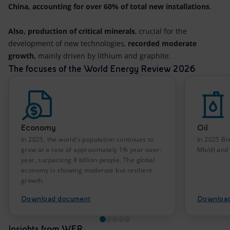
China, accounting for over 60% of total new installations
.
Also, production of critical minerals
, crucial for the
development of new technologies,
recorded moderate
growth,
mainly driven by lithium and graphite.
The focuses of the World Energy Review 2026
Economy
Oil
In 2025, the world's population continues to
In 2025 Br
grow at a rate of approximately 1% year-over-
Mb/d) and 
year, surpassing 8 billion people. The global
economy is showing moderate but resilient
growth.
Download document
Download
Insights from WER