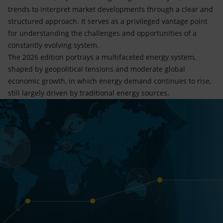
trends to interpret market developments through a clear and
structured approach. It serves as a privileged vantage point
for understanding the challenges and opportunities of a
constantly evolving system.
The 2026 edition portrays a multifaceted energy system,
shaped by geopolitical tensions and moderate global
economic growth, in which energy demand continues to rise,
still largely driven by traditional energy sources.