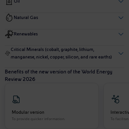
Oil
Natural Gas
Renewables
Critical Minerals (cobalt, graphite, lithium,
manganese, nickel, copper, silicon, and rare earths)
Benefits of the new version of the World Energy
Review 2026
Modular version
Interacti
To provide quicker information.
To facilita