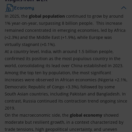
Economy
In 2025, the
global population
continued to grow by around
1% year-on-year, surpassing 8 billion people. This increase
remained concentrated in emerging economies, led by Africa
(+2.3%) and the Middle East (+1.9%), while Europe was
virtually stagnant (+0.1%).
At a country level, India, with around 1.5 billion people,
confirmed its position as the most populous country in the
world, consolidating its lead over China established in 2023.
Among the top ten by population, the most significant
increases were observed in African economies (Nigeria +2.1%,
Democratic Republic of Congo +3.3%), followed by some
South Asian countries, including Pakistan and Bangladesh. In
contrast, Russia continued its contraction trend ongoing since
2019.
On the macroeconomic side, the
global economy
showed
moderate but resilient growth, in a context characterized by
trade tensions, high geopolitical uncertainty, and uneven