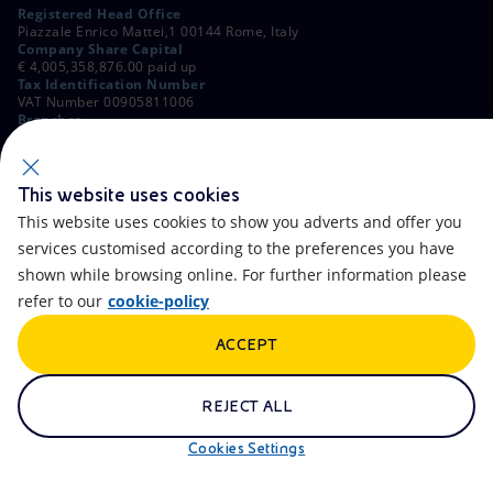
Registered Head Office
Piazzale Enrico Mattei,1 00144 Rome, Italy
Company Share Capital
€ 4,005,358,876.00 paid up
Tax Identification Number
VAT Number 00905811006
Branches
Via Emilia, 1 and Piazza Ezio Vanoni, 1 20097 San Donato Milanese,
Milan, Italy
Rome Company Register
00484960588
This website uses cookies
This website uses cookies to show you adverts and offer you
OTHER LINKS
services customised according to the preferences you have
Contacts
FAQ
shown while browsing online. For further information please
refer to our
cookie-policy
Accessibility
Calendar
ACCEPT
Newsletter
Artificial Intelligence
Scams and Phishing
Whistleblowing
REJECT ALL
eniSpace
Remit
Cookies Settings