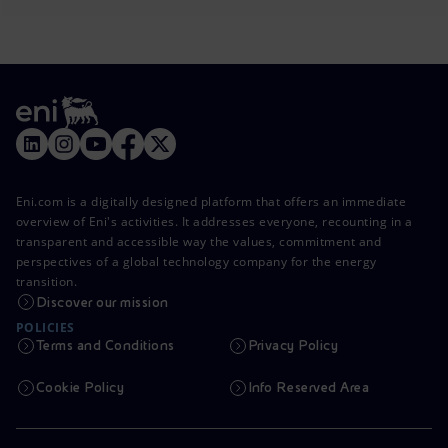
Eni.com is a digitally designed platform that offers an immediate
overview of Eni's activities. It addresses everyone, recounting in a
transparent and accessible way the values, commitment and
perspectives of a global technology company for the energy
transition.
Discover our mission
POLICIES
Terms and Conditions
Privacy Policy
Cookie Policy
Info Reserved Area