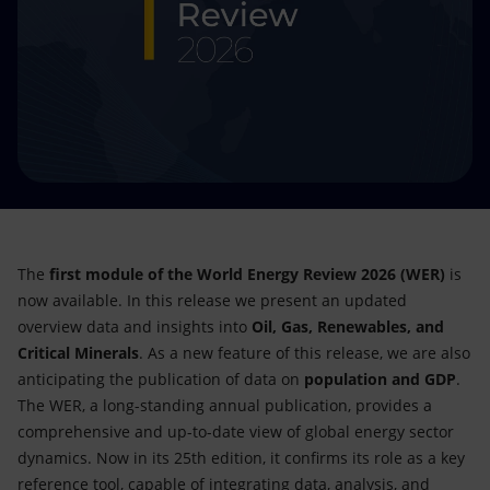
Accessible energy
Innovation
Global energy scenarios
The
first module of the World Energy Review 2026 (WER)
is
now available. In this release we present an updated
overview data and insights into
Oil, Gas, Renewables, and
Critical Minerals
. As a new feature of this release, we are also
anticipating the publication of data on
population and GDP
.
The WER, a long-standing annual publication, provides a
comprehensive and up-to-date view of global energy sector
dynamics. Now in its 25th edition, it confirms its role as a key
reference tool, capable of integrating data, analysis, and