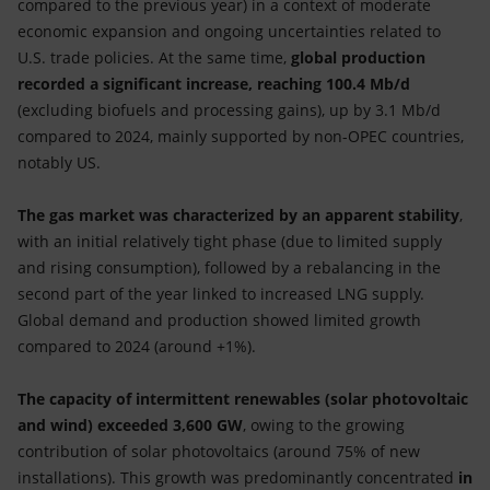
compared to the previous year) in a context of moderate
economic expansion and ongoing uncertainties related to
U.S. trade policies. At the same time,
global production
recorded a significant increase, reaching 100.4 Mb/d
(excluding biofuels and processing gains), up by 3.1 Mb/d
compared to 2024, mainly supported by non-OPEC countries,
notably US.
The gas market was characterized by an apparent stability
,
with an initial relatively tight phase (due to limited supply
and rising consumption), followed by a rebalancing in the
second part of the year linked to increased LNG supply.
Global demand and production showed limited growth
compared to 2024 (around +1%).
The capacity of intermittent renewables (solar photovoltaic
and wind) exceeded 3,600 GW
, owing to the growing
contribution of solar photovoltaics (around 75% of new
installations). This growth was predominantly concentrated
in