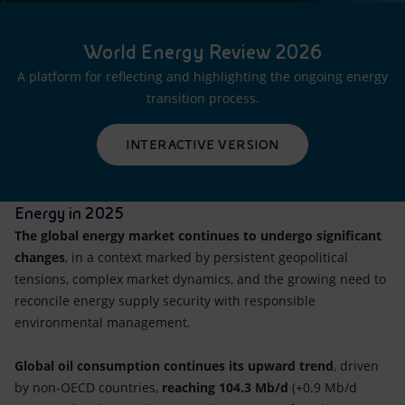
World Energy Review 2026
A platform for reflecting and highlighting the ongoing energy
transition process.
INTERACTIVE VERSION
Energy in 2025
The global energy market continues to undergo significant
changes
, in a context marked by persistent geopolitical
tensions, complex market dynamics, and the growing need to
reconcile energy supply security with responsible
environmental management.
Global oil consumption continues its upward trend
, driven
by non-OECD countries,
reaching 104.3 Mb/d
(+0.9 Mb/d