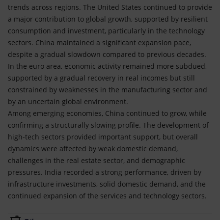
trends across regions. The United States continued to provide
a major contribution to global growth, supported by resilient
consumption and investment, particularly in the technology
sectors. China maintained a significant expansion pace,
despite a gradual slowdown compared to previous decades.
In the euro area, economic activity remained more subdued,
supported by a gradual recovery in real incomes but still
constrained by weaknesses in the manufacturing sector and
by an uncertain global environment.
Among emerging economies, China continued to grow, while
confirming a structurally slowing profile. The development of
high-tech sectors provided important support, but overall
dynamics were affected by weak domestic demand,
challenges in the real estate sector, and demographic
pressures. India recorded a strong performance, driven by
infrastructure investments, solid domestic demand, and the
continued expansion of the services and technology sectors.