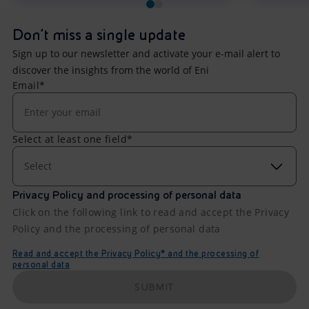
Don't miss a single update
Sign up to our newsletter and activate your e-mail alert to
discover the insights from the world of Eni
Email*
Select at least one field*
Select
Privacy Policy and processing of personal data
Click on the following link to read and accept the Privacy
Policy and the processing of personal data
Read and accept the Privacy Policy* and the processing of
personal data
SUBMIT