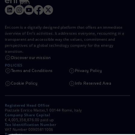
Eni.com is a digitally designed platform that offers an immediate
overview of Eni's activities. It addresses everyone, recounting in a
transparent and accessible way the values, commitment and
perspectives of a global technology company for the energy
transition.
Discover our mission
POLICIES
Terms and Conditions
Privacy Policy
Cookie Policy
Info Reserved Area
Registered Head Office
Piazzale Enrico Mattei,1 00144 Rome, Italy
Company Share Capital
€ 4,005,358,876.00 paid up
Tax Identification Number
VAT Number 00905811006
Branches