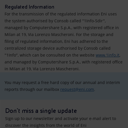
Regulated Information
For the transmission of the regulated information Eni uses
the system authorised by Consob called "1Info-Sdir",
managed by Computershare S.p.A., with registered office in
Milan at 19, Via Lorenzo Mascheroni. For the storage and
filing of regulated information, Eni has adhered to the
centralized storage device authorised by Consob called
"1Info", which can be consulted on the website
www.1info.it
,
and managed by Computershare S.p.A., with registered office
in Milan at 19, Via Lorenzo Mascheroni.
You may request a free hard copy of our annual and interim
reports through our mailbox
request@eni.com
.
Don't miss a single update
Sign up to our newsletter and activate your e-mail alert to
discover the insights from the world of Eni