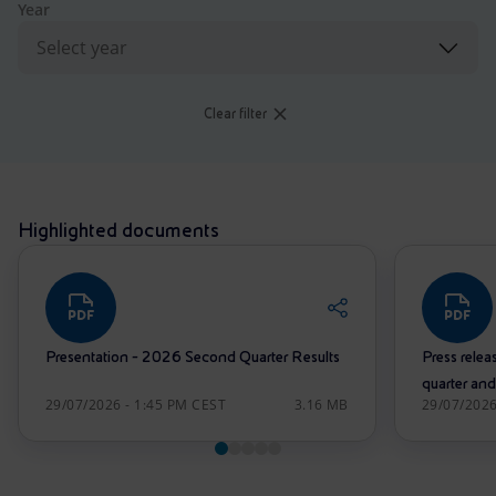
Accessible energy
Year
Innovation
Global energy scenarios
Clear filter
Highlighted documents
Presentation - 2026 Second Quarter Results
Press releas
quarter and
29/07/2026 - 1:45 PM CEST
3.16 MB
29/07/2026