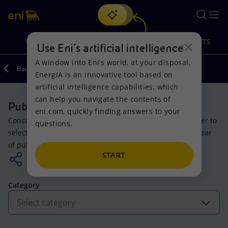
Search
VISION
ACTIONS
PRODUCTS
Use Eni’s artificial intelligence
A window into Eni’s world, at your disposal.
Back
EnergIA is an innovative tool based on
Or
discover EnergIA
, our new artificial intelligence tool.
artificial intelligence capabilities, which
can help you navigate the contents of
Vision
Actions
Products
Publications
eni.com, quickly finding answers to your
Consult the company’s original documents. Apply the filter to
questions.
Mission and values
Energy Diversification
Home
select the topic of your area of interest, then select the year
of publication.
People and Partnerships
Technologies for the transition
Businesses
START
Net Zero
Partnership for innovation
Mobility
Category
Satellite model
Activities around the world