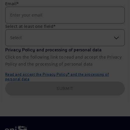
Email*
Select at least one field*
Select
Privacy Policy and processing of personal data
Click on the following link to read and accept the Privacy
Policy and the processing of personal data
Read and accept the Privacy Policy* and the processing of
personal data
SUBMIT