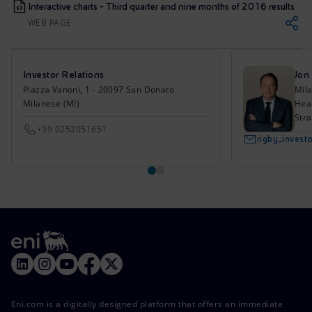
Interactive charts - Third quarter and nine months of 2016 results
WEB PAGE
Investor Relations
Jon
Piazza Vanoni, 1 - 20097 San Donato
Mil
Milanese (MI)
Head
Stra
+39 0252051651
rigby_inves
Eni.com is a digitally designed platform that offers an immediate