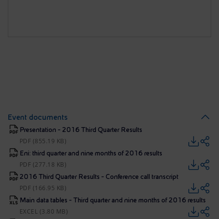
Event documents
Presentation - 2016 Third Quarter Results
PDF (855.19 KB)
Eni: third quarter and nine months of 2016 results
PDF (277.18 KB)
2016 Third Quarter Results - Conference call transcript
PDF (166.95 KB)
Main data tables - Third quarter and nine months of 2016 results
EXCEL (3.80 MB)