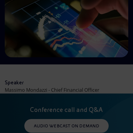
Accessible energy
Innovation
Global energy scenarios
Speaker
Massimo Mondazzi - Chief Financial Officer
Conference call and Q&A
AUDIO WEBCAST ON DEMAND