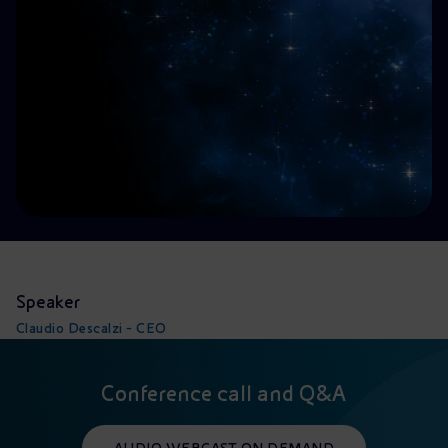
Accessible energy
Innovation
Global energy scenarios
Speaker
Claudio Descalzi - CEO
Conference call and Q&A