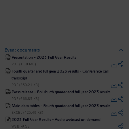
Event documents
Presentation - 2023 Full Year Results
PDF (1.30 MB)
Fourth quarter and full year 2023 results - Conference call
transcript
PDF (350.21 KB)
Press release - Eni: fourth quarter and full year 2023 results
PDF (666.85 KB)
Main data tables - Fourth quarter and full year 2023 results
EXCEL (425.49 KB)
2023 Full Year Results - Audio webcast on demand
WEB PAGE