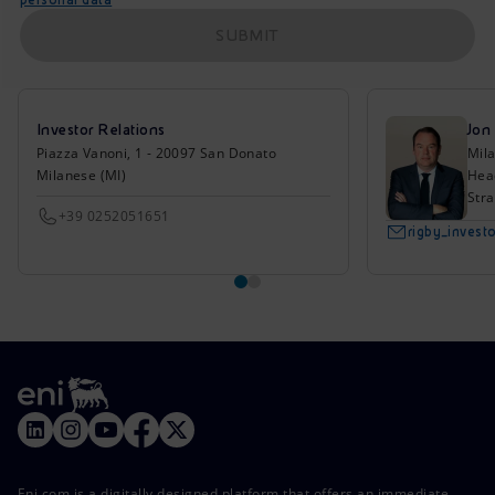
SUBMIT
Investor Relations
Jon
Piazza Vanoni, 1 - 20097 San Donato
Mil
Milanese (MI)
Head
Stra
+39 0252051651
rigby_inves
Eni.com is a digitally designed platform that offers an immediate