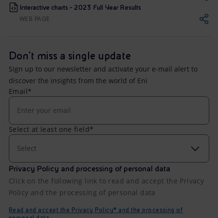
Interactive charts - 2023 Full Year Results
WEB PAGE
Don't miss a single update
Sign up to our newsletter and activate your e-mail alert to
discover the insights from the world of Eni
Email*
Select at least one field*
Select
Privacy Policy and processing of personal data
Click on the following link to read and accept the Privacy
Policy and the processing of personal data
Read and accept the Privacy Policy* and the processing of
personal data