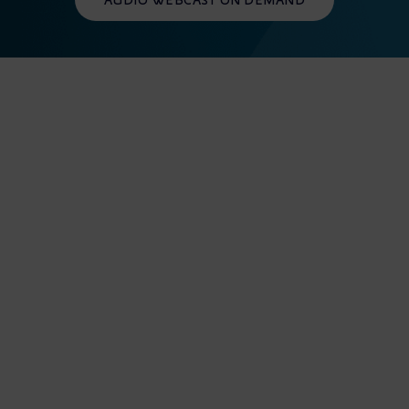
AUDIO WEBCAST ON DEMAND