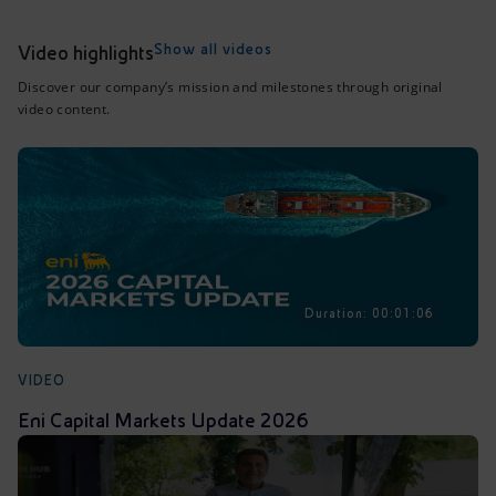
Accessible energy
Show all videos
Video highlights
Innovation
Discover our company’s mission and milestones through original
video content.
Global energy scenarios
Duration: 00:01:06
VIDEO
Eni Capital Markets Update 2026