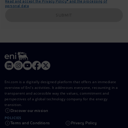
Read and accept the Privacy Policy* and the processing of
personal data
SUBMIT
Eni.com is a digitally designed platform that offers an immediate
overview of Eni's activities. It addresses everyone, recounting in a
transparent and accessible way the values, commitment and
perspectives of a global technology company for the energy
transition.
Discover our mission
POLICIES
Terms and Conditions
Privacy Policy