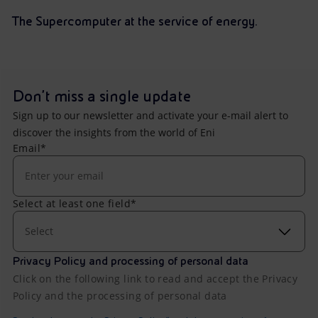
The Supercomputer at the service of energy.
Don't miss a single update
Sign up to our newsletter and activate your e-mail alert to
discover the insights from the world of Eni
Email*
Select at least one field*
Select
Privacy Policy and processing of personal data
Click on the following link to read and accept the Privacy
Policy and the processing of personal data