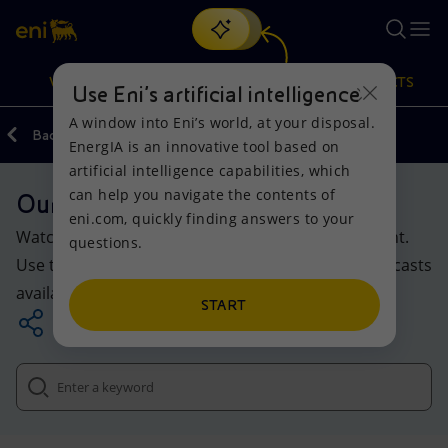
Search
VISION
ACTIONS
PRODUCTS
Use Eni’s artificial intelligence
A window into Eni’s world, at your disposal.
Back
Media
EnergIA is an innovative tool based on
Or
discover EnergIA
, our new artificial intelligence tool.
artificial intelligence capabilities, which
can help you navigate the contents of
Our multimedia section
Vision
Actions
Products
eni.com, quickly finding answers to your
Watch, listen and discover Eni’s multimedia content.
questions.
Mission and values
Energy Diversification
Home
Use the search tool to explore the videos and podcasts
available online.
People and Partnerships
Technologies for the transition
Businesses
START
Net Zero
Partnership for innovation
Mobility
Satellite model
Activities around the world