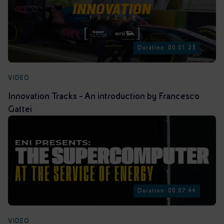
Duration: 00:01:23
VIDEO
Innovation Tracks - An introduction by Francesco
Gattei
Duration: 00:07:44
VIDEO