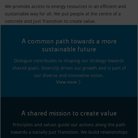
We promote access to energy resources in an efficient and
sustainable way for all. We put people at the centre of a
concrete and Just Transition to create value.
A common path towards a more
sustainable future
Dialogue contributes to shaping our strategy towards
shared goals. Diversity drives our growth and is part of
our diverse and innovative vision.
View more
A shared mission to create value
Principles and values guide our actions along the path
towards a socially Just Transition. We build relationships