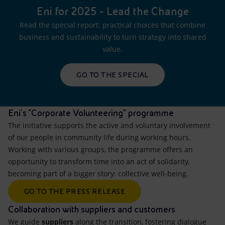
Eni for 2025 - Lead the Change
Read the special report: practical choices that combine
business and sustainability to turn strategy into shared
value.
GO TO THE SPECIAL
Eni's “Corporate Volunteering" programme
The initiative supports the active and voluntary involvement
of our people in community life during working hours.
Working with various groups, the programme offers an
opportunity to transform time into an act of solidarity,
becoming part of a bigger story: collective well-being.
GO TO THE PRESS RELEASE
Collaboration with suppliers and customers
We guide
suppliers
along the transition, fostering dialogue