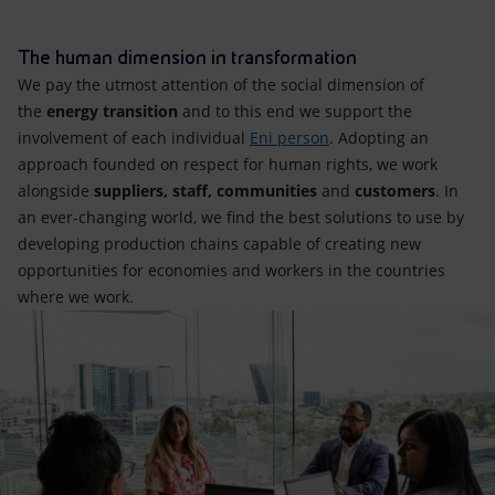
Accessible energy
The human dimension in transformation
Innovation
We pay the utmost attention of the social dimension of
the
energy transition
and to this end we support the
Global energy scenarios
involvement of each individual
Eni person
. Adopting an
approach founded on respect for human rights, we work
alongside
suppliers, staff, communities
and
customers
. In
an ever-changing world, we find the best solutions to use by
developing production chains capable of creating new
opportunities for economies and workers in the countries
where we work.