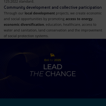
125:2022 standard.
Community development and collective participation
Through our
local development
projects, we create economic
and social opportunities by promoting
access to energy
,
economic diversification
, education, healthcare, access to
water and sanitation, land conservation and the improvement
of social protection systems.