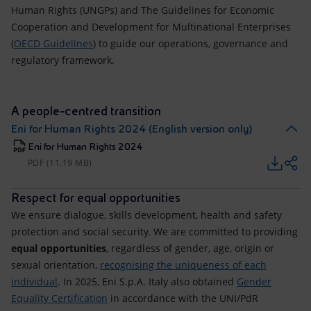
Human Rights (UNGPs) and The Guidelines for Economic
Cooperation and Development for Multinational Enterprises
(
OECD Guidelines
) to guide our operations, governance and
regulatory framework.
A people-centred transition
Eni for Human Rights 2024 (English version only)
Eni for Human Rights 2024
PDF (11.19 MB)
Respect for equal opportunities
We ensure dialogue, skills development, health and safety
protection and social security. We are committed to providing
equal opportunities
, regardless of gender, age, origin or
sexual orientation,
recognising the uniqueness of each
individual
. In 2025, Eni S.p.A. Italy also obtained
Gender
Equality Certification
in accordance with the UNI/PdR