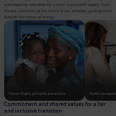
and inspiring new ideas for a more sustainable supply chain.
We put customers at the centre of our activities, guiding them
towards the future of energy.
Human Rights, principles and actions
Health managemen
Commitment and shared values for a fair
and inclusive transition