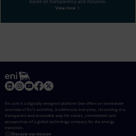
based on transparency and inclusion.
View more
Eni.com is a digitally designed platform that offers an immediate
overview of Eni's activities. It addresses everyone, recounting in a
transparent and accessible way the values, commitment and
perspectives of a global technology company for the energy
transition.
Discover our mission