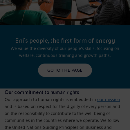
Eni's people, the first form of energy
We value the diversity of our people's skills, focusing on
welfare, continuous training and growth paths.
GO TO THE PAGE
Our commitment to human rights
Our approach to human rights is embedded in
our mission
and is based on respect for the dignity of every person and
on the responsibility to contribute to the well-being of
communities in the countries where we operate. We follow
the United Nations Guiding Principles on Business and