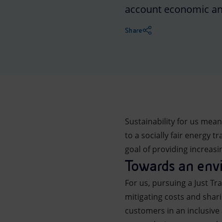
account economic and
Market Abuse
Share
Sustainability for us mea
to a socially fair energy 
goal of providing increas
Towards an envi
For us, pursuing a Just Tr
mitigating costs and shar
customers in an inclusive 