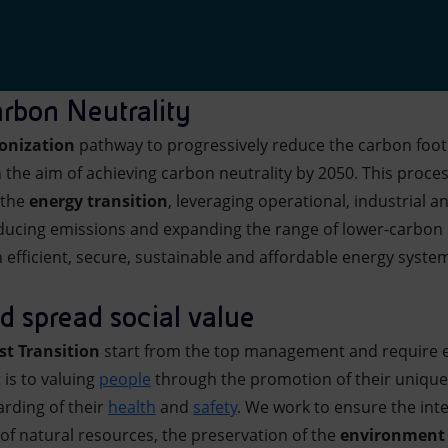
rbon Neutrality
onization
pathway to progressively reduce the carbon foot
 the aim of achieving carbon neutrality by 2050. This proce
 the
energy transition
, leveraging operational, industrial a
ducing emissions and expanding the range of lower-carbon 
 efficient, secure, sustainable and affordable energy syste
 spread social value
st Transition
start from the top management and require e
s to valuing
people
through the promotion of their unique
arding of their
health
and
safety
. We work to ensure the inte
 of natural resources, the preservation of the
environment