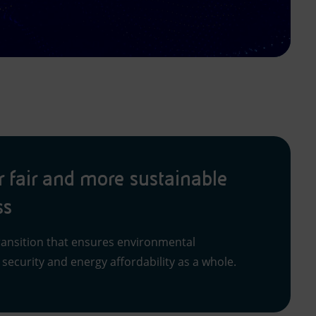
r fair and more sustainable
ss
ansition that ensures environmental
y security and energy affordability as a whole.