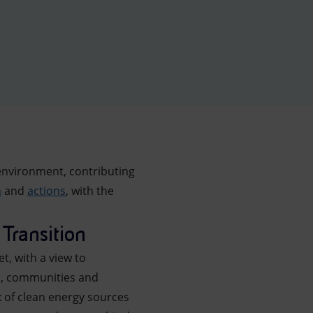
environment, contributing
n
and
actions
, with the
Transition
t, with a view to
rs, communities and
x of clean energy sources