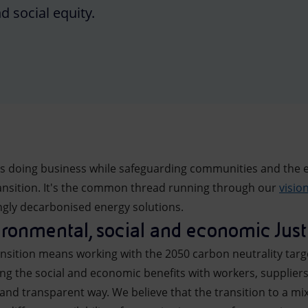
 social equity.
ns doing business while safeguarding communities and the 
transition. It's the common thread running through our
visio
ingly decarbonised energy solutions.
ronmental, social and economic Just 
ansition means working with the 2050 carbon neutrality targe
ing the social and economic benefits with workers, supplie
and transparent way. We believe that the transition to a mi