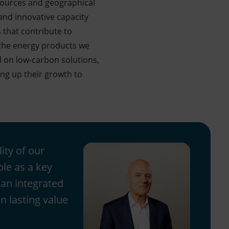
esources and geographical
l and innovative capacity
 that contribute to
f the energy products we
 on low-carbon solutions,
ing up their growth to
ity of our
ole as a key
 an integrated
n lasting value