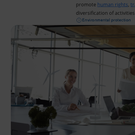
promote
human rights
,
t
diversification of activities
Environmental protection