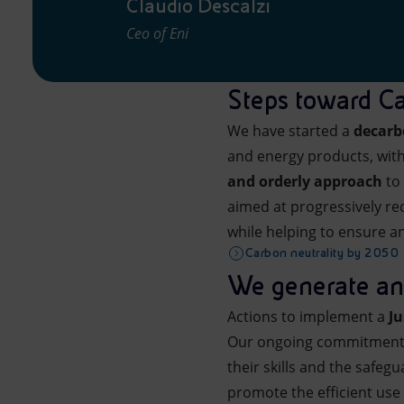
Claudio Descalzi
Ceo of Eni
Steps toward Ca
We have started a
decarb
and energy products, with
and orderly approach
to
aimed at progressively re
while helping to ensure an
Carbon neutrality by 2050
We generate and
Actions to implement a
Ju
Our ongoing commitment i
their skills and the safegu
promote the efficient use