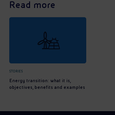
Read more
STORIES
Energy transition: what it is,
objectives, benefits and examples