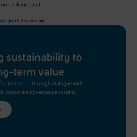
s on resilience and
bility in the value chain
sustainability to
ng-term value
fair transition through dialogue with
ur corporate governance system.
E