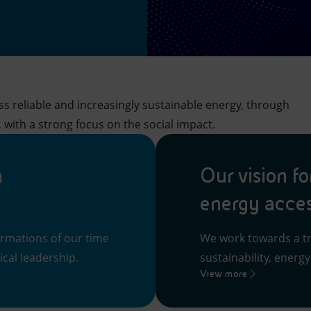
s reliable and increasingly sustainable energy, through
 with a strong focus on the social impact.
n
Our vision fo
energy acce
ormations of our time
We work towards a tr
cal leadership.
sustainability, energ
View more