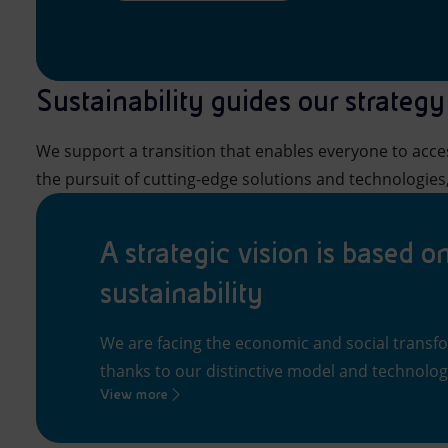
Sustainability guides our strategy
We support a transition that enables everyone to acces
the pursuit of cutting-edge solutions and technologies,
A strategic vision is based o
sustainability
We are facing the economic and social transf
thanks to our distinctive model and technologi
View more