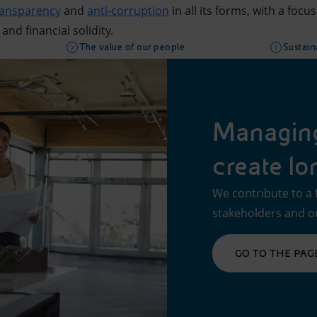
ransparency
and
anti-corruption
in all its forms, with a focu
 and financial solidity.
The value of our people
Sustaina
Managing 
create lo
We contribute to a 
stakeholders and o
GO TO THE PAG