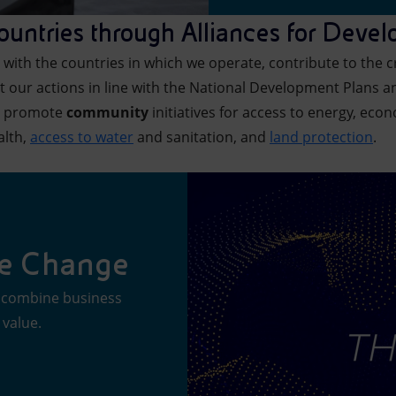
countries through Alliances for Deve
with the countries in which we operate, contribute to the cre
 our actions in line with the National Development Plans a
we promote
community
initiatives for access to energy, econ
alth,
access to water
and sanitation, and
land protection
.
he Change
at combine business
 value.