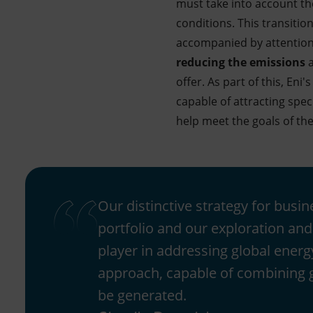
must take into account th
conditions. This transition
accompanied by attention 
reducing the emissions
a
offer. As part of this, Eni'
capable of attracting spec
help meet the goals of the
Our distinctive strategy for busi
portfolio and our exploration and 
player in addressing global energ
approach, capable of combining gr
be generated.