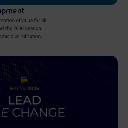
lopment
ation of value for all
nd the 2030 Agenda.
omic diversification,