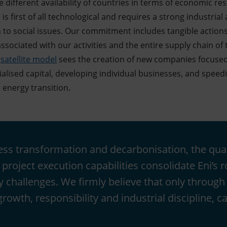
e different availability of countries in terms of economic r
 is first of all technological and requires a strong industria
to social issues. Our commitment includes tangible actions
ssociated with our activities and the entire supply chain o
s
satellite model
sees the creation of new companies focused
ialised capital, developing individual businesses, and speed
 energy transition.
ness transformation and decarbonisation, the qual
project execution capabilities consolidate Eni’s r
y challenges. We firmly believe that only through
owth, responsibility and industrial discipline, ca