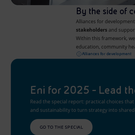
By the side of 
Alliances for development 
stakeholders
and support
Within this framework, 
education, community he
Alliances for development
Eni for 2025 - Lead t
Read the special report: practical choices th
and sustainability to turn strategy into shared
GO TO THE SPECIAL