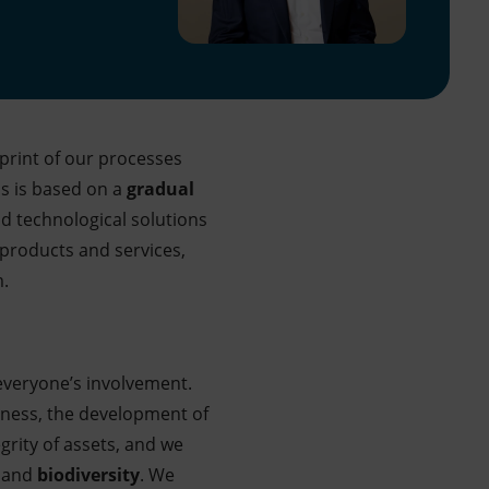
print of our processes
ss is based on a
gradual
nd technological solutions
products and services,
m.
veryone’s involvement.
ness, the development of
grity of assets, and we
and
biodiversity
. We