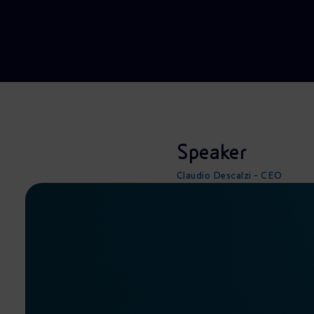
Market Abuse
Speaker
Claudio Descalzi - CEO