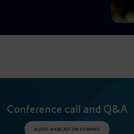
Conference call and Q&A
AUDIO WEBCAST ON DEMAND