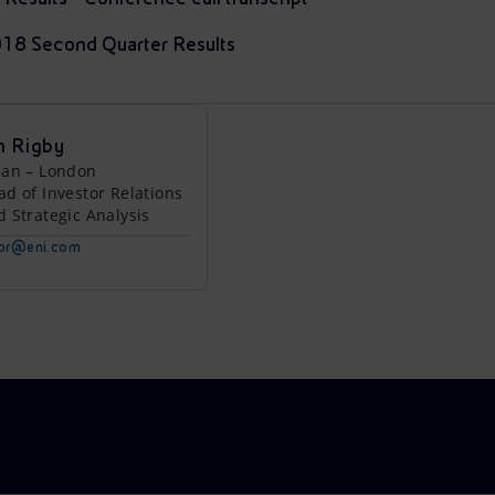
2018 Second Quarter Results
n Rigby
lan – London
ad of Investor Relations
d Strategic Analysis
tor@eni.com