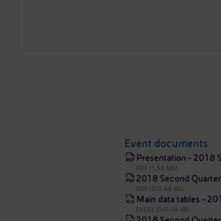
Event documents
Presentation - 2018 
PDF (1.58 MB)
2018 Second Quarter
PDF (375.68 KB)
Main data tables - 2
EXCEL (545.06 KB)
2018 Second Quarter R