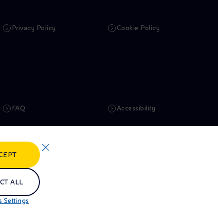
Privacy Policy
Cookie Policy
FAQ
Accessibility
Newsletter
Artificial Intelligence
CEPT
Whistleblowing
eniSpace
CT ALL
 Settings