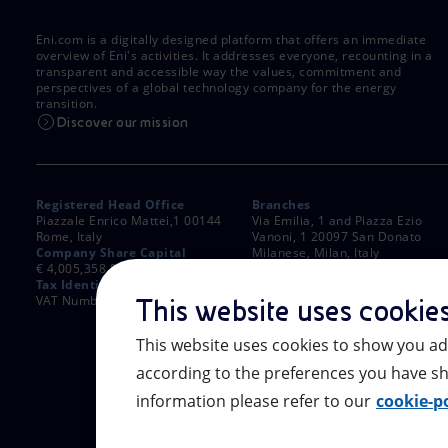
Eni.com is a digitally designed platform that offers an immediate
overview of Eni's activities. It addresses everyone, recounting in a
transparent and accessible way the values, commitment and
perspectives of a global technology company for the energy
transition.
Discover our mission
Registered Head Office
Branches
Piazzale Enrico Mattei,1 00144
Via Emilia, 1 and Piazza Ezio
Rome, Italy
Vanoni, 1 20097 San Donato
Company Share Capital
Milanese, Milan, Italy
€ 4,005,358,876.00 paid up
Rome Company Register
Tax Identification Number
00484960588
VAT Number 00905811006
This website uses cookie
This website uses cookies to show you ad
according to the preferences you have sh
information please refer to our
cookie-po