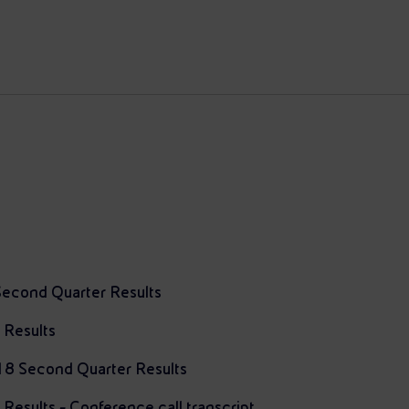
Second Quarter Results
 Results
018 Second Quarter Results
esults - Conference call transcript