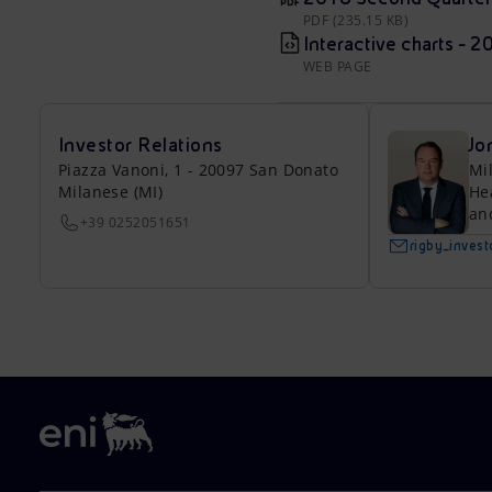
PDF (235.15 KB)
Interactive charts - 
WEB PAGE
Investor Relations
Jo
Piazza Vanoni, 1 - 20097 San Donato
Mi
Milanese (MI)
He
an
+39 0252051651
rigby_inves