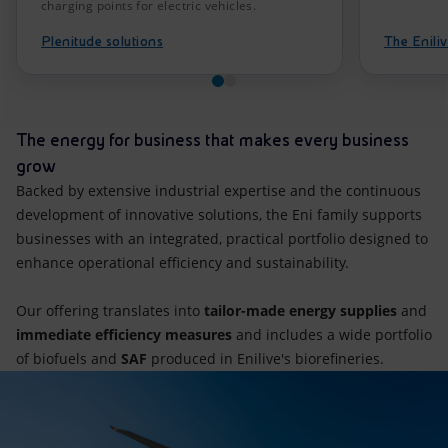
charging points for electric vehicles.
Plenitude solutions
The Eniliv
The energy for business that makes every business
grow
Backed by extensive industrial expertise and the continuous
development of innovative solutions, the Eni family supports
businesses with an integrated, practical portfolio designed to
enhance operational efficiency and sustainability.
Our offering translates into
tailor-made energy supplies
and
immediate efficiency measures
and includes a wide portfolio
of biofuels and
SAF
produced in Enilive's biorefineries.