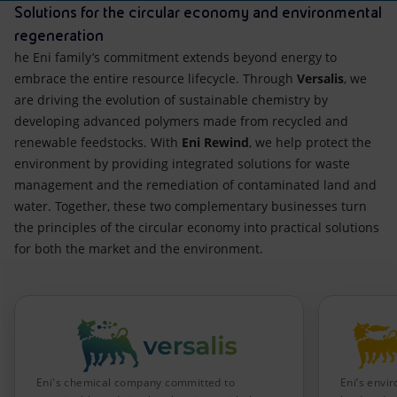
Solutions for the circular economy and environmental
regeneration
he Eni family’s commitment extends beyond energy to
embrace the entire resource lifecycle. Through
Versalis
, we
are driving the evolution of sustainable chemistry by
developing advanced polymers made from recycled and
renewable feedstocks. With
Eni Rewind
, we help protect the
environment by providing integrated solutions for waste
management and the remediation of contaminated land and
water. Together, these two complementary businesses turn
the principles of the circular economy into practical solutions
for both the market and the environment.
Eni's chemical company committed to
Eni’s envi