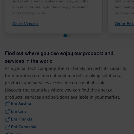
sustainable and circular chemistry with the
land and w
aim of contributing to the energy transition
and manag
and creating value.
waste gene
Go to Versalis
Go to En
Find out where you can enjoy our products and
services in the world
As a global tech company, the Eni family projects its capacity
for innovation on international markets, making solutions,
products and services accessible on a global scale.
Discover the countries where you can find the energy
products, services and solutions available in your market.
Eni Austria
Eni Cina
Eni Francia
Eni Germania