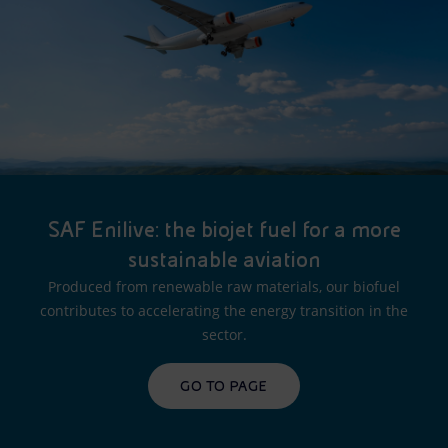
SAF Enilive: the biojet fuel for a more
sustainable aviation
Produced from renewable raw materials, our biofuel
contributes to accelerating the energy transition in the
sector.
GO TO PAGE