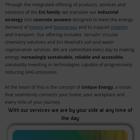
Accessible energy
Through the integrated offering of products, services and
solutions of the
Eni family
, we translate our
industrial
Innovation
strategy
into
concrete answers
designed to meet the energy
demand of
homes
and
businesses
and to support
mobility
Global energy scenarios
and transport. Our offering includes Versalis' circular
chemistry solutions and Eni Rewind's soil and water
regeneration services. We are committed every day to making
energy i
ncreasingly sustainable, reliable and accessible
,
constantly investing in technologies capable of progressively
reducing GHG emissions.
At the heart of this is the concept of
Unique Energy
, a vision
that seamlessly connects your home, your workplace and
every mile of your journey.
With our services we are by your side at any time of
the day