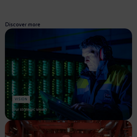
Discover more
VISION
Our strategic vision