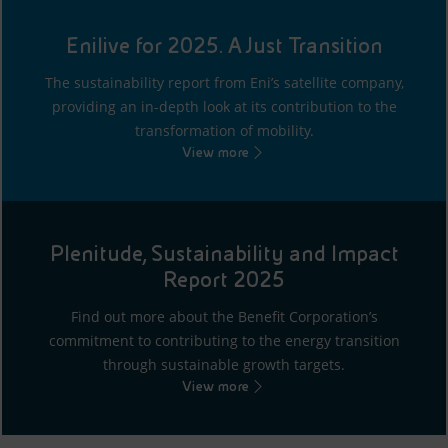
Enilive for 2025. A Just Transition
The sustainability report from Eni’s satellite company,
providing an in-depth look at its contribution to the
transformation of mobility.
View more
Plenitude, Sustainability and Impact
Report 2025
Find out more about the Benefit Corporation’s
commitment to contributing to the energy transition
through sustainable growth targets.
View more