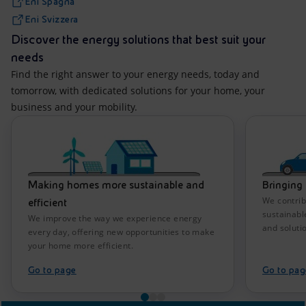
Eni Spagna
Eni Svizzera
Discover the energy solutions that best suit your
needs
Find the right answer to your energy needs, today and
tomorrow, with dedicated solutions for your home, your
business and your mobility.
Making homes more sustainable and
Bringing 
We contrib
efficient
sustainabl
We improve the way we experience energy
and soluti
every day, offering new opportunities to make
your home more efficient.
Go to page
Go to pag