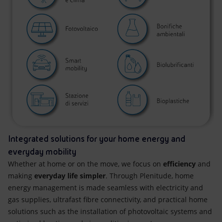
Integrated solutions for your home energy and
everyday mobility
Whether at home or on the move, we focus on
efficiency
and
making
everyday life simpler
. Through Plenitude, home
energy management is made seamless with electricity and
gas supplies, ultrafast fibre connectivity, and practical home
solutions such as the installation of photovoltaic systems and