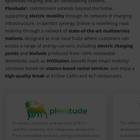
optimised heating and air conditioning systems.
Plenitude
’s commitment extends beyond the home,
supporting
electric mobility
through its network of charging
infrastructure. In perfect synergy, Enilive is redefining road
mobility through a network of
state-of-the-art multiservice
stations
, designed as true local hubs where customers can
access a range of energy carriers, including
electric charging
points
and
biofuels
produced from 100% renewable
feedstocks, such as
HVOlution
, benefit from smart mobility
solutions based on
station-based rental services
, and enjoy a
high-quality break
at Enilive Cafés and ALT restaurants.
Products, solutions and services of Eni's
The offeri
satellite company that integrates production
dedicated 
from renewable sources, energy solutions and
sustainable