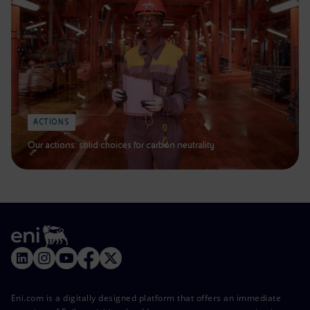
ACTIONS
Our actions: solid choices for carbon neutrality
Eni.com is a digitally designed platform that offers an immediate