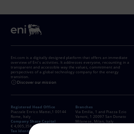
Eni.com is a digitally designed platform that offers an immediate
overview of Eni's activities. It addresses everyone, recounting in a
transparent and accessible way the values, commitment and
perspectives of a global technology company for the energy
transition.
Discover our mission
Registered Head Office
Branches
Piazzale Enrico Mattei,1 00144
Via Emilia, 1 and Piazza Ezio
Rome, Italy
Vanoni, 1 20097 San Donato
Company Share Capital
Milanese, Milan, Italy
€ 4,005,358,876.00 paid up
Rome Company Register
Tax Identification Number
00484960588