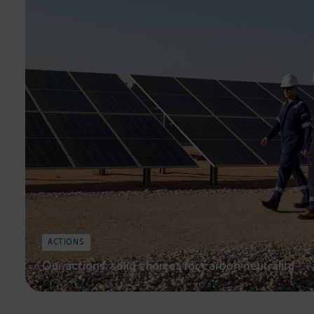
ACTIONS
Our actions: solid choices for carbon neutrality