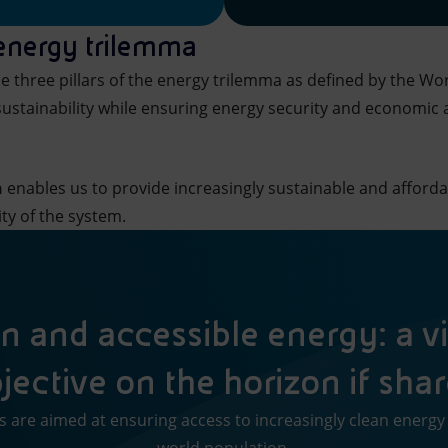
 energy trilemma
e three pillars of the energy trilemma as defined by the Wo
ustainability while ensuring energy security and economic an
h
enables us to provide increasingly sustainable and afforda
ity of the system.
n and accessible energy: a vi
jective on the horizon if sha
ns are aimed at ensuring access to increasingly clean energy