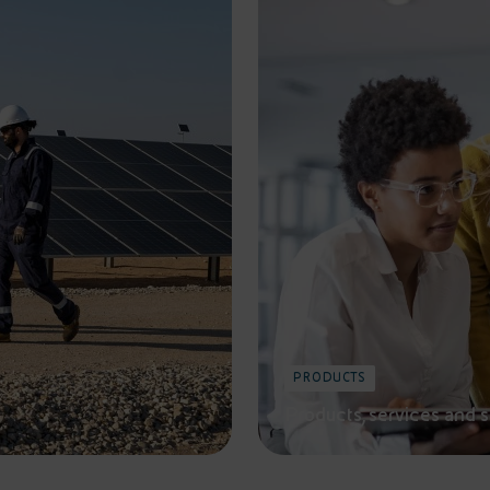
PRODUCTS
Products, services and 