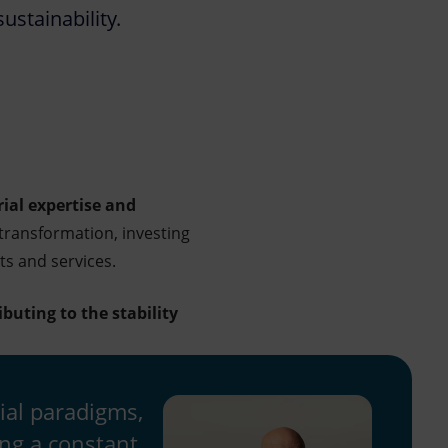
ustainability.
rial expertise and
transformation, investing
ts and services.
ibuting to the stability
ial paradigms,
ing a constant