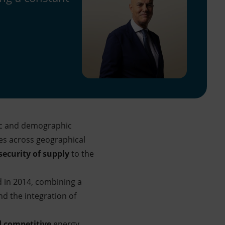
ic and demographic
es across geographical
security of supply
to the
 in 2014, combining a
nd the integration of
nd competitive
energy