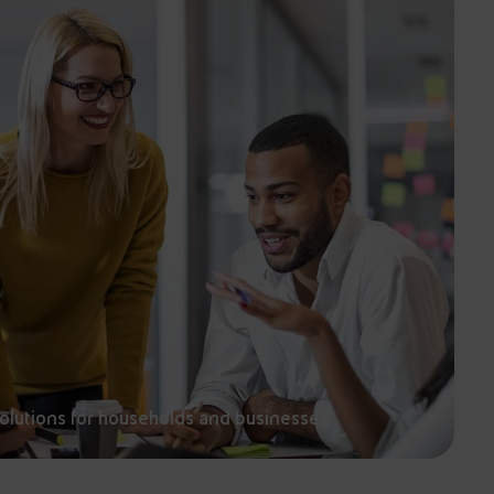
solutions for households and businesses