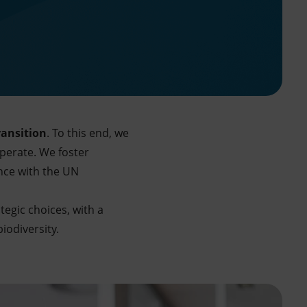
ransition
. To this end, we
operate. We foster
nce with the UN
tegic choices, with a
iodiversity.