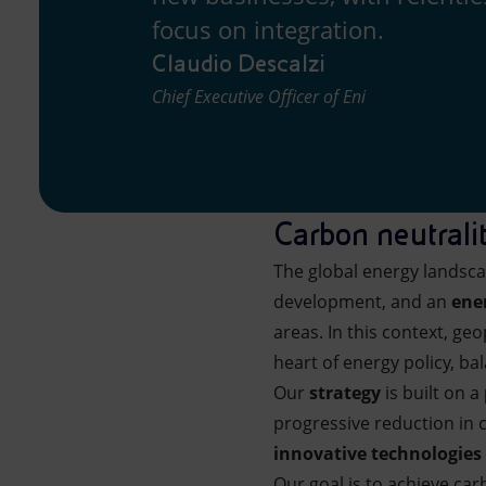
focus on integration.
Claudio Descalzi
Chief Executive Officer of Eni
Carbon neutrali
The global energy landsc
development, and an
ene
areas. In this context, g
heart of energy policy, b
Our
strategy
is built on a
progressive reduction in c
innovative technologies
Our goal is to achieve car