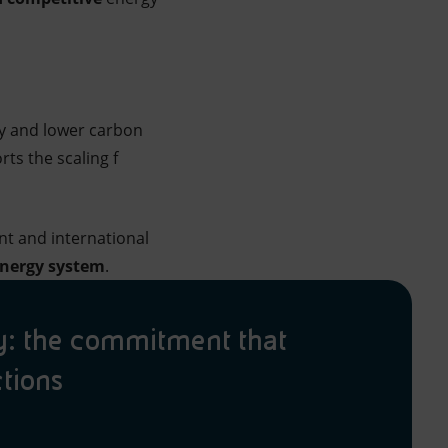
ity and lower carbon
ts the scaling f
nt and international
 energy system
.
ty: the commitment that
ctions