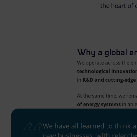
the heart of 
Market Abuse
Why a global e
We operate across the ent
technological innovatio
in
R&D and cutting-edge 
At the same time, we rema
of energy systems
in an e
We have all learned to think 
new businesses, with relentle