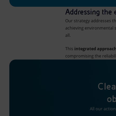
Addressing the
Our strategy addresses th
achieving environmental s
all.
This
integrated approac
compromising the reliabil
Clea
ob
All our actio