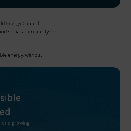
rld Energy Council:
d social affordability for
ble energy, without
sible
red
 for a growing