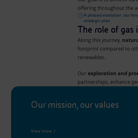
offering throughout the a
A phased evolution: our lo
strategic plan
The role of gas 
Along this journey,
natura
footprint compared to othe
renewables.
Our
exploration and pr
partnerships, enhance geo
Our mission, our values
View more