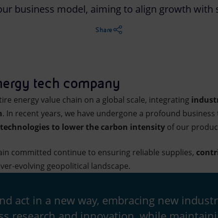
our business model, aiming to align growth with s
Share
nergy tech company
ire energy value chain on a global scale, integrating
indust
n
. In recent years, we have undergone a profound business 
technologies to lower the carbon intensity
of our produc
in committed continue to ensuring reliable supplies,
contr
ver-evolving geopolitical landscape.
and act in a new way, embracing new industr
ss research and innovation, while maintain