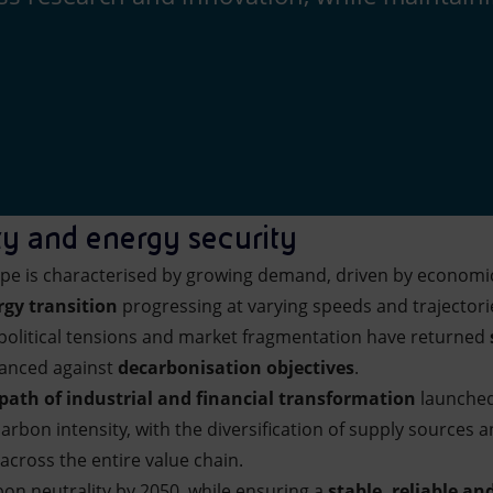
ty and energy security
ape is characterised by growing demand, driven by econom
rgy transition
progressing at varying speeds and trajectori
eopolitical tensions and market fragmentation have returned
alanced against
decarbonisation objectives
.
path of industrial and financial transformation
launched
arbon intensity, with the diversification of supply sources a
across the entire value chain.
bon neutrality by 2050, while ensuring a
stable, reliable a