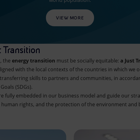
world population.
VIEW MORE
 Transition
n, the
energy transition
must be socially equitable:
a Just T
ligned with the local contexts of the countries in which we 
transferring skills to partners and communities, in accorda
 Goals (SDGs).
are fully embedded in our business model and guide our stra
 human rights, and the protection of the environment and b