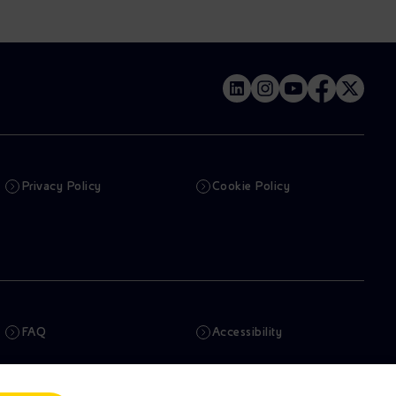
Privacy Policy
Cookie Policy
FAQ
Accessibility
Newsletter
Artificial Intelligence