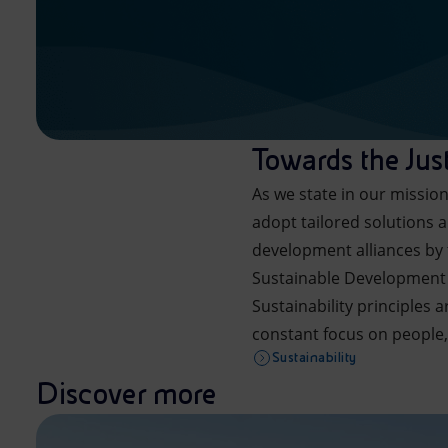
Towards the Just
As we state in our missio
adopt tailored solutions a
development alliances by 
Sustainable Development
Sustainability principles 
constant focus on people,
Sustainability
Discover more