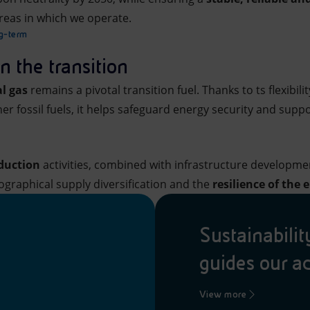
reas in which we operate.
ng-term
in the transition
l gas
remains a pivotal transition fuel. Thanks to ts flexibil
r fossil fuels, it helps safeguard energy security and suppor
oduction
activities, combined with infrastructure developme
graphical supply diversification and the
resilience of the
Sustainabili
guides our a
View more