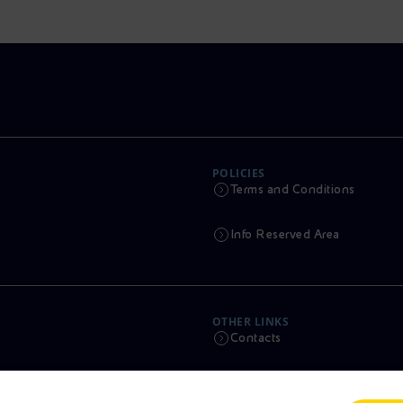
POLICIES
Terms and Conditions
Info Reserved Area
OTHER LINKS
Contacts
Calendar