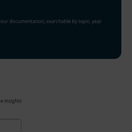
 our documentation, searchable by topic, year
he insights