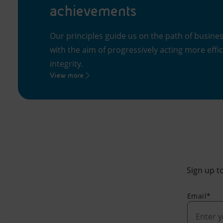
achievements
Our principles guide us on the path of busine
with the aim of progressively acting more effi
integrity.
View more
Sign up to
Email*