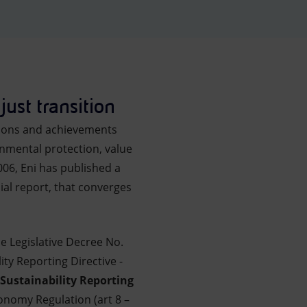
just transition
tions and achievements
nmental protection, value
006, Eni has published a
ial report, that converges
he Legislative Decree No.
ty Reporting Directive -
Sustainability Reporting
onomy Regulation (art 8 –