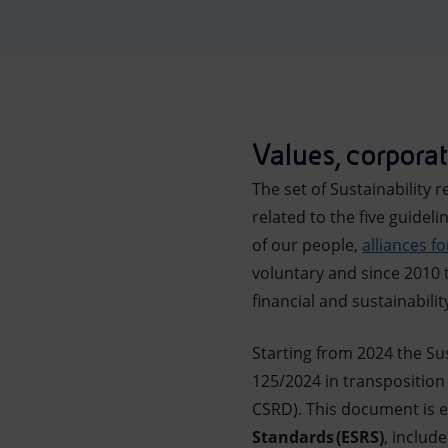
Market Abuse
Values, corporate
The set of Sustainabilit
related to the five guidel
of our people,
alliances f
voluntary and since 2010 t
financial and sustainabili
Starting from 2024 the Sus
125/2024 in transposition
CSRD). This document is e
Standards (ESRS)
, includ