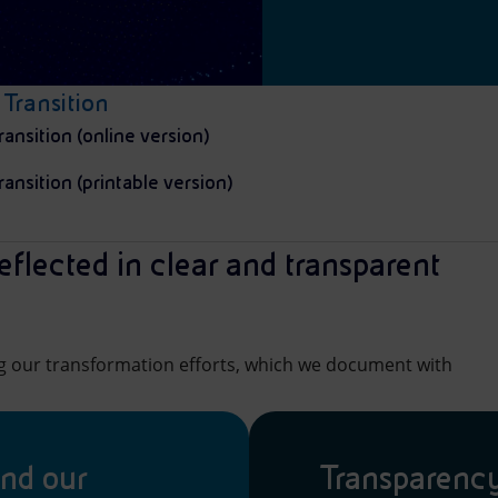
 Transition
ransition (online version)
ransition (printable version)
eflected in clear and transparent
ng our transformation efforts, which we document with
ind our
Transparenc