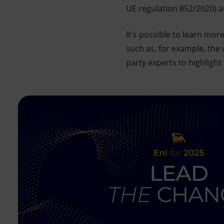
UE regulation 852/2020) a
It's possible to learn mo
such as, for example, the
party experts to highlight 