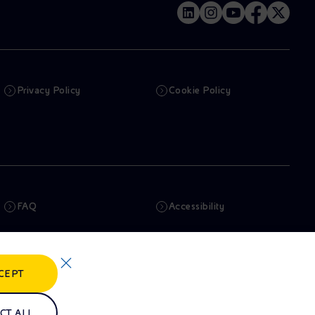
Privacy Policy
Cookie Policy
FAQ
Accessibility
Newsletter
Artificial Intelligence
CEPT
Whistleblowing
eniSpace
CT ALL