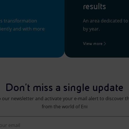
results
ss transformation
An area dedicated to
ciently and with more
by year.
View more
Don't miss a single update
 our newsletter and activate your e-mail alert to discover t
from the world of Eni