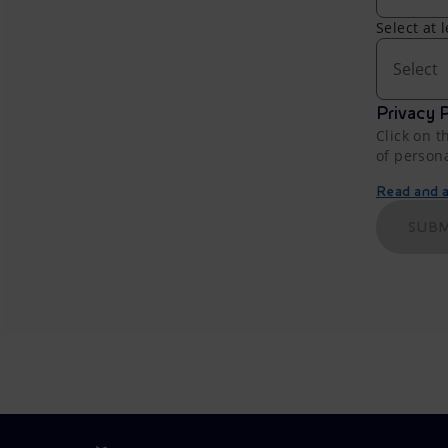
Select at 
Select
Privacy P
Click on t
of person
Read and ac
SUBM