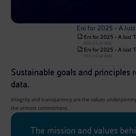
Eni for 2025 - A Just
Eni for 2025 - A Just T
PDF (15.43 MB)
Eni for 2025 - A Just T
PDF (16.62 MB)
Sustainable goals and principles r
data.
Integrity and transparency are the values underpinni
the utmost commitment.
The mission and values beh