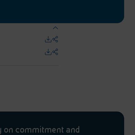
y on commitment and