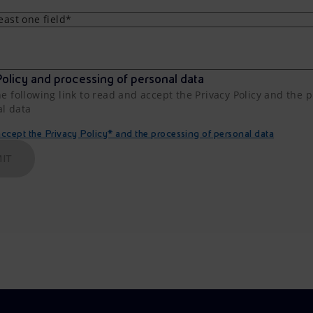
least one field*
olicy and processing of personal data
he following link to read and accept the Privacy Policy and the 
al data
cept the Privacy Policy* and the processing of personal data
IT