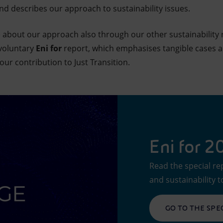
nd describes our approach to sustainability issues.
re about our approach also through our other sustainability 
 voluntary
Eni for
report, which emphasises tangible cases an
our contribution to Just Transition.
Eni for 
Read the special re
and sustainability t
GO TO THE SPE