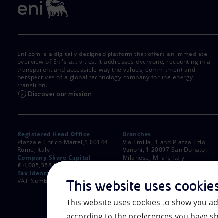
Eni.com is a digitally designed platform that offers an immediate
overview of Eni's activities. It addresses everyone, recounting in a
transparent and accessible way the values, commitment and
perspectives of a global technology company for the energy
transition.
Discover our mission
Registered Head Office
Branches
Piazzale Enrico Mattei,1 00144
Via Emilia, 1 and Piazza Ezio
Rome, Italy
Vanoni, 1 20097 San Donato
Company Share Capital
Milanese, Milan, Italy
€ 4,005,358,876.00 paid up
Rome Company Register
Tax Identification Number
00484960588
VAT Number 00905811006
This website uses cookie
This website uses cookies to show you ad
according to the preferences you have sh