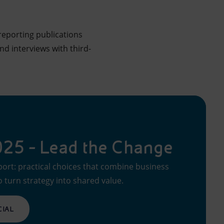
reporting publications
d interviews with third-
2025 - Lead the Change
port: practical choices that combine business
o turn strategy into shared value.
CIAL