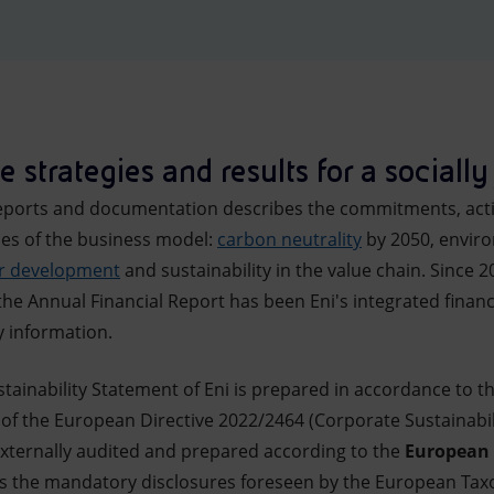
 strategies and results for a socially 
y reports and documentation describes the commitments, ac
ines of the business model:
carbon neutrality
by 2050, enviro
or development
and sustainability in the value chain. Since 2
he Annual Financial Report has been Eni's integrated financ
ty information.
tainability Statement of Eni is prepared in accordance to t
 of the European Directive 2022/2464 (Corporate Sustainabili
xternally audited and prepared according to the
European 
es the mandatory disclosures foreseen by the European Tax