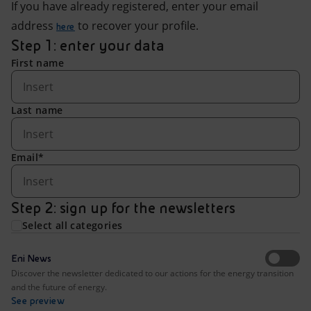
Accessible energy
If you have already registered, enter your email
address
to recover your profile.
here
Innovation
Step 1: enter your data
First name
Global energy scenarios
Last name
Email*
Step 2: sign up for the newsletters
Select all categories
Eni News
Discover the newsletter dedicated to our actions for the energy transition
and the future of energy.
See preview