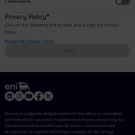
Careers events
Privacy Policy*
Click on the following link to read and accept the Privacy
Policy.
Accept the Privacy Policy
SUBMIT
Eni.com is a digitally designed platform that offers an immediate
overview of Eni's activities. It addresses everyone, recounting in a
transparent and accessible way the values, commitment and
perspectives of a global technology company for the energy