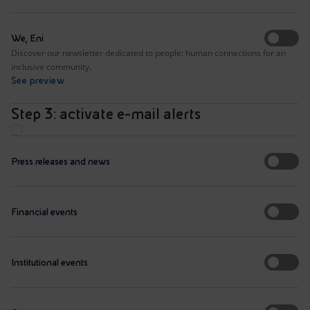
We, Eni
Discover our newsletter dedicated to people: human connections for an
inclusive community.
See preview
Step 3: activate e-mail alerts
Press releases and news
Financial events
Institutional events