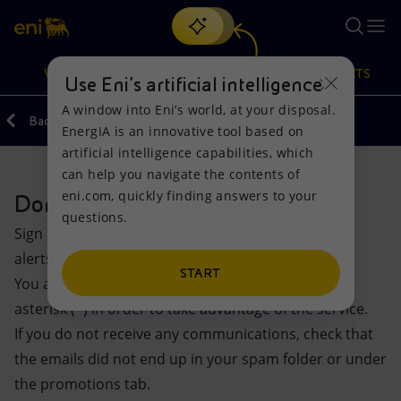
Search
VISION
ACTIONS
PRODUCTS
Use Eni’s artificial intelligence
A window into Eni’s world, at your disposal.
Back
EnergIA is an innovative tool based on
Or
discover EnergIA
, our new artificial intelligence tool.
artificial intelligence capabilities, which
can help you navigate the contents of
Vision
Actions
Products
eni.com, quickly finding answers to your
Don’t miss out on any updates
questions.
Mission and values
Energy Diversification
Home
Sign up for the newsletters and activate the e-mail
alerts to gain new insights from the Eni world
People and Partnerships
Technologies for the transition
Businesses
START
You are required to fill in the fields marked with an
asterisk (*) in order to take advantage of the service.
Net Zero
Partnership for innovation
Mobility
If you do not receive any communications, check that
the emails did not end up in your spam folder or under
Satellite model
Activities around the world
the promotions tab.