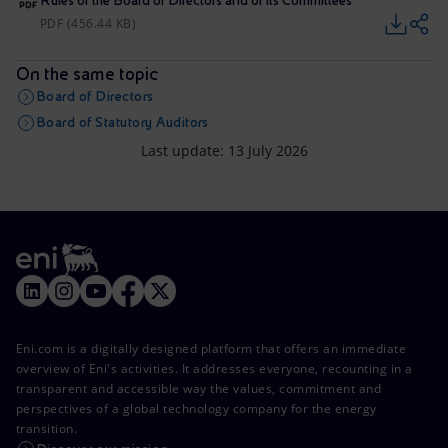
Rules of the Board of Directors and of its Committees
PDF (456.44 KB)
On the same topic
Board of Directors
Board of Statutory Auditors
Last update: 13 July 2026
Eni.com is a digitally designed platform that offers an immediate
overview of Eni's activities. It addresses everyone, recounting in a
transparent and accessible way the values, commitment and
perspectives of a global technology company for the energy
transition.