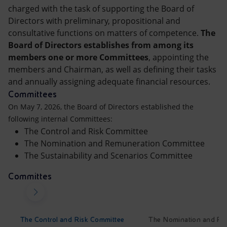
Accessible energy
charged with the task of supporting the Board of
Directors with preliminary, propositional and
Innovation
consultative functions on matters of competence.
The
Board of Directors establishes from among its
Global energy scenarios
members one or more Committees
, appointing the
members and Chairman, as well as defining their tasks
and annually assigning adequate financial resources.
Committees
On May 7, 2026, the Board of Directors established the
following internal Committees:
The Control and Risk Committee
The Nomination and Remuneration Committee
The Sustainability and Scenarios Committee
Committes
The Control and Risk Committee
The Nomination and Re