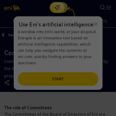
Search
VISION
ACTIONS
PRODUCTS
Use Eni’s artificial intelligence
A window into Eni’s world, at your disposal.
Back
Governance
EnergIA is an innovative tool based on
Or
discover EnergIA
, our new artificial intelligence tool.
artificial intelligence capabilities, which
can help you navigate the contents of
Committees board of directors
Vision
Actions
Products
eni.com, quickly finding answers to your
Committees of the Board of Directors, established by
questions.
Mission and values
Energy Diversification
Home
the Board, perform important consultative and
proposing functions.
People and Partnerships
Technologies for the transition
Businesses
START
Net Zero
Partnership for innovation
Mobility
Satellite model
Activities around the world
The role of Committees
The Committees of the Board of Directors of Eni are