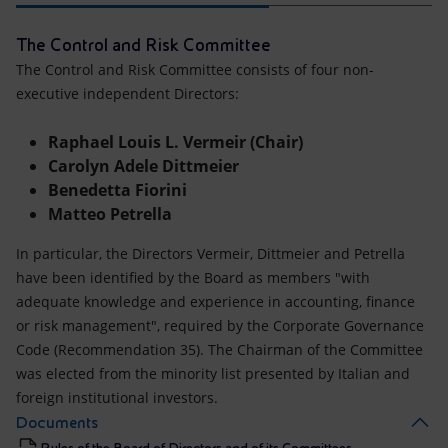
The Control and Risk Committee
The Control and Risk Committee consists of four non-
executive independent Directors:
Raphael Louis L. Vermeir (Chair)
Carolyn Adele Dittmeier
Benedetta Fiorini
Matteo Petrella
In particular, the Directors Vermeir, Dittmeier and Petrella
have been identified by the Board as members "with
adequate knowledge and experience in accounting, finance
or risk management", required by the Corporate Governance
Code (Recommendation 35). The Chairman of the Committee
was elected from the minority list presented by Italian and
foreign institutional investors.
Documents