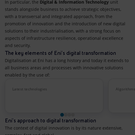
In particular, the
Digital & Information Technology
unit
stands alongside business to achieve strategic objectives,
with a transversal and integrated approach, from the
promotion of innovation and the introduction of new digital
solutions to their industrialisation, with a strong focus on
aspects of infrastructure resilience, operational excellence
and security.
The key elements of Eni's digital transformation
Digitalisation at Eni has a long history and today it extends to
all business areas and processes with innovative solutions
enabled by the use of:
Latest technologies
Algorithms
Eni's approach to digital transformation
The context of digital innovation is by its nature extensive,