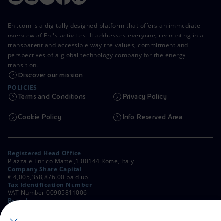
Eni.com is a digitally designed platform that offers an immediate
overview of Eni's activities. It addresses everyone, recounting in a
transparent and accessible way the values, commitment and
perspectives of a global technology company for the energy
transition.
Discover our mission
POLICIES
Terms and Conditions
Privacy Policy
Cookie Policy
Info Reserved Area
Registered Head Office
Piazzale Enrico Mattei,1 00144 Rome, Italy
Company Share Capital
€ 4,005,358,876.00 paid up
Tax Identification Number
VAT Number 00905811006
Branches
Via Emilia, 1 and Piazza Ezio Vanoni, 1 20097 San Donato Milanese,
Milan, Italy