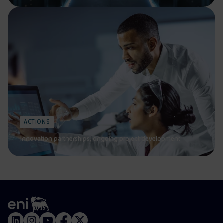
ACTIONS
Innovation partnerships, ongoing project development