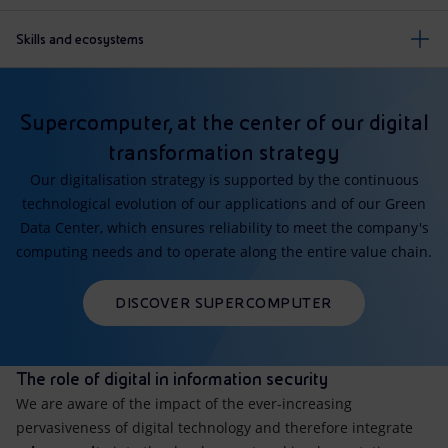
Skills and ecosystems
Supercomputer, at the center of our digital
transformation strategy
Our digitalisation strategy is supported by the continuous
technological evolution of our applications and of our Green
Data Center, which ensures reliability to meet the company's
computing needs and to operate along the entire value chain.
DISCOVER SUPERCOMPUTER
The role of digital in information security
We are aware of the impact of the ever-increasing
pervasiveness of digital technology and therefore integrate