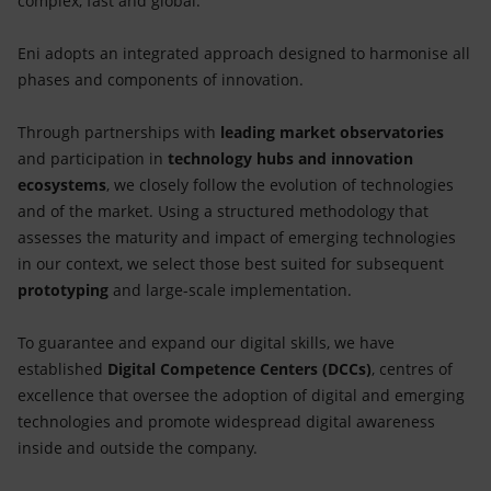
complex, fast and global.
Eni adopts an integrated approach designed to harmonise all
phases and components of innovation.
Through partnerships with
leading market observatories
and participation in
technology hubs and innovation
ecosystems
, we closely follow the evolution of technologies
and of the market. Using a structured methodology that
assesses the maturity and impact of emerging technologies
in our context, we select those best suited for subsequent
prototyping
and large-scale implementation.
To guarantee and expand our digital skills, we have
established
Digital Competence Centers (DCCs)
, centres of
excellence that oversee the adoption of digital and emerging
technologies and promote widespread digital awareness
inside and outside the company.