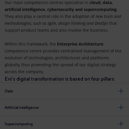
Our main competence centres specialise in
cloud, data,
artificial intelligence, cybersecurity and supercomputing
.
They also play a central role in the adoption of
new tools and
methodologies, such as agile, design thinking and DevOps
that
support product teams and also involve the business.
Within this framework, the
Enterprise Architecture
competence centre provides centralised management of the
evolution of technologies, architectures and platforms
globally, thus promoting the spread of our digital strategy
across the company.
Eni's digital transformation is based on four pillars:
Data
Artificial intelligence
Supercomputing