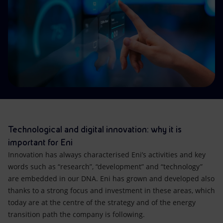
Accessible energy
Innovation
Global energy scenarios
Technological and digital innovation: why it is
important for Eni
Innovation has always characterised Eni’s activities and key
words such as “research”, “development” and “technology”
are embedded in our DNA. Eni has grown and developed also
thanks to a strong focus and investment in these areas, which
today are at the centre of the strategy and of the energy
transition path the company is following.