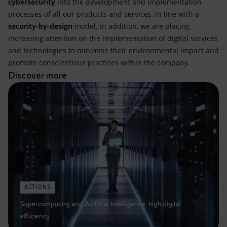
cybersecurity
into the development and implementation
processes of all our products and services, in line with a
security-by-design
model. In addition, we are placing
increasing attention on the implementation of digital services
and technologies to minimise their environmental impact and
promote conscientious practices within the company.
Discover more
ACTIONS
Supercomputing and Artificial Intelligence: high digital
efficiency