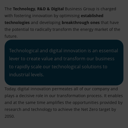
The
Technology, R&D & Digital
Business Group is charged
with fostering innovation by optimising
established
technologies
and developing
breakthrough ones
that have
the potential to radically transform the energy market of the
future.
Technological and digital innovation is an essential
lever to create value and transform our business
to rapidly scale our technological solutions to
industrial levels.
Today, digital innovation permeates all of our company and
plays a decisive role in our transformation process. It enables
and at the same time amplifies the opportunities provided by
research and technology to achieve the Net Zero target by
2050.