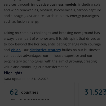
services through
innovative business models
, including solar
and wind renewables, biofuels, biochemicals, carbon capture
and storage (CCS), and research into new energy paradigms
such as fusion energy.
Taking on complex challenges and breaking new ground has
always been part of who we are. It is this spirit that drives us
to look beyond the horizon, anticipating change with courage
and
vision
. Our
distinctive strategy
builds on our business’s
competitive advantages, our in-house expertise and our
proprietary technologies, with the aim of growing, creating
value and continuing our transformation.
Highlights
Data updated on 31.12.2025
62
31.52
countries
countries where we operate