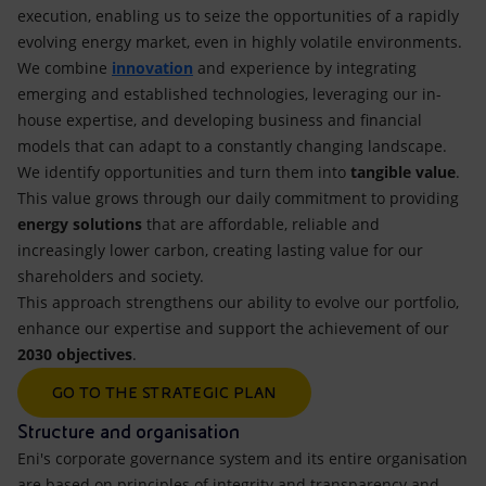
execution, enabling us to seize the opportunities of a rapidly
evolving energy market, even in highly volatile environments.
We combine
innovation
and experience by integrating
emerging and established technologies, leveraging our in-
house expertise, and developing business and financial
models that can adapt to a constantly changing landscape.
We identify opportunities and turn them into
tangible value
.
This value grows through our daily commitment to providing
energy solutions
that are affordable, reliable and
increasingly lower carbon, creating lasting value for our
shareholders and society.
This approach strengthens our ability to evolve our portfolio,
enhance our expertise and support the achievement of our
2030 objectives
.
GO TO THE STRATEGIC PLAN
Structure and organisation
Eni's corporate governance system and its entire organisation
are based on principles of integrity and transparency and