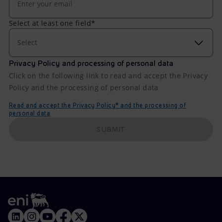
Select at least one field*
Select
Privacy Policy and processing of personal data
Click on the following link to read and accept the Privacy
Policy and the processing of personal data
Read and accept the Privacy Policy* and the processing of
personal data
SUBMIT