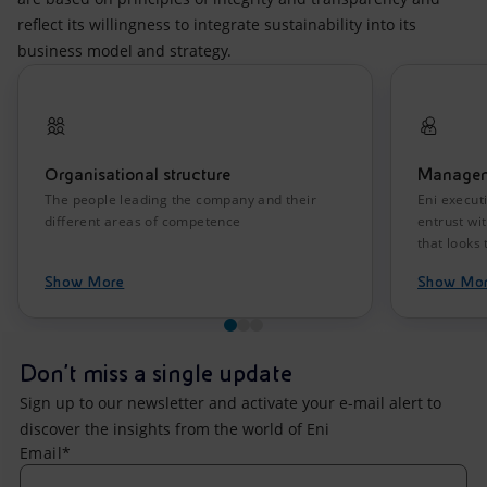
reflect its willingness to integrate sustainability into its
business model and strategy.
Organisational structure
Manage
The people leading the company and their
Eni execut
different areas of competence
entrust wi
that looks 
Show More
Show Mo
Don't miss a single update
Sign up to our newsletter and activate your e-mail alert to
discover the insights from the world of Eni
Email*