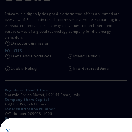
Eni.com is a digitally designed platform that offers an immediate
overview of Eni's activities. It addresses everyone, recounting in a
transparent and accessible way the values, commitment and
perspectives of a global technology company for the energy
transition.
Discover our mission
POLICIES
Terms and Conditions
Privacy Policy
Cookie Policy
Info Reserved Area
Registered Head Office
Piazzale Enrico Mattei,1 00144 Rome, Italy
Company Share Capital
€ 4,005,358,876.00 paid up
Tax Identification Number
VAT Number 00905811006
Branches
Via Emilia, 1 and Piazza Ezio Vanoni, 1 20097 San Donato Milanese,
Milan, Italy