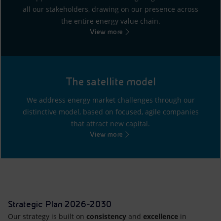
all our stakeholders, drawing on our presence across
the entire energy value chain.
View more
The satellite model
We address energy market challenges through our
distinctive model, based on focused, agile companies
that attract new capital.
View more
Strategic Plan 2026-2030
Our strategy is built on
consistency
and
excellence
in