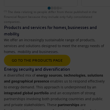
(1)
The data relating to people differ from those published i
The data relating to people differ from those published in the
Financial Report because they include only fully consolidated
companies.
Products and services for homes, businesses and
mobility
We offer an increasingly sustainable range of products,
services and solutions designed to meet the energy needs of
homes, mobility and businesses.
GO TO THE PRODUCTS PAGE
Energy security and diversification
A diversified mix of
energy sources, technologies, solutions
and geographical presence
enables us to respond effectively
to energy demand. This approach is underpinned by an
integrated global portfolio
and an ecosystem of strong
partnerships involving both producing countries and public
and private stakeholders. These
partnerships
are