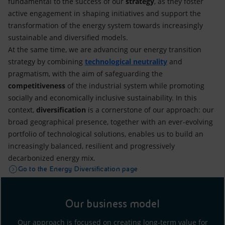
fundamental to the success of our
strategy
, as they foster
active engagement in shaping initiatives and support the
transformation of the energy system towards increasingly
sustainable and diversified models.
At the same time, we are advancing our energy transition
strategy by combining
technological neutrality
and
pragmatism, with the aim of safeguarding the
competitiveness
of the industrial system while promoting
socially and economically inclusive sustainability. In this
context,
diversification
is a cornerstone of our approach: our
broad geographical presence, together with an ever-evolving
portfolio of technological solutions, enables us to build an
increasingly balanced, resilient and progressively
decarbonized energy mix.
Go to the Energy Diversification page
Our business model
Our approach is focused on creating long-term value for