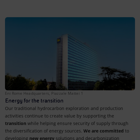
Accessible energy
Innovation
Global energy scenarios
Eni Rome Headquarters, Piazzale Mattei 1
Energy for the transition
Our traditional hydrocarbon exploration and production
activities continue to create value by supporting the
transition
while helping ensure security of supply through
the diversification of energy sources.
We are committed
to
developing
new energy
solutions and decarbonization