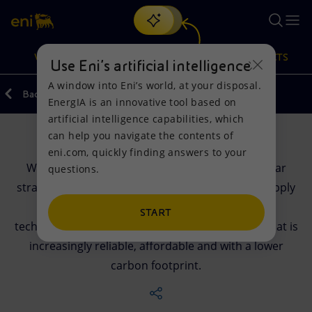
Search
VISION
ACTIONS
PRODUCTS
Use Eni’s artificial intelligence
A window into Eni’s world, at your disposal.
Back
EnergIA is an innovative tool based on
Or
discover EnergIA
, our new artificial intelligence tool.
artificial intelligence capabilities, which
can help you navigate the contents of
Company
Vision
Actions
Products
eni.com, quickly finding answers to your
We are a global energy tech company with a clear
questions.
Mission and values
Energy Diversification
Home
strategic vision: to help strengthen security of supply
by leveraging our expertise, innovation and
People and Partnerships
Technologies for the transition
Businesses
START
technologies to provide customers with energy that is
Net Zero
Partnership for innovation
Mobility
increasingly reliable, affordable and with a lower
carbon footprint.
Satellite model
Activities around the world