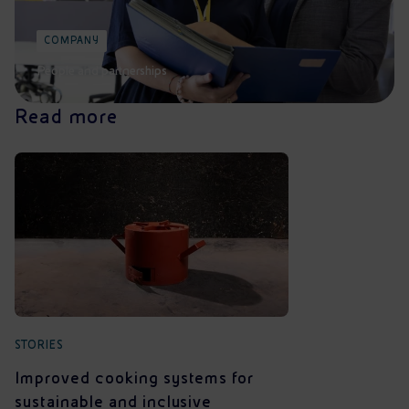
COMPANY
People and partnerships
Read more
STORIES
Improved cooking systems for
sustainable and inclusive