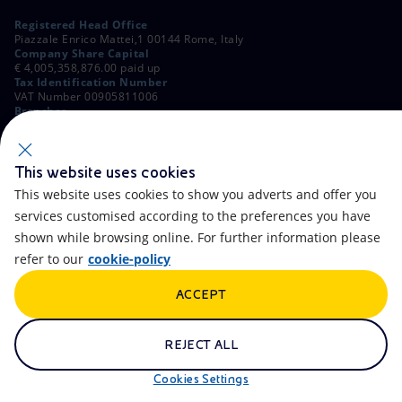
Registered Head Office
Piazzale Enrico Mattei,1 00144 Rome, Italy
Company Share Capital
€ 4,005,358,876.00 paid up
Tax Identification Number
VAT Number 00905811006
Branches
Via Emilia, 1 and Piazza Ezio Vanoni, 1 20097 San Donato Milanese,
Milan, Italy
Rome Company Register
00484960588
This website uses cookies
This website uses cookies to show you adverts and offer you
OTHER LINKS
services customised according to the preferences you have
Contacts
FAQ
shown while browsing online. For further information please
refer to our
cookie-policy
Accessibility
Calendar
ACCEPT
Newsletter
Artificial Intelligence
Scams and Phishing
Whistleblowing
REJECT ALL
eniSpace
Remit
Cookies Settings