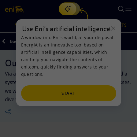
Search
VISION
ACTIONS
PRODUCTS
Use Eni’s artificial intelligence
A window into Eni’s world, at your disposal.
Back
Actions
EnergIA is an innovative tool based on
Or
discover EnergIA
, our new artificial intelligence tool.
artificial intelligence capabilities, which
can help you navigate the contents of
Our activities in the world
Vision
Actions
Products
eni.com, quickly finding answers to your
Via a packed portfolio of products and services and a
questions.
Mission and values
Energy Diversification
Home
system of partnerships with countries and businesses,
we work across the world to help ensure safe and
People and Partnerships
Technologies for the transition
Businesses
START
diversified energy supplies.
Net Zero
Partnership for innovation
Mobility
Satellite model
Activities around the world