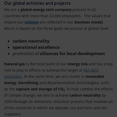
Accessible energy
Our global activities and projects
We are a
global energy tech company
present in 62
Innovation
countries with more than 32,000 employees. The values that
inspire our
mission
are reflected in our
business model
,
Global energy scenarios
which is based on the three goals we pursue at global level:
carbon neutrality
operational excellence
promotion of
alliances for local development
Natural gas
is the focal point of our
energy mix
and has a key
role to play in efforts to achieve the target of
Net Zero
emissions
. At the same time, we also invest in
renewable
energy
,
biorefining
and decarbonisation technologies, such
as the
capture and storage of CO
To help combat the effects
2
.
of climate change, we aim to achieve
carbon neutrality
by
2050 through an emissions reduction process that involves all
of the countries in which we operate, our partners and our
suppliers.