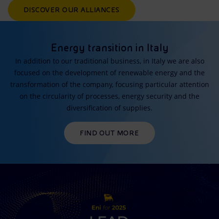
DISCOVER OUR ALLIANCES
Energy transition in Italy
In addition to our traditional business, in Italy we are also
focused on the development of renewable energy and the
transformation of the company, focusing particular attention
on the circularity of processes, energy security and the
diversification of supplies.
FIND OUT MORE