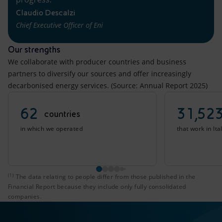
Claudio Descalzi
Chief Executive Officer of Eni
Our strengths
We collaborate with producer countries and business
partners to diversify our sources and offer increasingly
decarbonised energy services. (Source: Annual Report 2025)
62
31,52
countries
in which we operated
that work in It
(1)
The data relating to people differ from those published i
The data relating to people differ from those published in the
Financial Report because they include only fully consolidated
companies.