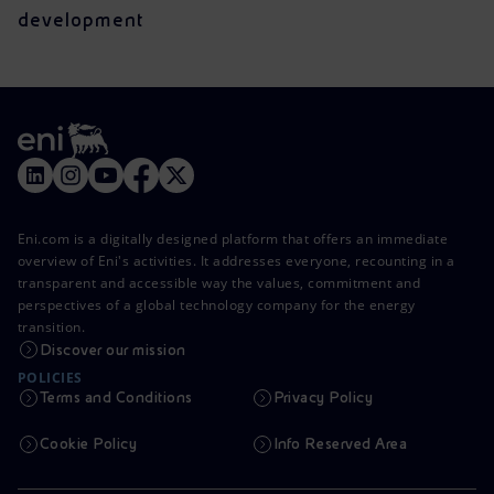
development
Eni.com is a digitally designed platform that offers an immediate
overview of Eni's activities. It addresses everyone, recounting in a
transparent and accessible way the values, commitment and
perspectives of a global technology company for the energy
transition.
Discover our mission
POLICIES
Terms and Conditions
Privacy Policy
Cookie Policy
Info Reserved Area