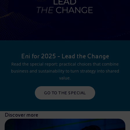
Eni for 2025 - Lead the Change
Read the special report: practical choices that combine
business and sustainability to turn strategy into shared
value.
GO TO THE SPECIAL
Discover more