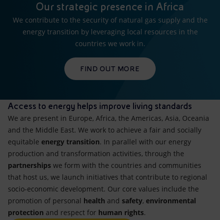
Our strategic presence in Africa
We contribute to the security of natural gas supply and the
energy transition by leveraging local resources in the
countries we work in.
FIND OUT MORE
Access to energy helps improve living standards
We are present in Europe, Africa, the Americas, Asia, Oceania
and the Middle East. We work to achieve a fair and socially
equitable
energy transition
. In parallel with our energy
production and transformation activities, through the
partnerships
we form with the countries and communities
that host us, we launch initiatives that contribute to regional
socio-economic development. Our core values include the
promotion of personal
health
and
safety
,
environmental
protection
and respect for
human rights
.