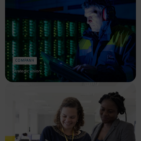
COMPANY
Strategic vision