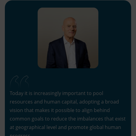
Today it is increasingly important to pool
resources and human capital, adopting a broad
vision that makes it possible to align behind
common goals to reduce the imbalances that exist
at geographical level and promote global human
progress.