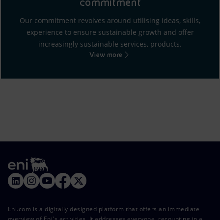
commitment
Our commitment revolves around utilising ideas, skills,
experience to ensure sustainable growth and offer
increasingly sustainable services, products.
View more
Eni.com is a digitally designed platform that offers an immediate
overview of Eni's activities. It addresses everyone, recounting in a