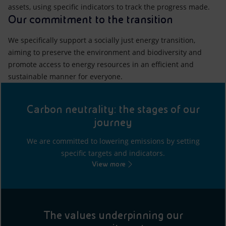
assets, using specific indicators to track the progress made.
Our commitment to the transition
We specifically support a socially just energy transition,
aiming to preserve the environment and biodiversity and
promote access to energy resources in an efficient and
sustainable manner for everyone.
Carbon neutrality: the stages of our
journey
We are committed to lowering emissions by setting
specific targets and indicators.
View more
The values underpinning our