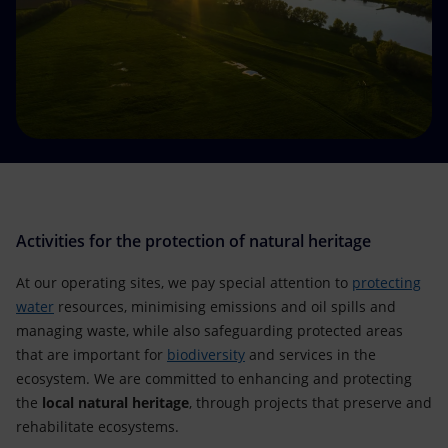
Accessible energy
Innovation
Global energy scenarios
Activities for the protection of natural heritage
At our operating sites, we pay special attention to
protecting
water
resources, minimising emissions and oil spills and
managing waste, while also safeguarding protected areas
that are important for
biodiversity
and services in the
ecosystem. We are committed to enhancing and protecting
the
local natural heritage
, through projects that preserve and
rehabilitate ecosystems.