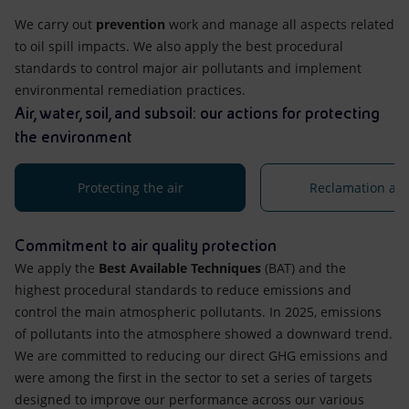
We carry out
prevention
work and manage all aspects related
to oil spill impacts. We also apply the best procedural
standards to control major air pollutants and implement
environmental remediation practices.
Air, water, soil, and subsoil: our actions for protecting
the environment
Protecting the air
Reclamation acti
Commitment to air quality protection
We apply the
Best Available Techniques
(BAT) and the
highest procedural standards to reduce emissions and
control the main atmospheric pollutants. In 2025, emissions
of pollutants into the atmosphere showed a downward trend.
We are committed to reducing our direct GHG emissions and
were among the first in the sector to set a series of targets
designed to improve our performance across our various