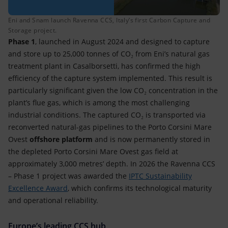
Eni and Snam launch Ravenna CCS, Italy’s first Carbon Capture and
Storage project.
Phase 1
, launched in August 2024 and designed to capture
and store up to 25,000 tonnes of CO₂ from Eni’s natural gas
treatment plant in Casalborsetti, has confirmed the high
efficiency of the capture system implemented. This result is
particularly significant given the low CO₂ concentration in the
plant’s flue gas, which is among the most challenging
industrial conditions. The captured CO₂ is transported via
reconverted natural-gas pipelines to the Porto Corsini Mare
Ovest
offshore platform
and is now permanently stored in
the depleted Porto Corsini Mare Ovest gas field at
approximately 3,000 metres’ depth. In 2026 the Ravenna CCS
– Phase 1 project was awarded the
IPTC Sustainability
Excellence Award
, which confirms its technological maturity
and operational reliability.
Europe’s leading CCS hub