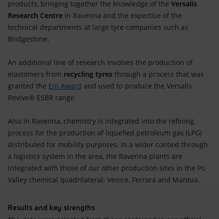
products, bringing together the knowledge of the
Versalis
Research Centre
in Ravenna and the expertise of the
technical departments at large tyre companies such as
Bridgestone.
An additional line of research involves the production of
elastomers from
recycling tyres
through a process that was
granted the
Eni Award
and used to produce the Versalis
Revive® ESBR range.
Also in Ravenna, chemistry is integrated into the refining
process for the production of liquefied petroleum gas (LPG)
distributed for mobility purposes. In a wider context through
a logistics system in the area, the Ravenna plants are
integrated with those of our other production sites in the Po
Valley chemical quadrilateral: Venice, Ferrara and Mantua.
Results and key strengths