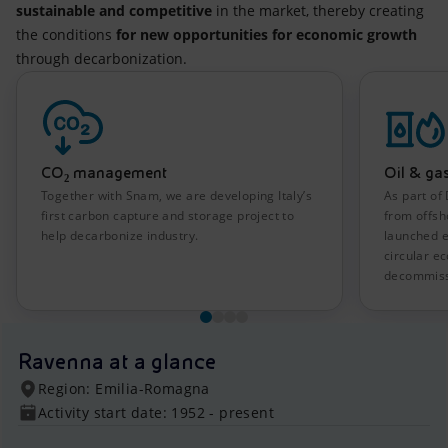
sustainable and competitive
in the market, thereby creating
the conditions
for new opportunities for economic growth
through decarbonization.
CO₂ management
Oil & ga
Together with Snam, we are developing Italy’s
As part of
first carbon capture and storage project to
from offsh
help decarbonize industry.
launched e
circular 
decommiss
Ravenna at a glance
Region: Emilia-Romagna
Activity start date: 1952 - present