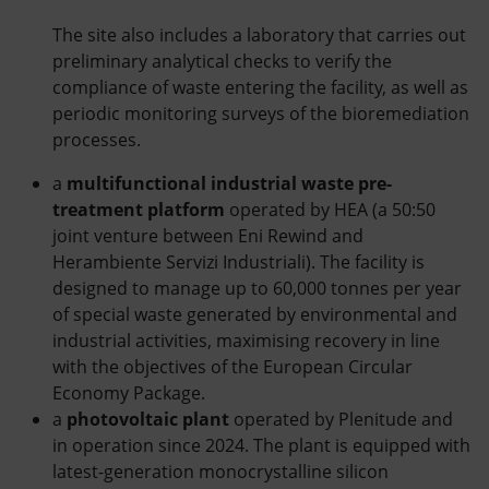
The site also includes a laboratory that carries out
preliminary analytical checks to verify the
compliance of waste entering the facility, as well as
periodic monitoring surveys of the bioremediation
processes.
a
multifunctional industrial waste pre-
treatment platform
operated by HEA (a 50:50
joint venture between Eni Rewind and
Herambiente Servizi Industriali). The facility is
designed to manage up to 60,000 tonnes per year
of special waste generated by environmental and
industrial activities, maximising recovery in line
with the objectives of the European Circular
Economy Package.
a
photovoltaic plant
operated by Plenitude and
in operation since 2024. The plant is equipped with
latest-generation monocrystalline silicon