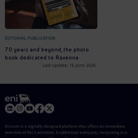
EDITORIAL PUBLICATION
70 years and beyond, the photo
book dedicated to Ravenna
Last update: 16 June 2026
Eni.com is a digitally designed platform that offers an immediate
overview of Eni's activities. It addresses everyone, recounting in a