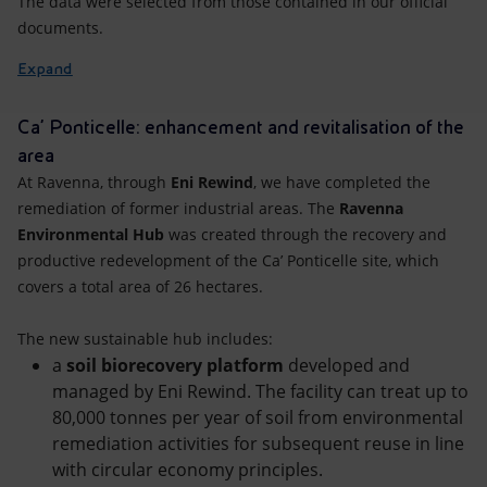
The data were selected from those contained in our official
documents.
Expand
Ca' Ponticelle: enhancement and revitalisation of the
area
At Ravenna, through
Eni Rewind
, we have completed the
remediation of former industrial areas. The
Ravenna
Environmental Hub
was created through the recovery and
productive redevelopment of the Ca’ Ponticelle site, which
covers a total area of 26 hectares.
The new sustainable hub includes:
a
soil biorecovery platform
developed and
managed by Eni Rewind. The facility can treat up to
80,000 tonnes per year of soil from environmental
remediation activities for subsequent reuse in line
with circular economy principles.