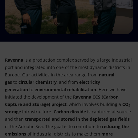
Accessible energy
Innovation
Global energy scenarios
Ravenna
is a production complex served by a large industrial
port and integrated into one of the most dynamic districts in
Europe. Our activities in the area range from
natural
gas
to
circular chemistry
, and from
electricity
generation
to
environmental rehabilitation
. Here we have
initiated the development of the
Ravenna CCS
(Carbon
Capture and Storage) project
, which involves building a
CO
2
storage
infrastructure.
Carbon dioxide
is captured at source
and then
transported and stored in the depleted gas fields
of the Adriatic Sea. The goal is to contribute to
reducing the
emissions
of industrial districts to make them
more