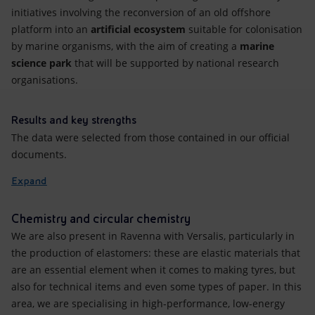
initiatives involving the reconversion of an old offshore
platform into an
artificial ecosystem
suitable for colonisation
by marine organisms, with the aim of creating a
marine
science park
that will be supported by national research
organisations.
Results and key strengths
The data were selected from those contained in our official
documents.
Expand
Chemistry and circular chemistry
We are also present in Ravenna with Versalis, particularly in
the production of elastomers: these are elastic materials that
are an essential element when it comes to making tyres, but
also for technical items and even some types of paper. In this
area, we are specialising in high-performance, low-energy