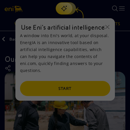
Search
VISION
ACTIONS
PRODUCTS
Use Eni’s artificial intelligence
A window into Eni’s world, at your disposal.
Back
Actions
Our activities around the world
Italy
EnergIA is an innovative tool based on
Or
discover EnergIA
, our new artificial intelligence tool.
artificial intelligence capabilities, which
can help you navigate the contents of
Our activities in Ravenna
Vision
Actions
Products
eni.com, quickly finding answers to your
questions.
Mission and values
Energy Diversification
Home
People and Partnerships
Technologies for the transition
Businesses
START
Net Zero
Partnership for innovation
Mobility
Satellite model
Activities around the world