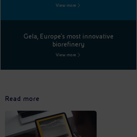
View more
Gela, Europe's most innovative
biorefinery
View more
Read more