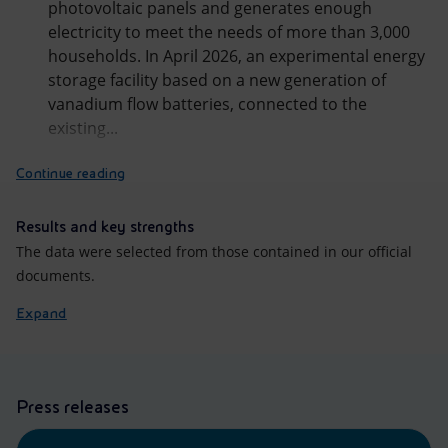
photovoltaic panels and generates enough
electricity to meet the needs of more than 3,000
households. In April 2026, an experimental energy
storage facility based on a new generation of
vanadium flow batteries, connected to the
existing...
Continue reading
Results and key strengths
The data were selected from those contained in our official
documents.
Expand
Press releases