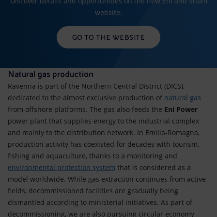
Discover details and opportunities on the new Eni and Snam
website.
GO TO THE WEBSITE
Natural gas production
Ravenna is part of the Northern Central District (DICS),
dedicated to the almost exclusive production of
natural gas
from offshore platforms. The gas also feeds the
Eni Power
power plant that supplies energy to the industrial complex
and mainly to the distribution network. In Emilia-Romagna,
production activity has coexisted for decades with tourism,
fishing and aquaculture, thanks to a monitoring and
environmental protection system
that is considered as a
model worldwide. While gas extraction continues from active
fields, decommissioned facilities are gradually being
dismantled according to ministerial initiatives. As part of
decommissioning, we are also pursuing circular economy