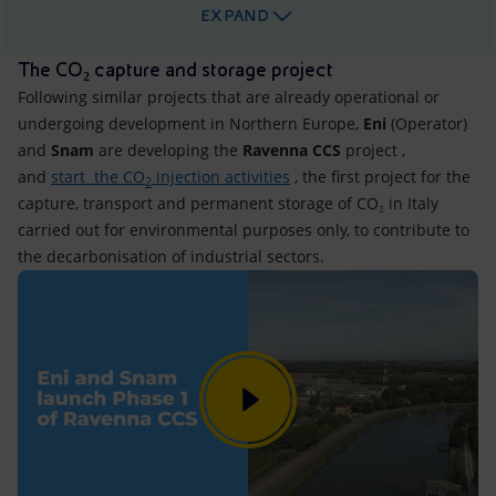
EXPAND
The CO₂ capture and storage project
Following similar projects that are already operational or
undergoing development in Northern Europe,
Eni
(Operator)
and
Snam
are developing the
Ravenna CCS
project ,
and
start the CO
injection activities
, the first project for the
2
capture, transport and permanent storage of CO₂ in Italy
carried out for environmental purposes only, to contribute to
the decarbonisation of industrial sectors.