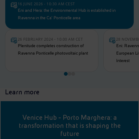
16 JUNE 2026 - 10:30 AM CEST
Eni and Hera: the Environmental Hub is established in
Ravenna in the Ca’ Ponticelle area
26 FEBRUARY 2024 - 10:00 AM CET
28 NOVEMBE
Plenitude completes construction of
Eni: Ravenn
Ravenna Ponticelle photovoltaic plant
European Li
Interest
Learn more
Venice Hub - Porto Marghera: a
transformation that is shaping the
future