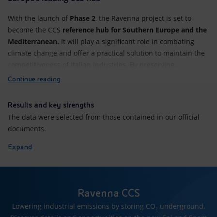
With the launch of
Phase 2
, the Ravenna project is set to
become the CCS
reference hub for Southern Europe and the
Mediterranean.
It will play a significant role in combating
climate change and offer a practical solution to maintain the
competitiveness of Italian industries. By preserving...
Continue reading
Results and key strengths
The data were selected from those contained in our official
documents.
Expand
Ravenna CCS
Lowering industrial emissions by storing CO₂ underground.