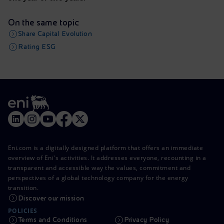
On the same topic
Share Capital Evolution
Rating ESG
Eni.com is a digitally designed platform that offers an immediate
overview of Eni's activities. It addresses everyone, recounting in a
transparent and accessible way the values, commitment and
perspectives of a global technology company for the energy
transition.
Discover our mission
POLICIES
Terms and Conditions
Privacy Policy