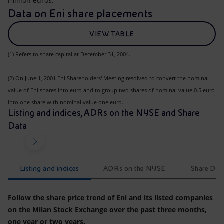
million euros.
Data on Eni share placements
VIEW TABLE
(1) Refers to share capital at December 31, 2004.
(2) On June 1, 2001 Eni Shareholders' Meeting resolved to convert the nominal
value of Eni shares into euro and to group two shares of nominal value 0.5 euro
into one share with nominal value one euro.
Listing and indices, ADRs on the NYSE and Share
Data
Listing and indices
ADRs on the NYSE
Share Dat
Follow the share price trend of Eni and its listed companies
on the Milan Stock Exchange over the past three months,
one year or two years.