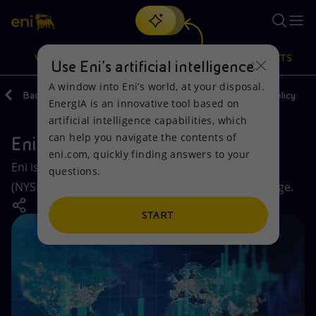
Search
VISION
ACTIONS
PRODUCTS
Use Eni’s artificial intelligence
A window into Eni’s world, at your disposal.
Back
Investors
Stock and Shareholder remuneration policy
EnergIA is an innovative tool based on
Or
discover EnergIA
, our new artificial intelligence tool.
artificial intelligence capabilities, which
can help you navigate the contents of
Eni shares
Vision
Actions
Products
eni.com, quickly finding answers to your
Eni is listed on both the New York Stock Exchange
questions.
Mission and values
Energy Diversification
Home
(NYSE) and the FTSE MIB of the Milan Stock Exchange.
People and Partnerships
Technologies for the transition
Businesses
START
Net Zero
Partnership for innovation
Mobility
Satellite model
Activities around the world