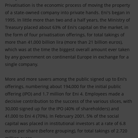
Privatisation is the economic process of moving the property
of a state-owned company into private hands. Eni's began in
1995. In little more than two and a half years, the Ministry of
Treasury placed about 63% of Eni's capital on the market, in
the form of four privatisation offerings, for total takings of
more than 41,000 billion lira (more than 21 billion euros),
which was at the time the biggest overall amount ever taken
by any government on continental Europe in exchange for a
single company.
More and more savers among the public signed up to Eni's
offerings, numbering about 194,000 for the initial public
offering (IPO) and 1.7 million for Eni 4. Employees made a
decisive contribution to the success of the various slices, with
30,000 signed up for the IPO (40% of shareholders) and
41,000 to Eni 4 (70%). In February 2001, 5% of the social
capital was placed in institutional investors at a rate of 6.8
euros per share (before grouping), for total takings of 2.720