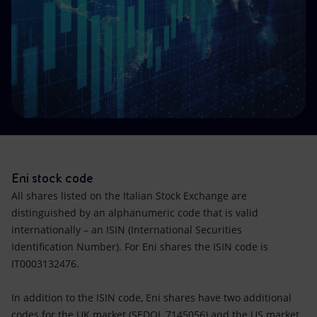
Accessible energy
Innovation
Global energy scenarios
Eni stock code
All shares listed on the Italian Stock Exchange are
distinguished by an alphanumeric code that is valid
internationally – an ISIN (International Securities
Identification Number). For Eni shares the ISIN code is
IT0003132476.
In addition to the ISIN code, Eni shares have two additional
codes for the UK market (SEDOL 7145056) and the US market