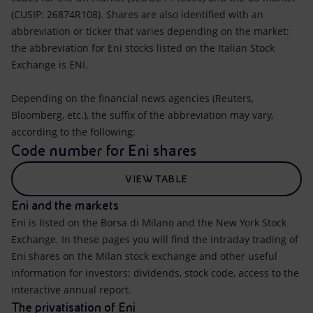
(CUSIP: 26874R108). Shares are also identified with an
abbreviation or ticker that varies depending on the market:
the abbreviation for Eni stocks listed on the Italian Stock
Exchange is ENI.
Depending on the financial news agencies (Reuters,
Bloomberg, etc.), the suffix of the abbreviation may vary,
according to the following:
Code number for Eni shares
VIEW TABLE
Eni and the markets
Eni is listed on the Borsa di Milano and the New York Stock
Exchange. In these pages you will find the intraday trading of
Eni shares on the Milan stock exchange and other useful
information for investors: dividends, stock code, access to the
interactive annual report.
The privatisation of Eni