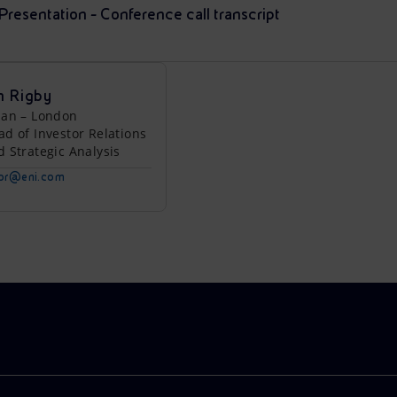
esentation - Conference call transcript
n Rigby
lan – London
ad of Investor Relations
d Strategic Analysis
tor@eni.com