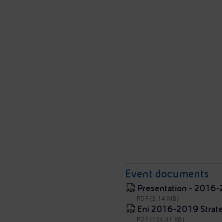
Event documents
Presentation - 2016-
PDF (3.14 MB)
Eni 2016-2019 Strate
PDF (104.41 KB)