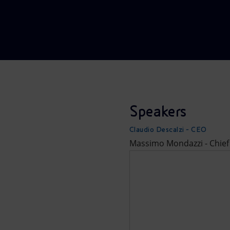
Market Abuse
Speakers
Claudio Descalzi - CEO
Massimo Mondazzi - Chief