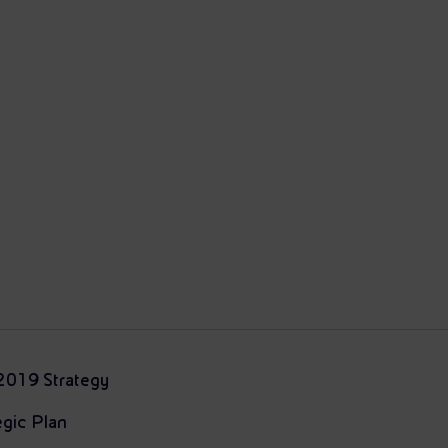
2019 Strategy
gic Plan