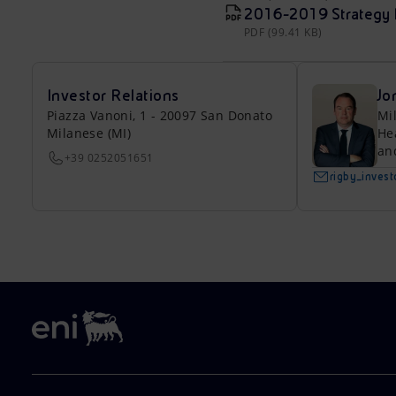
2016-2019 Strategy Pr
PDF (99.41 KB)
Investor Relations
Jo
Piazza Vanoni, 1 - 20097 San Donato
Mi
Milanese (MI)
He
an
+39 0252051651
rigby_inves