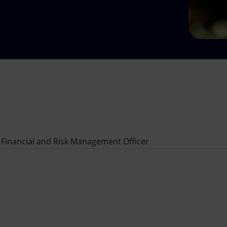
 Financial and Risk Management Officer