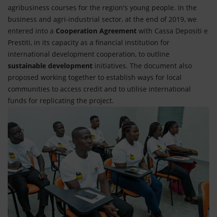
agribusiness courses for the region's young people. In the
business and agri-industrial sector, at the end of 2019, we
entered into a
Cooperation Agreement
with Cassa Depositi e
Prestiti, in its capacity as a financial institution for
international development cooperation, to outline
sustainable development
initiatives. The document also
proposed working together to establish ways for local
communities to access credit and to utilise international
funds for replicating the project.