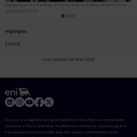
Inauguration of a training centre for economic diversification in the
agricultural sector
Highlights
Expand
Last update: 04 May 2026
Eni.com is a digitally designed platform that offers an immediate
overview of Eni's activities. It addresses everyone, recounting in a
transparent and accessible way the values, commitment and