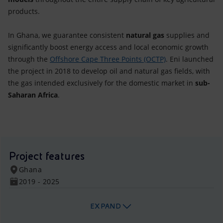
products.
In Ghana, we guarantee consistent
natural gas
supplies and
significantly boost energy access and local economic growth
through the
Offshore Cape Three Points (OCTP)
. Eni launched
the project in 2018 to develop oil and natural gas fields, with
the gas intended exclusively for the domestic market in
sub-
Saharan Africa
.
Project features
Ghana
2019 - 2025
EXPAND