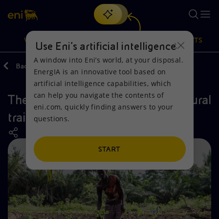
Search
VISION
ACTIONS
PRODUCTS
Use Eni’s artificial intelligence
A window into Eni’s world, at your disposal.
Back
Actions
Our activities around the world
Ghana
EnergIA is an innovative tool based on
Or
discover EnergIA
, our new artificial intelligence tool.
artificial intelligence capabilities, which
can help you navigate the contents of
The Okuafo Pa, project for agricultural
Vision
Actions
Products
eni.com, quickly finding answers to your
training in Ghana
questions.
Mission and values
Energy Diversification
Home
People and Partnerships
Technologies for the transition
Businesses
START
Net Zero
Partnership for innovation
Mobility
Satellite model
Activities around the world