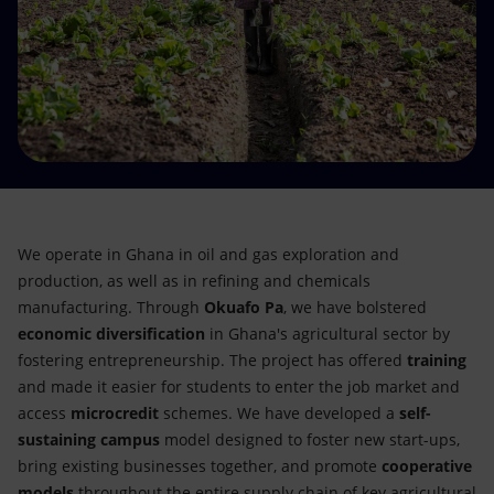
Accessible energy
Innovation
Global energy scenarios
We operate in Ghana in oil and gas exploration and
production, as well as in refining and chemicals
manufacturing. Through
Okuafo Pa
, we have bolstered
economic diversification
in Ghana's agricultural sector by
fostering entrepreneurship. The project has offered
training
and made it easier for students to enter the job market and
access
microcredit
schemes. We have developed a
self-
sustaining campus
model designed to foster new start-ups,
bring existing businesses together, and promote
cooperative
models
throughout the entire supply chain of key agricultural