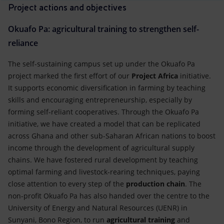
Project actions and objectives
Okuafo Pa: agricultural training to strengthen self-
reliance
The self-sustaining campus set up under the Okuafo Pa
project marked the first effort of our
Project Africa
initiative.
It supports economic diversification in farming by teaching
skills and encouraging entrepreneurship, especially by
forming self-reliant cooperatives. Through the Okuafo Pa
initiative, we have created a model that can be replicated
across Ghana and other sub-Saharan African nations to boost
income through the development of agricultural supply
chains. We have fostered rural development by teaching
optimal farming and livestock-rearing techniques, paying
close attention to every step of the
production chain
. The
non-profit Okuafo Pa has also handed over the centre to the
University of Energy and Natural Resources (UENR) in
Sunyani, Bono Region, to run
agricultural
training
and