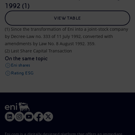
1992 (1)
VIEW TABLE
(1) Since the transformation of Eni into a joint-stock company
by Decree-Law no. 333 of 11 July 1992, converted with
amendments by Law No. 8 August 1992. 359.
(2) Last Share Capital Transaction
On the same topic
Eni shares
Rating ESG
Eni.com is a digitally designed platform that offers an immediate