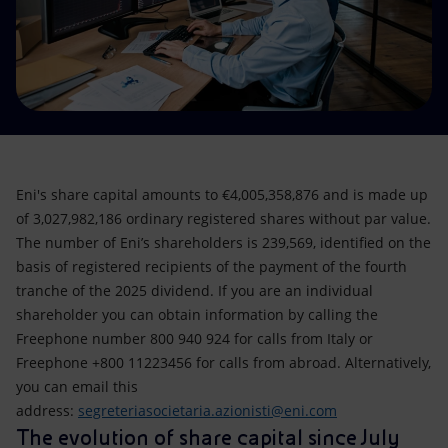
Accessible energy
Innovation
Global energy scenarios
Eni's share capital amounts to €4,005,358,876 and is made up
of 3,027,982,186 ordinary registered shares without par value.
The number of Eni’s shareholders is 239,569, identified on the
basis of registered recipients of the payment of the fourth
tranche of the 2025 dividend. If you are an individual
shareholder you can obtain information by calling the
Freephone number 800 940 924 for calls from Italy or
Freephone +800 11223456 for calls from abroad. Alternatively,
you can email this
address:
segreteriasocietaria.azionisti@eni.com
The evolution of share capital since July