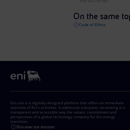
PDF (427.09 KB)
On the same to
Code of Ethics
Eni.com is a digitally designed platform that offers an immediate
overview of Eni's activities. It addresses everyone, recounting in a
transparent and accessible way the values, commitment and
perspectives of a global technology company for the energy
transition.
Discover our mission