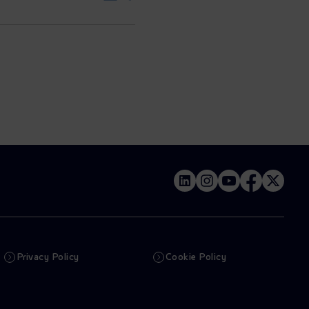
Privacy Policy
Cookie Policy