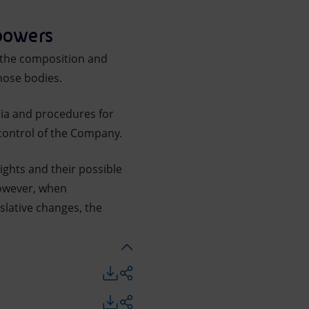
 powers
r the composition and
hose bodies.
eria and procedures for
 control of the Company.
ights and their possible
However, when
slative changes, the