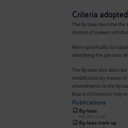
Market Abuse
Criteria adopted
The By-laws describe the
s
division of powers attrib
More specifically, by supp
identifying the persons w
The By-laws also describe
modification by means of 
amendments to the By-laws
Board of Directors may ma
Publications
By-laws
PDF (442.14 KB)
By-laws mark-up