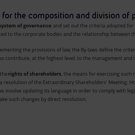
 for the composition and division of
ystem of governance
and set out the criteria adopted fo
uted to the corporate bodies and the relationship between t
lementing the provisions of law, the By-laws define the crit
ho contribute, at the highest level, to the management and
 the
rights of shareholders
, the means for exercising such r
a resolution of the Extraordinary Shareholders' Meeting. 
 involve updating its language in order to comply with legi
ke such changes by direct resolution.