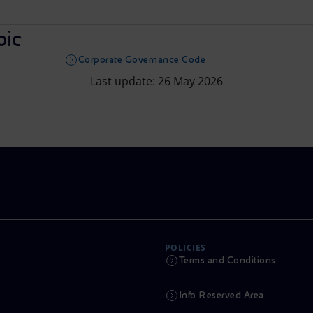
pic
Corporate Governance Code
Last update: 26 May 2026
POLICIES
Terms and Conditions
Info Reserved Area