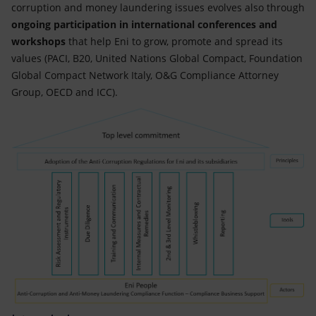
corruption and money laundering issues evolves also through
ongoing participation in international conferences and
workshops
that help Eni to grow, promote and spread its
values (PACI, B20, United Nations Global Compact, Foundation
Global Compact Network Italy, O&G Compliance Attorney
Group, OECD and ICC).