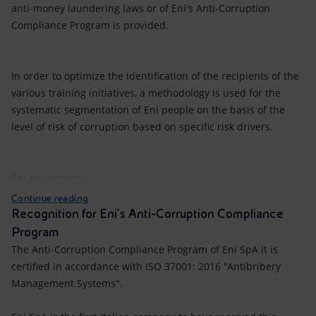
anti-money laundering laws or of Eni's Anti-Corruption
Compliance Program is provided.
In order to optimize the identification of the recipients of the
various training initiatives, a methodology is used for the
systematic segmentation of Eni people on the basis of the
level of risk of corruption based on specific risk drivers.
Eni guarantees...
Continue reading
Recognition for Eni’s Anti-Corruption Compliance
Program
The Anti-Corruption Compliance Program of Eni SpA it is
certified in accordance with ISO 37001: 2016 "Antibribery
Management Systems".