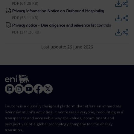
PDF (61.28 KB)
Privacy Information Notice on Outbound Hospitality
PDF (58.11 KB)
Privacy notice - Due diligence and reference list controls
PDF (211.26 KB)
Last update: 26 June 2026
Eni.com is a digitally designed platform that offers an immediate
overview of Eni's activities. It addresses everyone, recounting in a
transparent and accessible way the values, commitment and
perspectives of a global technology company for the energy
transition.