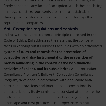
In line with the values expressed in its Code of Ethics, Eni
Accessible energy
firmly condemns any form of corruption, which, besides being
an illegal practice, represents a barrier to sustainable
Innovation
development, distorts fair competition and destroys the
reputation of companies.
Global energy scenarios
Anti-Corruption regulations and controls
In line with the “zero tolerance” principle expressed in the
Code of Ethics, Eni addresses the risks that the company
faces in carrying out its business activities with an articulated
system of rules and controls for the prevention of
corruption and also instrumental to the prevention of
money laundering in the context of the non-financial
activities of Eni SpA and its subsidiaries
(“Anti-Corruption
Compliance Program”). Eni’s Anti-Corruption Compliance
Program, developed in accordance with applicable anti-
corruption provisions and international conventions, is
characterized by its dynamism and constant attention to the
evolution of the national and international regulatory
landscape and best practices. Eni’s experience in anti-