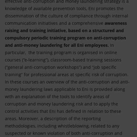
effective anti-corruption and money laundering strategy is a
knowledge of available prevention tools, Eni promotes the
dissemination of the culture of compliance through internal
communication initiatives and a comprehensive
awareness
raising and training initiative, based on a structured and
compulsory periodic training program on anti-corruption
and anti-money laundering for all Eni employees.
In
particular, the training program is organised in online
courses (“e-learning”), classroom-based training sessions
(“general anti-corruption workshops”) and “job specific
training” for professional areas at specific risk of corruption.
In these courses an overview of the anti-corruption and anti-
money laundering laws applicable to Eni is provided along
with an explanation of the tools to identify areas of
corruption and money laundering risk and to apply the
control activities that Eni has defined in relation to these
areas. Moreover, a description of the reporting
methodologies, including whistleblowing, related to any
suspected or known violation of both anti-corruption and