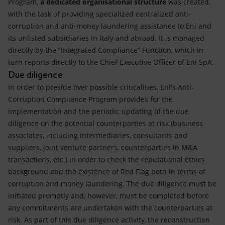
Program,
a dedicated organisational structure
was created,
with the task of providing specialized centralized anti-
corruption and anti-money laundering assistance to Eni and
its unlisted subsidiaries in Italy and abroad. It is managed
directly by the “Integrated Compliance” Function, which in
turn reports directly to the Chief Executive Officer of Eni SpA.
Due diligence
In order to preside over possible criticalities, Eni's Anti-
Corruption Compliance Program provides for the
implementation and the periodic updating of the due
diligence on the potential counterparties at risk (business
associates, including intermediaries, consultants and
suppliers, joint venture partners, counterparties in M&A
transactions, etc.) in order to check the reputational ethics
background and the existence of Red Flag both in terms of
corruption and money laundering. The due diligence must be
initiated promptly and, however, must be completed before
any commitments are undertaken with the counterparties at
risk. As part of this due diligence activity, the reconstruction