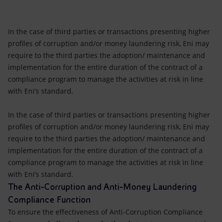
In the case of third parties or transactions presenting higher
profiles of corruption and/or money laundering risk, Eni may
require to the third parties the adoption/ maintenance and
implementation for the entire duration of the contract of a
compliance program to manage the activities at risk in line
with Eni’s standard.
In the case of third parties or transactions presenting higher
profiles of corruption and/or money laundering risk, Eni may
require to the third parties the adoption/ maintenance and
implementation for the entire duration of the contract of a
compliance program to manage the activities at risk in line
with Eni’s standard.
The Anti-Corruption and Anti-Money Laundering
Compliance Function
To ensure the effectiveness of Anti-Corruption Compliance