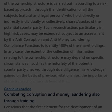
of the ownership structure is carried out - according to a risk-
based approach - through the identification of all the
subjects (natural and legal persons) who hold, directly or
indirectly, individually or collectively, shares/quotas of the
potential counterparty. Such reconstruction, particularly in
high-risk cases, may be extended, subject to an assessment
by the Anti-Corruption and Anti-Money Laundering
Compliance Function, to identify 100% of the shareholdings.
In any case, the extent of the collection of information
relating to the ownership structure may depend on specific
circumstances - such as the notoriety of the potential
counterparty checked through due diligence, his knowledge
gained on the basis of previous relationships, the importance
of the transaction, the risk level of the...
Continue reading
Combating corruption and money laundering also
through training
Conscious that the first element for the development of an