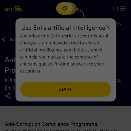
Search
VISION
ACTIONS
PRODUCTS
Use Eni’s artificial intelligence
A window into Eni’s world, at your disposal.
Back
Governance
Controls and Risks
EnergIA is an innovative tool based on
Or
discover EnergIA
, our new artificial intelligence tool.
artificial intelligence capabilities, which
can help you navigate the contents of
Anti-Corruption Compliance
Vision
Actions
Products
eni.com, quickly finding answers to your
Programme
questions.
Mission and values
Energy Diversification
Home
In line with the values expressed in its Code of Ethics,
Eni firmly rejects all forms of corruption.
People and Partnerships
Technologies for the transition
Businesses
START
Net Zero
Partnership for innovation
Mobility
Satellite model
Activities around the world
Anti-Corruption Compliance Programme