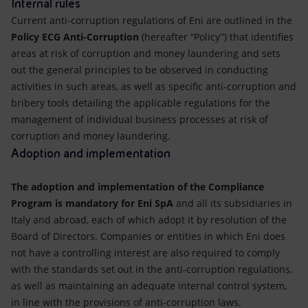
Internal rules
Current anti-corruption regulations of Eni are outlined in the
Policy ECG Anti-Corruption
(hereafter “Policy”) that identifies
areas at risk of corruption and money laundering and sets
out the general principles to be observed in conducting
activities in such areas, as well as specific anti-corruption and
bribery tools detailing the applicable regulations for the
management of individual business processes at risk of
corruption and money laundering.
Adoption and implementation
The adoption and implementation of the Compliance
Program is mandatory for Eni SpA
and all its subsidiaries in
Italy and abroad, each of which adopt it by resolution of the
Board of Directors. Companies or entities in which Eni does
not have a controlling interest are also required to comply
with the standards set out in the anti-corruption regulations,
as well as maintaining an adequate internal control system,
in line with the provisions of anti-corruption laws.