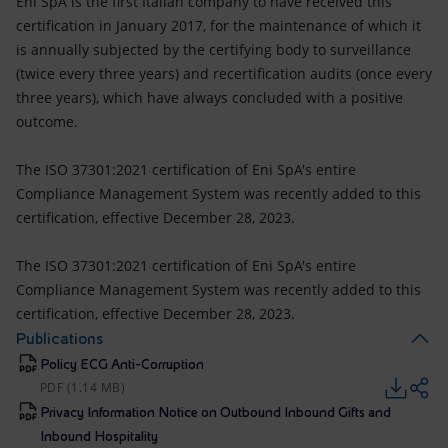
Eni SpA is the first Italian company to have received this
certification in January 2017, for the maintenance of which it
is annually subjected by the certifying body to surveillance
(twice every three years) and recertification audits (once every
three years), which have always concluded with a positive
outcome.
The ISO 37301:2021 certification of Eni SpA's entire
Compliance Management System was recently added to this
certification, effective December 28, 2023.
The ISO 37301:2021 certification of Eni SpA's entire
Compliance Management System was recently added to this
certification, effective December 28, 2023.
Publications
Policy ECG Anti-Corruption
PDF (1.14 MB)
Privacy Information Notice on Outbound Inbound Gifts and
Inbound Hospitality