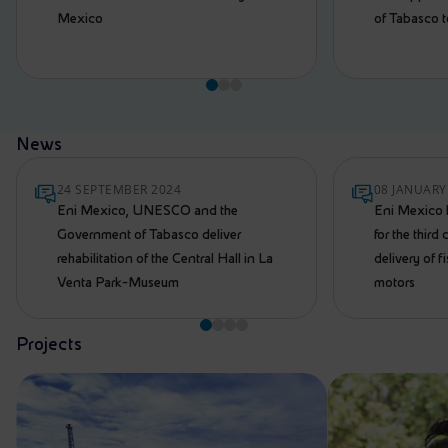
Mexico
of Tabasco 
News
24 SEPTEMBER 2024
08 JANUARY
Eni Mexico, UNESCO and the
Eni Mexico 
Government of Tabasco deliver
for the third
rehabilitation of the Central Hall in La
delivery of 
Venta Park-Museum
motors
Projects