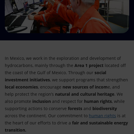
Accessible energy
Innovation
Global energy scenarios
In Mexico, we work in the exploration and development of
hydrocarbons, mainly through the
Area 1 project
located off
the coast of the Gulf of Mexico. Through our
social
investment initiatives
, we support programs that strengthen
local economies
, encourage
new sources of incom
e, and
help protect the region’s
natural and cultural heritage
. We
also promote
inclusion
and respect for
human rights
, while
supporting actions to conserve
forests
and
biodiversity
across the continent. Our commitment to
human rights
is at
the heart of our efforts to drive a
fair and sustainable energy
transition.