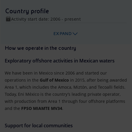
Country profile
Activity start date: 2006 - present
EXPAND
How we operate in the country
Exploratory offshore activities in Mexican waters
We have been in Mexico since 2006 and started our
operations in the
Gulf of Mexico
in 2015, after being awarded
Area 1, which includes the Amoca, Miztón, and Tecoalli fields.
Today, Eni México is the country’s leading private operator,
with production from Area 1 through four offshore platforms
and the
FPSO MIAMTE MV34
.
Support for local communities