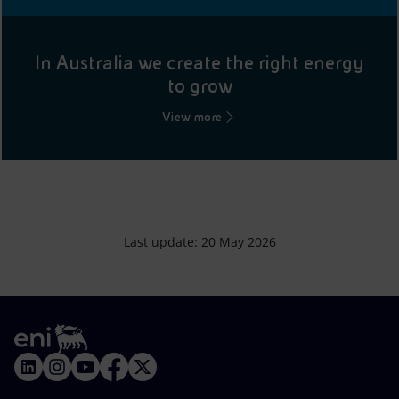
In Australia we create the right energy
to grow
View more
Last update: 20 May 2026