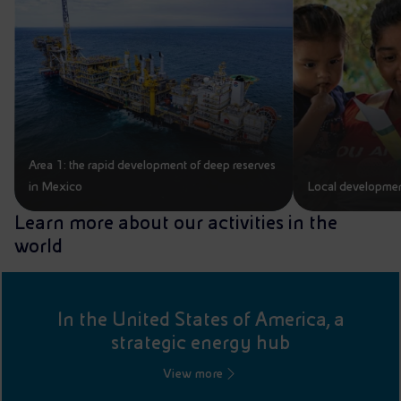
Area 1: the rapid development of deep reserves
in Mexico
Local developmen
Learn more about our activities in the
world
In the United States of America, a
strategic energy hub
View more