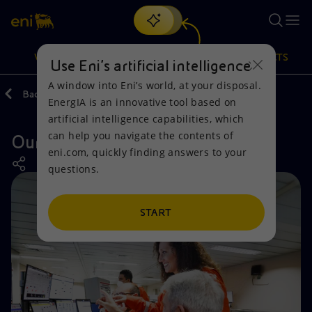
Search
VISION
ACTIONS
PRODUCTS
Use Eni’s artificial intelligence
A window into Eni’s world, at your disposal.
Back
Actions
Our activities around the world
EnergIA is an innovative tool based on
Or
discover EnergIA
, our new artificial intelligence tool.
artificial intelligence capabilities, which
can help you navigate the contents of
Our activities in Mexico
Vision
Actions
Products
eni.com, quickly finding answers to your
questions.
Mission and values
Energy Diversification
Home
People and Partnerships
Technologies for the transition
Businesses
START
Net Zero
Partnership for innovation
Mobility
Satellite model
Activities around the world