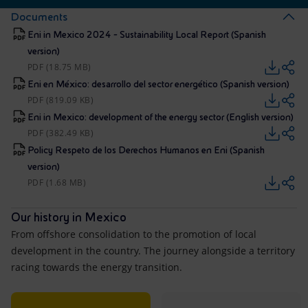
Documents
Eni in Mexico 2024 - Sustainability Local Report (Spanish
version)
PDF (18.75 MB)
Eni en México: desarrollo del sector energético (Spanish version)
PDF (819.09 KB)
Eni in Mexico: development of the energy sector (English version)
PDF (382.49 KB)
Policy Respeto de los Derechos Humanos en Eni (Spanish
version)
PDF (1.68 MB)
Our history in Mexico
From offshore consolidation to the promotion of local
development in the country. The journey alongside a territory
racing towards the energy transition.