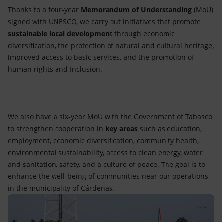
Thanks to a four-year
Memorandum of Understanding
(MoU)
signed with UNESCO, we carry out initiatives that promote
sustainable local development
through economic
diversification, the protection of natural and cultural heritage,
improved access to basic services, and the promotion of
human rights and Inclusion.
We also have a six-year MoU with the Government of Tabasco
to strengthen cooperation in
key areas
such as education,
employment, economic diversification, community health,
environmental sustainability, access to clean energy, water
and sanitation, safety, and a culture of peace. The goal is to
enhance the well-being of communities near our operations
in the municipality of Cárdenas.