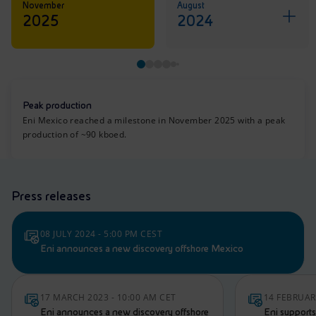
November
August
2025
2024
Peak production
Eni Mexico reached a milestone in November 2025 with a peak
production of ~90 kboed.
Press releases
08 JULY 2024 - 5:00 PM CEST
Eni announces a new discovery offshore Mexico
17 MARCH 2023 - 10:00 AM CET
14 FEBRUAR
Eni announces a new discovery offshore
Eni supports 