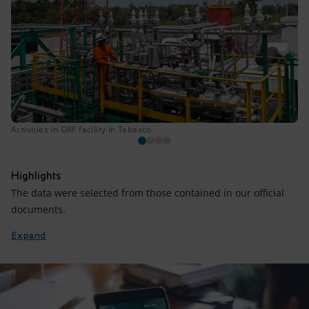
Activities in ORF facility in Tabasco
Highlights
The data were selected from those contained in our official
documents.
Expand