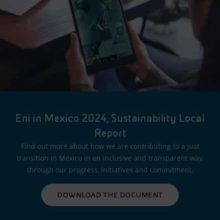
Eni in Mexico 2024, Sustainability Local
Report
Find out more about how we are contributing to a just
transition in Mexico in an inclusive and transparent way,
through our progress, initiatives and commitment.
DOWNLOAD THE DOCUMENT