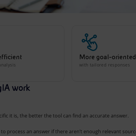
fficient
More goal-oriented
analysis
with tailored responses
gIA work
fic it is, the better the tool can find an accurate answer.
to process an answer if there aren’t enough relevant sources