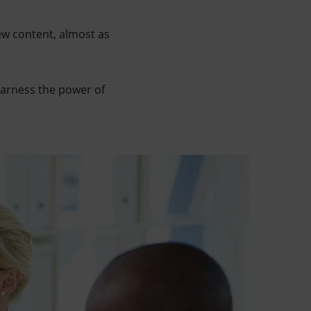
ew content, almost as
harness the power of