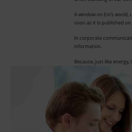
A window on Eni’s world, 
soon as it is published on
In corporate communicati
information.
Because, just like energy,