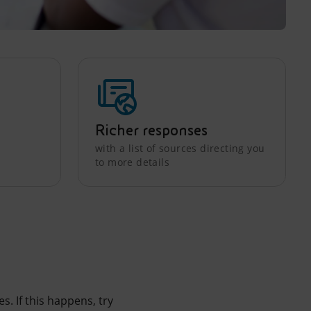
Richer responses
with a list of sources directing you
to more details
. If this happens, try