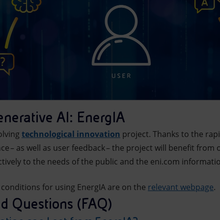
enerative AI: EnergIA
olving
technological innovation
project. Thanks to the ra
gence – as well as user feedback – the project will benefit f
tively to the needs of the public and the eni.com informat
 conditions for using EnergIA are on the
relevant webpage
.
ed Questions (FAQ)