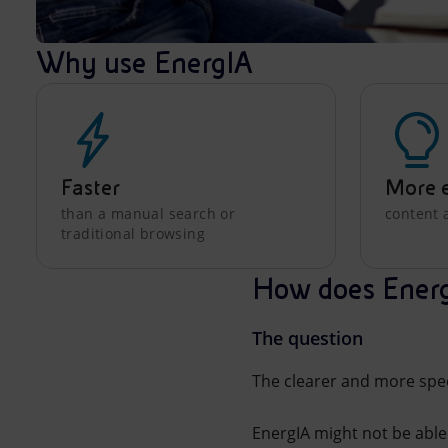
Why use EnergIA
Faster
More e
than a manual search or
content 
traditional browsing
How does Ener
The question
The clearer and more speci
EnergIA might not be able 