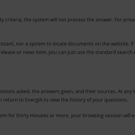
ty criteria, the system will not process the answer. For priv
ssistant, nor a system to locate documents on the website. If
release or news item, you can just use the standard search
stions asked, the answers given, and their sources. At any 
 return to EnergIA to view the history of your questions.
.com for thirty minutes or more, your browsing session will