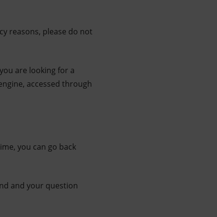
acy reasons, please do not
 you are looking for a
 engine, accessed through
time, you can go back
 end and your question