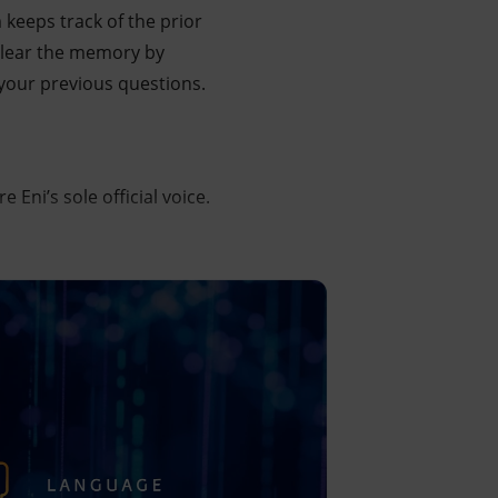
keeps track of the prior
 clear the memory by
ll your previous questions.
Eni’s sole official voice.
h connecting the user to the main elements that contribute 