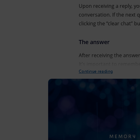
Upon receiving a reply, y
conversation. If the next
clicking the “clear chat” b
The answer
After receiving the answer
It’s important to remember 
Continue reading
The interaction between the user and the EnergIA artif