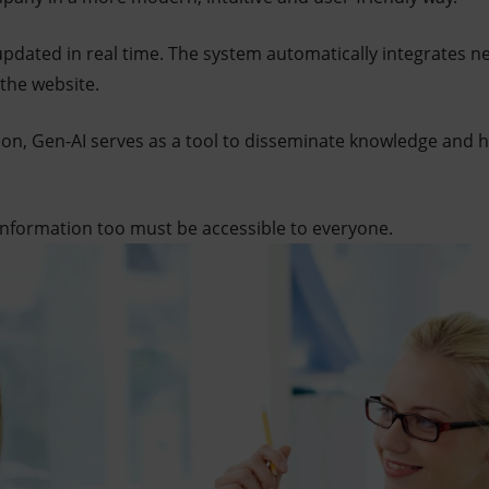
updated in real time. The system automatically integrates n
 the website.
on, Gen-AI serves as a tool to disseminate knowledge and 
 information too must be accessible to everyone.