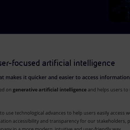
ser-focused artificial intelligence
hat makes it quicker and easier to access information
sed on
generative artificial intelligence
and helps users to 
to use technological advances to help users easily access 
rmation accessibility and transparency for our stakeholders,
any in a more modern, intuitive and user-friendly way.