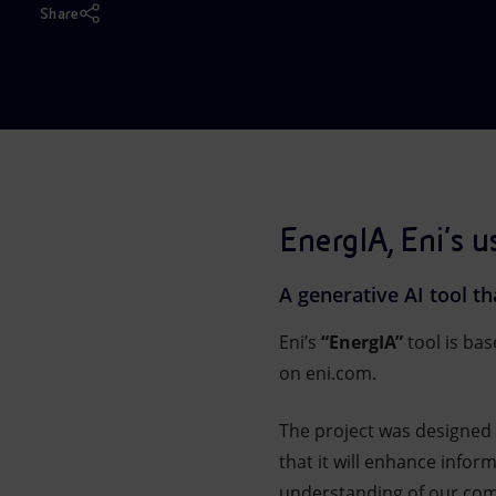
Share
Market Abuse
EnergIA, Eni’s u
A generative AI tool t
Eni’s
“EnergIA”
tool is ba
on eni.com.
The project was designed 
that it will enhance info
understanding of our comp