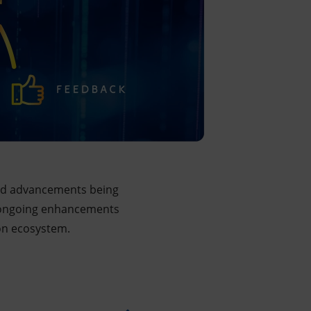
pid advancements being
rom ongoing enhancements
ion ecosystem.