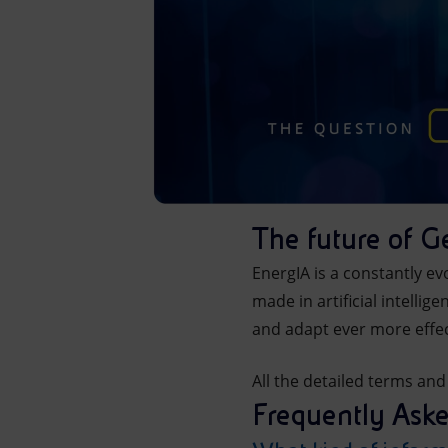
The future of G
EnergIA is a constantly ev
made in artificial intelli
and adapt ever more effec
All the detailed terms and
Frequently Ask