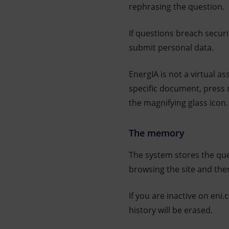
rephrasing the question.
If questions breach securi
submit personal data.
EnergIA is not a virtual a
specific document, press 
the magnifying glass icon.
The memory
The system stores the que
browsing the site and then
If you are inactive on eni
history will be erased.