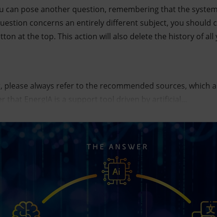
ou can pose another question, remembering that the system 
 question concerns an entirely different subject, you should
utton at the top. This action will also delete the history of a
, please always refer to the recommended sources, which are 
that EnergIA is a support tool driven by artificial...
icial intelligence tool. The infographic represents the pat