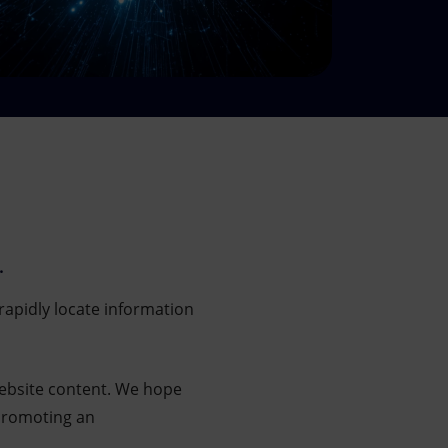
.
rapidly locate information
website content. We hope
 promoting an