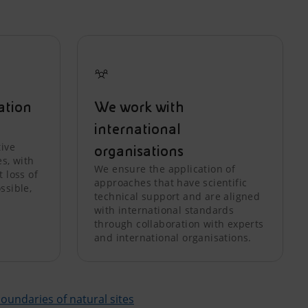
ation
We work with
international
tive
organisations
es, with
We ensure the application of
 loss of
approaches that have scientific
ssible,
technical support and are aligned
with international standards
through collaboration with experts
and international organisations.
 boundaries of natural sites