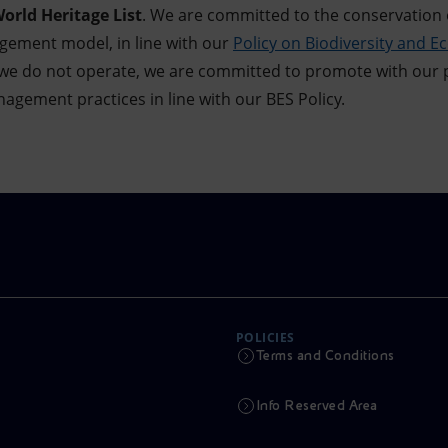
rld Heritage List
. We are committed to the conservation 
gement model, in line with our
Policy on Biodiversity and E
s we do not operate, we are committed to promote with our
gement practices in line with our BES Policy.
POLICIES
Terms and Conditions
Info Reserved Area