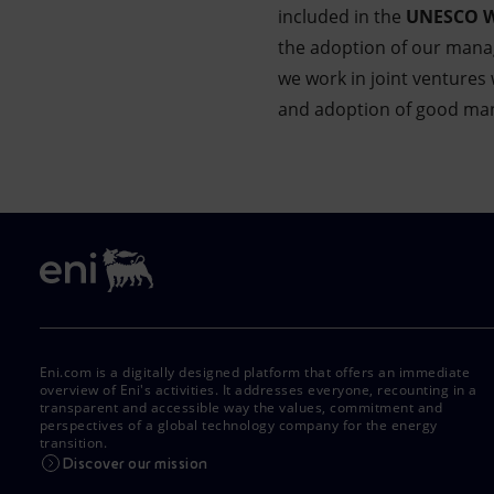
included in the
UNESCO Wo
the adoption of our mana
we work in joint venture
and adoption of good mana
Eni.com is a digitally designed platform that offers an immediate
overview of Eni's activities. It addresses everyone, recounting in a
transparent and accessible way the values, commitment and
perspectives of a global technology company for the energy
transition.
Discover our mission