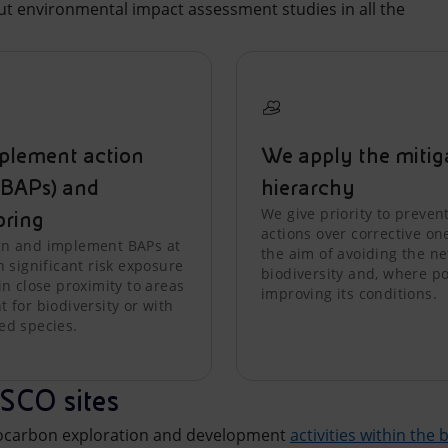
out environmental impact assessment studies in all the
plement action
We apply the mitig
(BAPs) and
hierarchy
We give priority to preven
oring
actions over corrective on
n and implement BAPs at
the aim of avoiding the net
h significant risk exposure
biodiversity and, where po
in close proximity to areas
improving its conditions.
 for biodiversity or with
ed species.
SCO sites
rocarbon exploration and development
activities within the