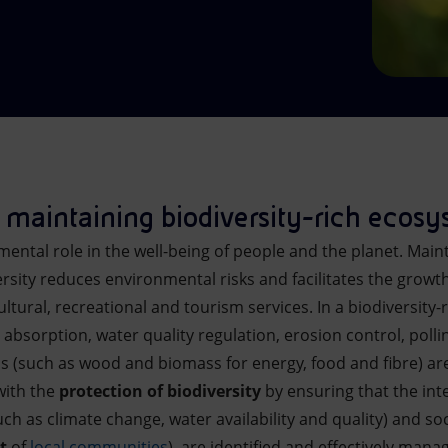
maintaining biodiversity-rich ecos
mental role in the well-being of people and the planet. Main
rsity reduces environmental risks and facilitates the growth
tural, recreational and tourism services. In a biodiversity
absorption, water quality regulation, erosion control, poll
s (such as wood and biomass for energy, food and fibre) ar
with the
protection of biodiversity
by ensuring that the int
h as climate change, water availability and quality) and soc
t
of
local communities
), are identified and effectively mana