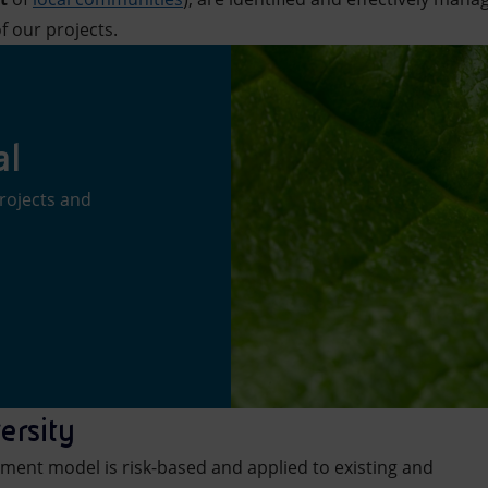
f our projects.
al
rojects and
ersity
ment model is risk-based and applied to existing and