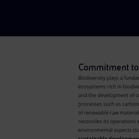
Market Abuse
Commitment to 
Biodiversity plays a funda
ecosystems rich in biodive
and the development of cul
processes such as carbon 
of renewable raw material
reconciles its operations 
environmental aspects (suc
sustainable developmen