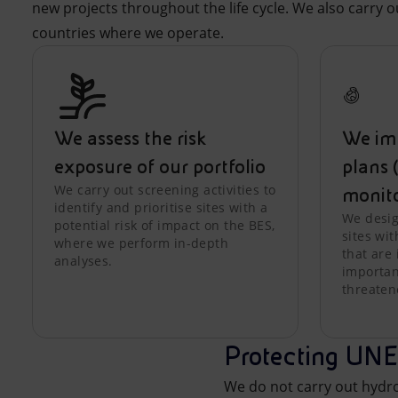
new projects throughout the life cycle. We also carry 
countries where we operate.
We assess the risk
We im
exposure of our portfolio
plans 
We carry out screening activities to
monit
identify and prioritise sites with a
We desig
potential risk of impact on the BES,
sites wit
where we perform in-depth
that are 
analyses.
important
threaten
Protecting UNE
We do not carry out hyd