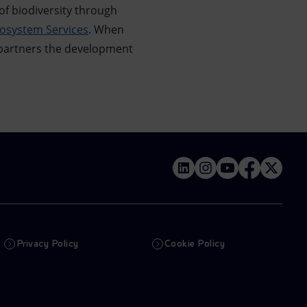
of biodiversity through
cosystem Services
. When
 partners the development
Privacy Policy
Cookie Policy