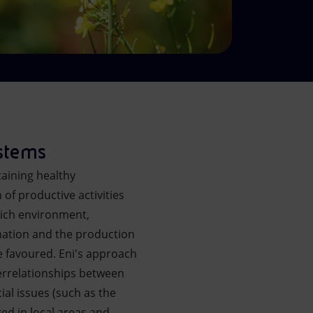
ystems
taining healthy
 of productive activities
-rich environment,
ination and the production
e favoured. Eni's approach
errelationships between
ial issues (such as the
ged in local areas and