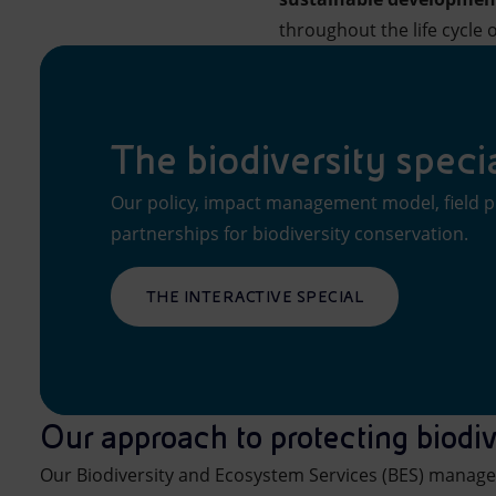
throughout the life cycle o
The biodiversity speci
Our policy, impact management model, field p
partnerships for biodiversity conservation.
THE INTERACTIVE SPECIAL
Our approach to protecting biodiv
Our Biodiversity and Ecosystem Services (BES) manage