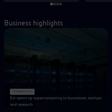
Business highlights
TECHNOLOGY
Eni opens up supercomputing to businesses, startups
and research