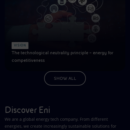
VISION
The technological neutrality principle – energy for
competitiveness
SHOW ALL
Discover Eni
We are a global energy tech company. From different
energies, we create increasingly sustainable solutions for