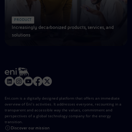
PRODUCT
Increasingly decarbonized products, services, and
solutions
Eni.com is a digitally designed platform that offers an immediate
overview of Eni's activities. It addresses everyone, recounting in a
transparent and accessible way the values, commitment and
perspectives of a global technology company for the energy
transition.
Discover our mission