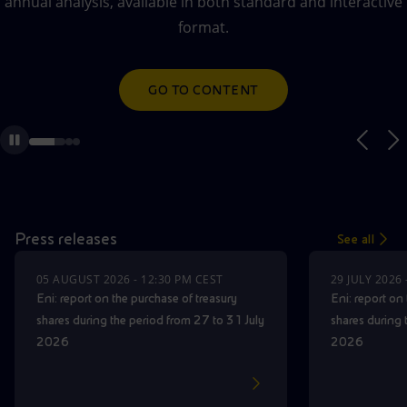
annual analysis, available in both standard and interactive
Accessible energy
AUDIO WEBCAST ON DEMAND
format.
Innovation
GO TO CONTENT
GO TO CONTENT
Global energy scenarios
Press releases
See all
05 AUGUST 2026 - 12:30 PM CEST
29 JULY 2026
Eni: report on the purchase of treasury
Eni: report on
shares during the period from 27 to 31 July
shares during 
2026
2026