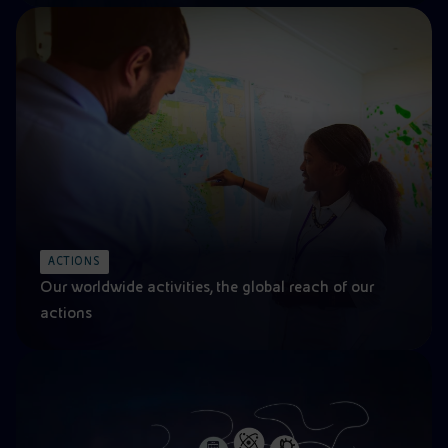
ACTIONS
Our worldwide activities, the global reach of our
actions