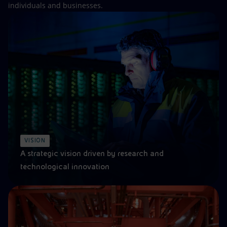
individuals and businesses.
VISION
A strategic vision driven by research and
technological innovation