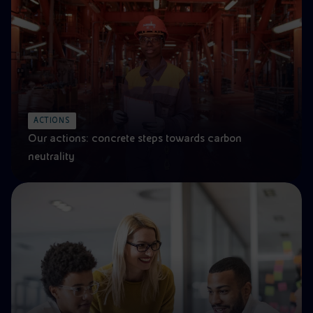
ACTIONS
Our actions: concrete steps towards carbon
neutrality